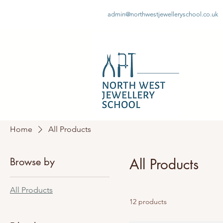
admin@northwestjewelleryschool.co.uk
Home
All Products
Browse by
All Products
All Products
12 products