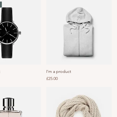
t
I'm a product
Price
£25.00