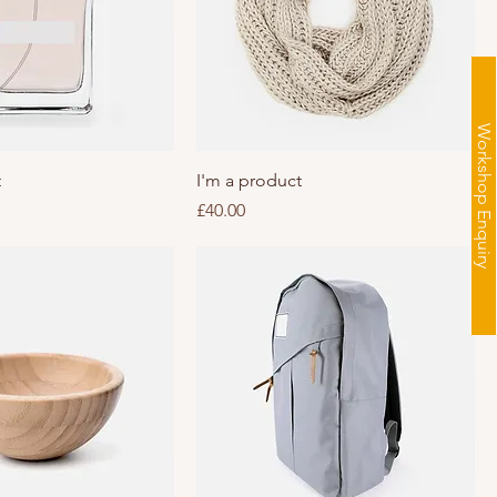
Workshop Enquiry
t
I'm a product
Price
£40.00