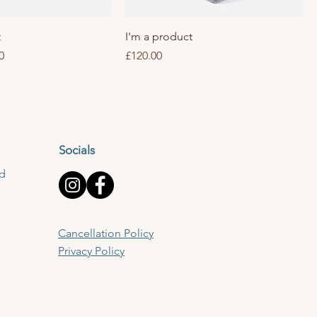
t
I'm a product
Price
Price
0
£120.00
Socials
td
Cancellation Policy
Privacy Policy