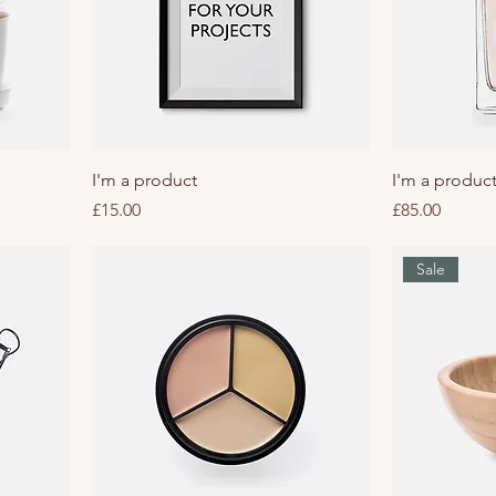
I'm a product
I'm a produc
Price
Price
£15.00
£85.00
Sale