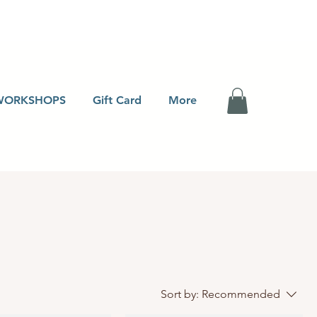
WORKSHOPS
Gift Card
More
Sort by:
Recommended