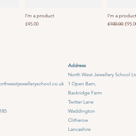
I'm a product
I'm a produc
Price
Regular Price
Sale 
£45.00
£100.00
£95.0
Address
​North West Jewellery School L
rthwestjewelleryschool.co.uk
1 Open Barn,
Backridge Farm
Twitter Lane
185
Waddington
Clitheroe
Lancashire