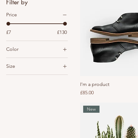
Filter by
Price
£7
£130
Color
Size
Large
I'm a product
Medium
Price
£85.00
One size
Small
New