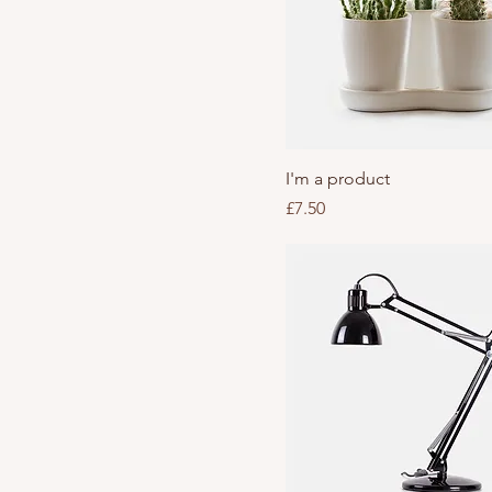
I'm a product
Price
£7.50