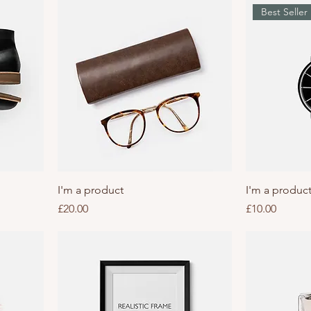
Best Seller
I'm a product
I'm a produc
Price
Price
£20.00
£10.00