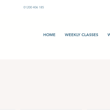
01200 406 185
HOME
WEEKLY CLASSES