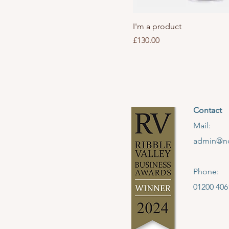
I'm a product
Price
£130.00
Contact
Mail:
admin@no
Phone:
01200 406