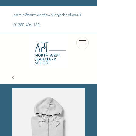
admin@northwestjewelleryschool.co.uk
01200 406 185