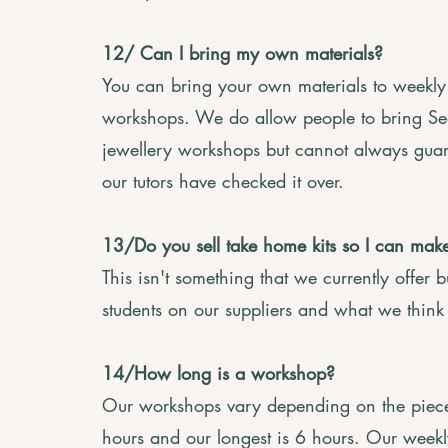
12/ Can I bring my own materials?
You can bring your own materials to weekly 
workshops. We do allow people to bring Se
jewellery workshops but cannot always guara
our tutors have checked it over.
13/Do you sell take home kits so I can ma
This isn't something that we currently offer
students on our suppliers and what we think 
14/How long is a workshop?
Our workshops vary depending on the piece 
hours and our longest is 6 hours. Our weekl