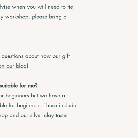
dvise when you will need to tie
day workshop, please bring a
 questions about how our gift
on our blog!
suitable for me?
for beginners but we have a
ble for beginners. These include
op and our silver clay taster