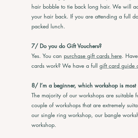
hair bobble to tie back long hair. We will a
your hair back. If you are attending a full 
packed lunch.
7/ Do you do Gift Vouchers?
Yes. You can
purchase gift cards here
. Have
cards work? We have a full
gift card guide 
8/
I’m a beginner, which workshop is most 
The majority of our workshops are suitable 
couple of workshops that are extremely suita
our single ring workshop, our bangle worksh
workshop.