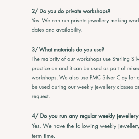
2/ Do you do private workshops?
Yes. We can run private jewellery making work
dates and availability.
3/ What materials do you use?
The majority of our workshops use Sterling Si
practice on and it can be used as part of mix
workshops. We also use PMC Silver Clay for o
be used during our weekly jewellery classes a
request.
4/ Do you run any regular weekly jeweller
Yes. We have the following weekly jeweller
term time.