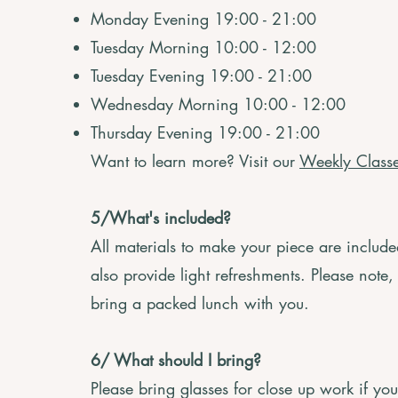
Monday Evening 19:00 - 21:00
Tuesday Morning 10:00 - 12:00
Tuesday Evening 19:00 - 21:00
Wednesday Morning 10:00 - 12:00
Thursday Evening 19:00 - 21:00
Want to learn more? Visit our
Weekly Class
5/What's included?
All materials to make your piece are includ
also provide light refreshments. Please note,
bring a packed lunch with you.
6/ What should I bring?
Please bring glasses for close up work if yo