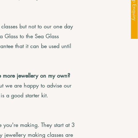
Workshop Enquiry
classes but not to our one day
a Glass to the Sea Glass
ntee that it can be used until
ke more jewellery on my own?
 but we are happy to advise our
is a good starter kit.
you're making. They start at 3
y jewellery making classes are