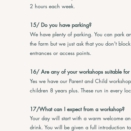
2 hours each week.
15/ Do you have parking?
We have plenty of parking. You can park an
the farm but we just ask that you don't bloc
entrances or access points.
16/ Are any of your workshops suitable for
Yes we have our Parent and Child workshops
children 8 years plus. These run in every lo
17/What can I expect from a workshop?
Your day will start with a warm welcome and
drink. You will be given a full introduction 