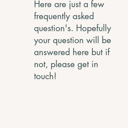
Here are just a few
frequently asked
question's. Hopefully
your question will be
answered here but if
not, please get in
touch!