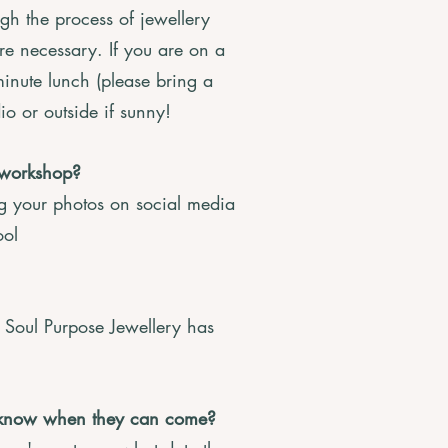
gh the process of jewellery
e necessary. If you are on a
minute lunch (please bring a
io or outside if sunny!
 workshop?
ng your photos on social media
ool
Soul Purpose Jewellery has
n’t know when they can come?