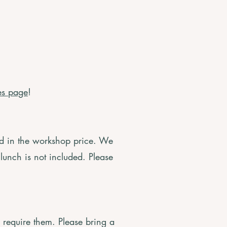
es page
!
ed in the workshop price. We
 lunch is not included. Please
u require them. Please bring a