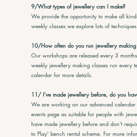
9/What types of jewellery can I make?
We provide the opportunity to make all kind
weekly classes we explore lots of technique
10/How often do you run jewellery making
Our workshops are released every 3 months
weekly jewellery making classes run every t
calendar for more details.
11/ I’ve made jewellery before, do you h
We are working on our advanced calendar a
events page as suitable for people with jewe
have made jewellery before and don't require
to Play' bench rental scheme. For more info