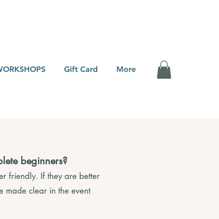
WORKSHOPS
Gift Card
More
plete beginners?
 friendly. If they are better
be made clear in the event