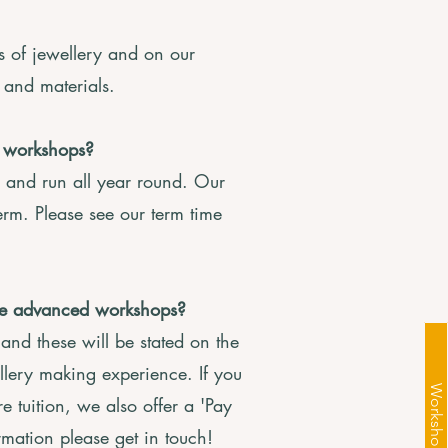
s of jewellery and on our
s and materials.
 workshops?
 and run all year round. Our
erm. Please see our term time
ave advanced workshops?
nd these will be stated on the
llery making experience. If you
 tuition, we also offer a 'Pay
rmation please get in touch!