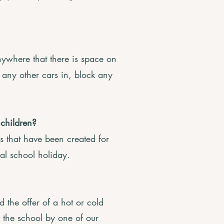
ywhere that there is space on
k any other cars in, block any
 children?
 that have been created for
cal school holiday.
 the offer of a hot or cold
to the school by one of our