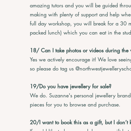
amazing tutors and you will be guided throu
making with plenty of support and help wher
full day workshop, you will break for a 30 
packed lunch) which you can eat in the stud
18/ Can I take photos or videos during the
Yes we actively encourage it! We love seei
so please do tag us @northwestjewellerysch
19/Do you have jewellery for sale?
We do. Suzanne's personal jewellery brand 
pieces for you to browse and purchase.
20/I want to book this as a gift, but I do