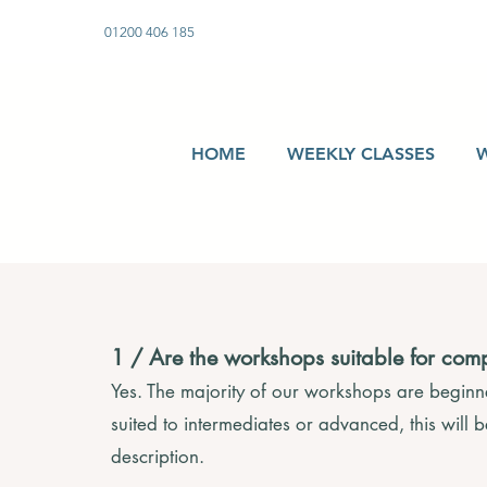
01200 406 185
HOME
WEEKLY CLASSES
1 / Are the workshops suitable for com
Yes. The majority of our workshops are beginner
suited to intermediates or advanced, this will 
description.