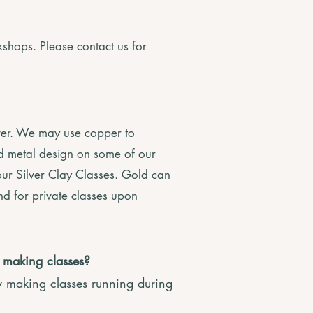
shops. Please contact us for
lver. We may use copper to
ed metal design on some of our
ur Silver Clay Classes. Gold can
nd for private classes upon
y making classes?
y making classes running during