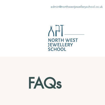
admin@northwestjewelleryschool.co.uk
FAQs