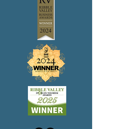
confidence.
reassure your customers that they can
buy from you with confidence.
Socials