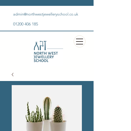
admin@northwestjewelleryschool.co.uk
01200 406 185