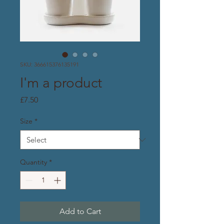
SKU: 366615376135191
I'm a product
Price
£7.50
Size
*
Quantity
*
Add to Cart