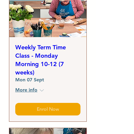
Weekly Term Time
Class - Monday
Morning 10-12 (7
weeks)
Mon 07 Sept
More info
Enrol Now