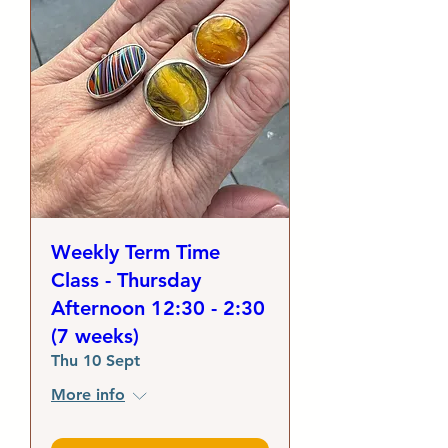
Weekly Term Time
Class - Thursday
Afternoon 12:30 - 2:30
(7 weeks)
Thu 10 Sept
More info