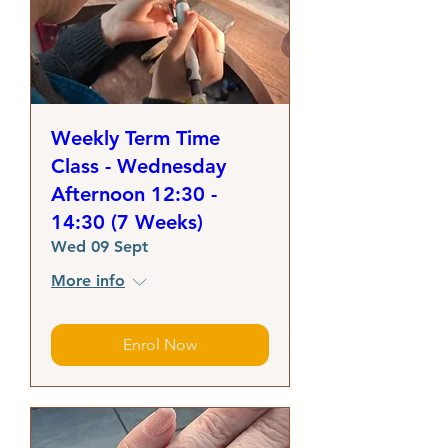
Weekly Term Time
Class - Wednesday
Afternoon 12:30 -
14:30 (7 Weeks)
Wed 09 Sept
More info
Enrol Now