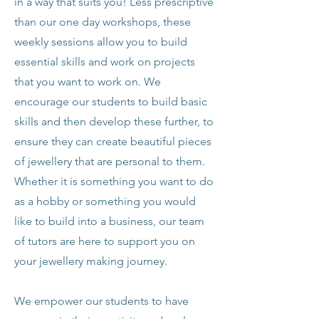
in a way that suits you! Less prescriptive
than our one day workshops, these
weekly sessions allow you to build
essential skills and work on projects
that you want to work on. We
encourage our students to build basic
skills and then develop these further, to
ensure they can create beautiful pieces
of jewellery that are personal to them.
Whether it is something you want to do
as a hobby or something you would
like to build into a business, our team
of tutors are here to support you on
your jewellery making journey.
We empower our students to have