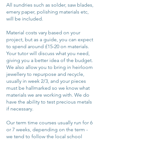
All sundries such as solder, saw blades,
emery paper, polishing materials etc,
will be included.
Material costs vary based on your
project, but as a guide, you can expect
to spend around £15-20 on materials.
Your tutor will discuss what you need,
giving you a better idea of the budget.
We also allow you to bring in heirloom
jewellery to repurpose and recycle,
usually in week 2/3, and your pieces
must be hallmarked so we know what
materials we are working with. We do
have the ability to test precious metals
if necessary.
Our term time courses usually run for 6
or 7 weeks, depending on the term -
we tend to follow the local school