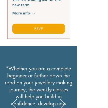
new term!
More info
RSVP
"Whether you are a complete
beginner or further down the
road on your jewellery making
journey, the weekly classes
will help you build in
confidence, develop new