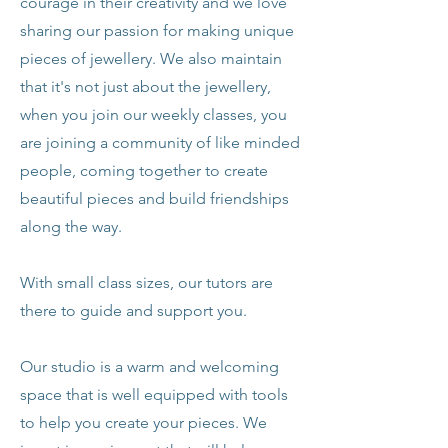
courage in their creativity and we love
sharing our passion for making unique
pieces of jewellery. We also maintain
that it's not just about the jewellery,
when you join our weekly classes, you
are joining a community of like minded
people, coming together to create
beautiful pieces and build friendships
along the way.
With small class sizes, our tutors are
there to guide and support you.
Our studio is a warm and welcoming
space that is well equipped with tools
to help you create your pieces. We