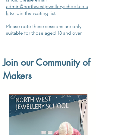
admin@northwestjewelleryschool.co.u
k
to join the waiting list.
Please note these sessions are only
suitable for those aged 18 and over.
Join our Community of
Makers