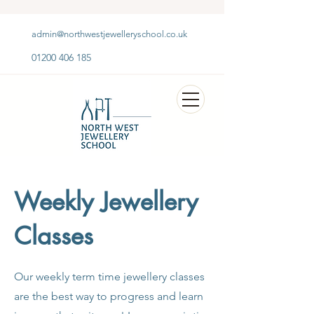
admin@northwestjewelleryschool.co.uk
01200 406 185
Weekly Jewellery
Classes
Our weekly term time jewellery classes
are the best way to progress and learn