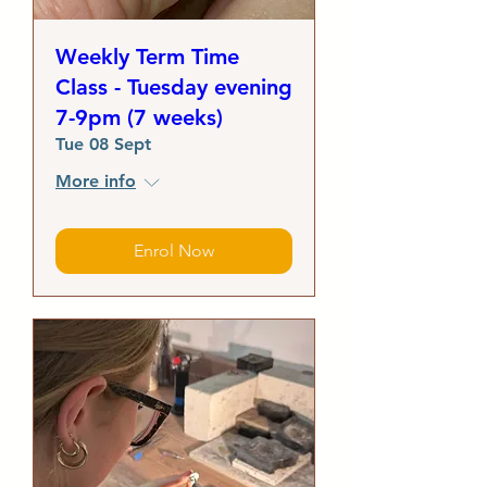
Weekly Term Time
Class - Tuesday evening
7-9pm (7 weeks)
Tue 08 Sept
More info
Enrol Now