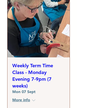
Weekly Term Time
Class - Monday
Evening 7-9pm (7
weeks)
Mon 07 Sept
More info