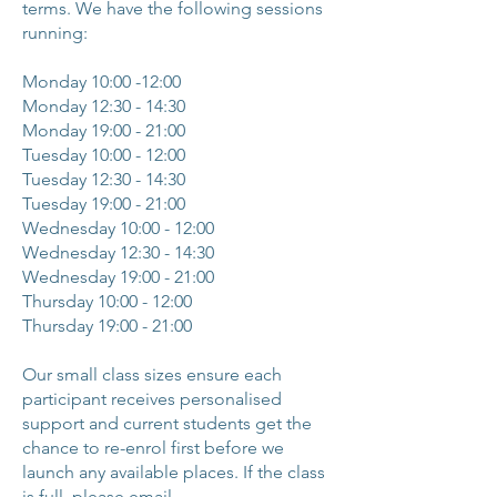
terms. We have the following sessions
running:
Monday 10:00 -12:00
Monday 12:30 - 14:30
Monday 19:00 - 21:00
Tuesday 10:00 - 12:00
Tuesday 12:30 - 14:30
Tuesday 19:00 - 21:00
Wednesday 10:00 - 12:00
Wednesday 12:30 - 14:30
Wednesday
19:00 - 21:00
Thursday 10:00 - 12:00
Thursday 19:00 - 21:00
Our small class sizes ensure each
participant receives personalised
support and current students get the
chance to re-enrol first before we
launch any available places. If the class
is full, please email