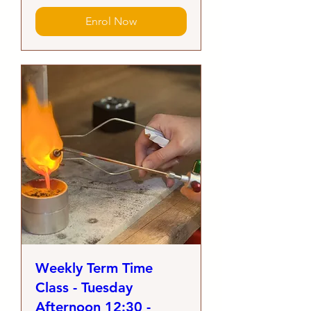
Enrol Now
Weekly Term Time
Class - Tuesday
Afternoon 12:30 -