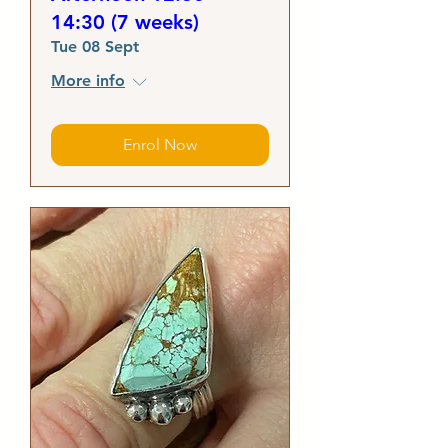
14:30 (7 weeks)
Tue 08 Sept
More info
Enrol Now