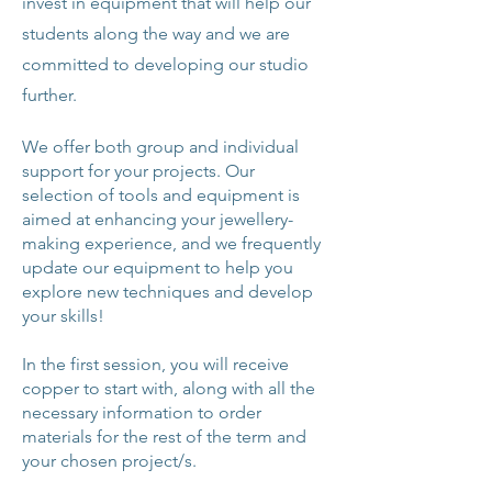
invest in equipment that will help our
students along the way and we are
committed to developing our studio
further.
We offer both group and individual
support for your projects. Our
selection of tools and equipment is
aimed at enhancing your jewellery-
making experience, and we frequently
update our equipment to help you
explore new techniques and develop
your skills!
In the first session, you will receive
copper to start with, along with all the
necessary information to order
materials for the rest of the term and
your chosen project/s.