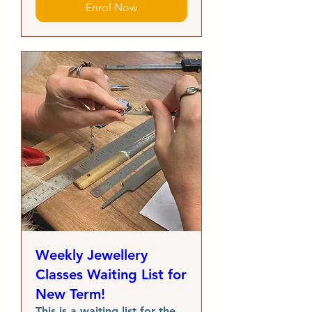
Enrol Now
Weekly Jewellery
Classes Waiting List for
New Term!
This is a waiting list for the