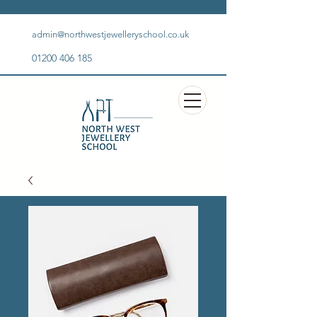
admin@northwestjewelleryschool.co.uk
01200 406 185