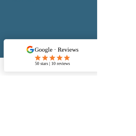
Privacy Policy
Address
​North West Jewellery School Ltd
1 Open Barn,
Phone
Email
Facebook
Backridge Farm
Twitter Lane
Waddington
Clitheroe
Lancashire
BB7 3LQ