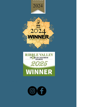
Socials
Cancellation Policy