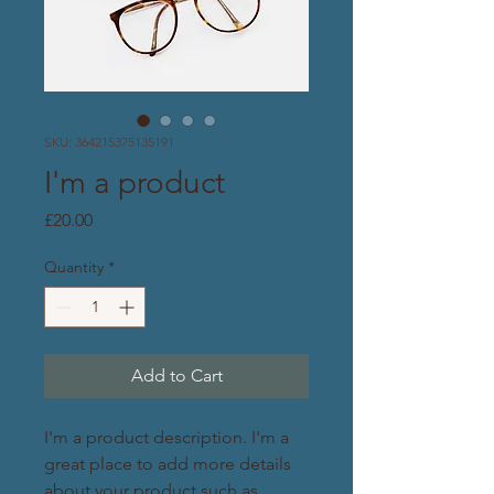
SKU: 364215375135191
I'm a product
Price
£20.00
Quantity
*
Add to Cart
I'm a product description. I'm a 
great place to add more details 
about your product such as 