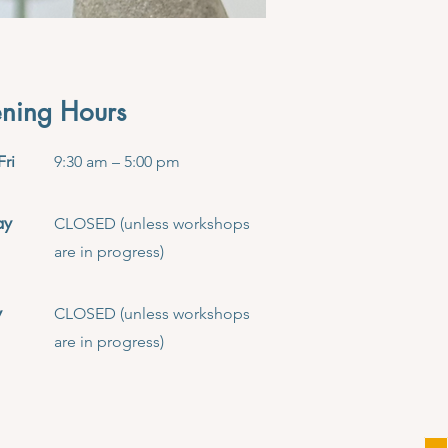
ning Hours
Fri
9:30 am – 5:00 pm
ay
CLOSED (unless workshops
are in progress)
y
CLOSED (unless workshops
are in progress)