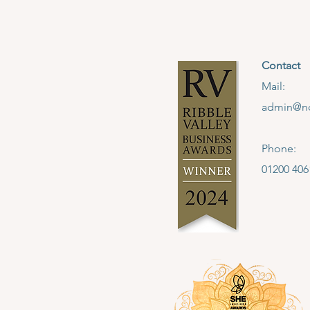
Contact
Mail:
admin@no
Phone:
01200 406