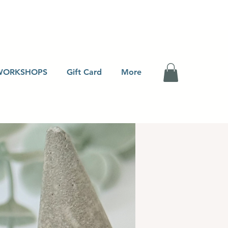
WORKSHOPS
Gift Card
More