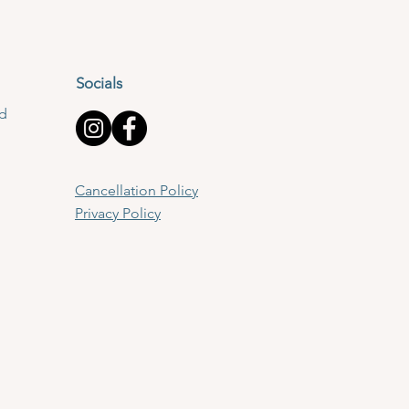
Socials
td
Cancellation Policy
Privacy Policy