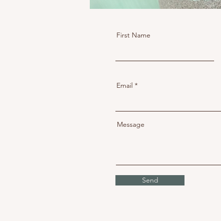
First Name
Email
Message
Send