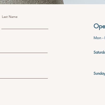
Last Name
Ope
Mon - 
Saturd
​Sunda