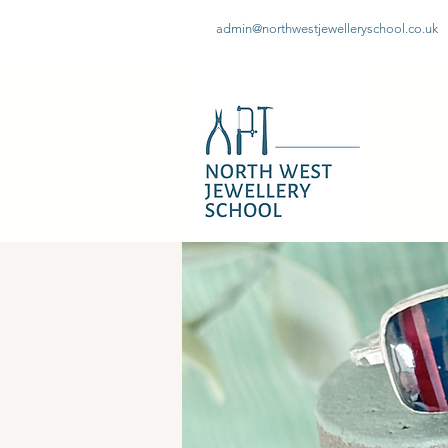
admin@northwestjewelleryschool.co.uk