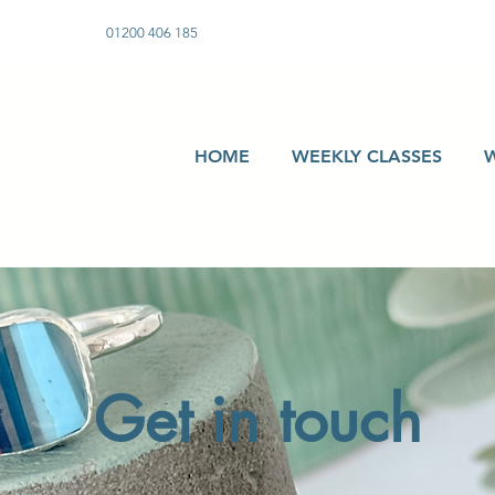
01200 406 185
HOME
WEEKLY CLASSES
Get in touch