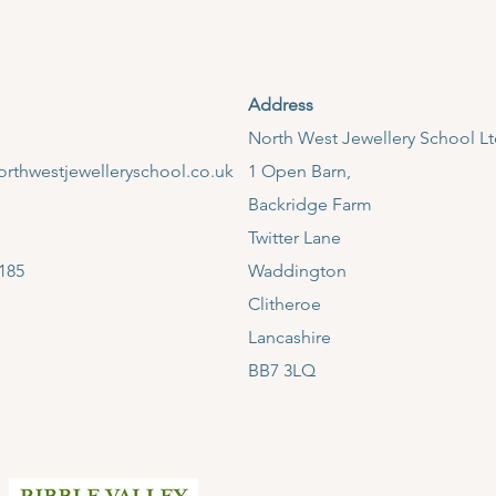
Address
​North West Jewellery School L
rthwestjewelleryschool.co.uk
1 Open Barn,
Backridge Farm
Twitter Lane
185
Waddington
Clitheroe
Lancashire
BB7 3LQ