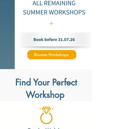
Browse Workshops
Find Your Perfect
Workshop