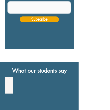
Subscribe
What our students say