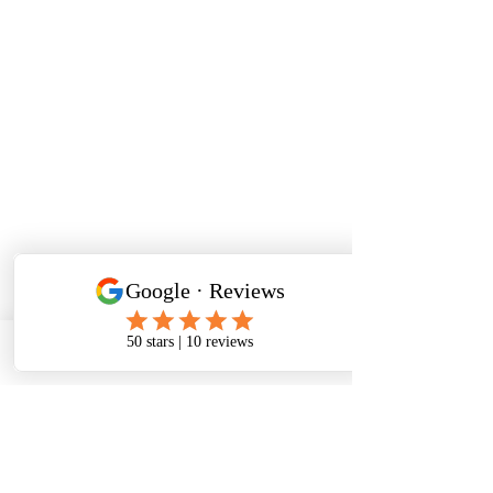
Phone
Email
Facebook
Workshop Enquiry