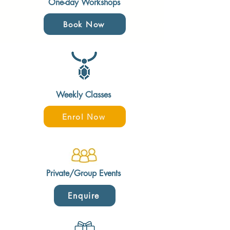
One-day Workshops
Book Now
Weekly Classes
Enrol Now
Private/Group Events
Enquire