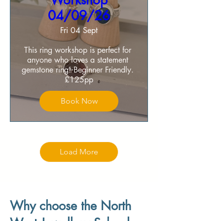
Workshop
04/09/26
Fri 04 Sept
This ring workshop is perfect for 
anyone who loves a statement 
gemstone ring! Beginner Friendly. 

£125pp
Book Now
Load More
Why choose the North