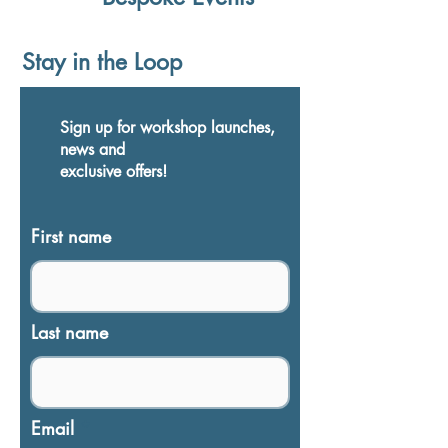
Stay in the Loop
Sign up for workshop launches,
news and
exclusive
offers
!
First name
Last name
Email