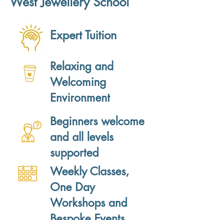
West Jewellery School
Expert Tuition
Relaxing and
Welcoming
Environment
Beginners welcome
and all levels
supported
Weekly Classes,
One Day
Workshops and
Bespoke Events