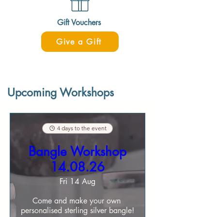
Gift Vouchers
Give a Gift
Upcoming Workshops
4 days to the event
Bangle Workshop
14.08.26
Fri 14 Aug
Come and make your own 
personalised sterling silver bangle!
