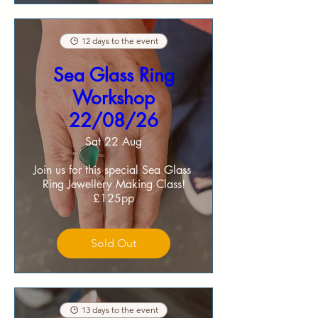
12 days to the event
Sea Glass Ring
Workshop
22/08/26
Sat 22 Aug
Join us for this special Sea Glass 
Ring Jewellery Making Class!

£125pp
Sold Out
13 days to the event