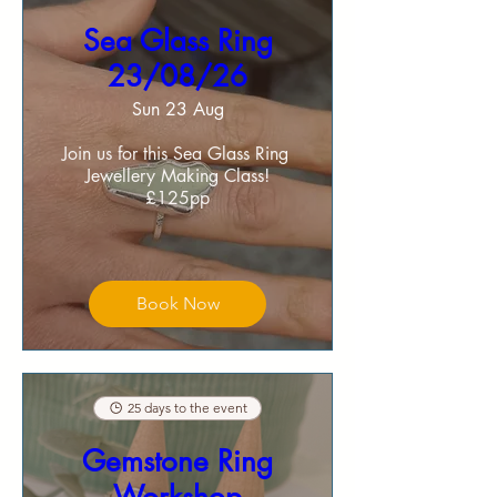
Sea Glass Ring
23/08/26
Sun 23 Aug
Join us for this Sea Glass Ring 
Jewellery Making Class!

£125pp
Book Now
25 days to the event
Gemstone Ring