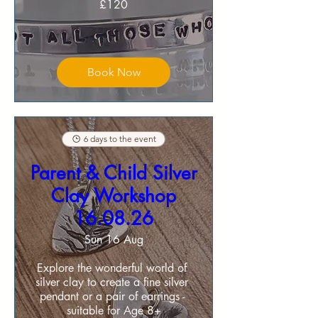
£120
Book Now
6 days to the event
Parent & Child Silver
Clay Workshop
16.08.26
Sun 16 Aug
Explore the wonderful world of 
silver clay to create a fine silver 
pendant or a pair of earrings - 
suitable for Age 8+