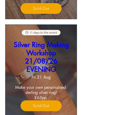
Sold Out
11 days to the event
Silver Ring Making
Workshop
21/08/26
EVENING
Fri 21 Aug
Make your own personalised 
sterling silver ring!

£65pp 
Sold Out