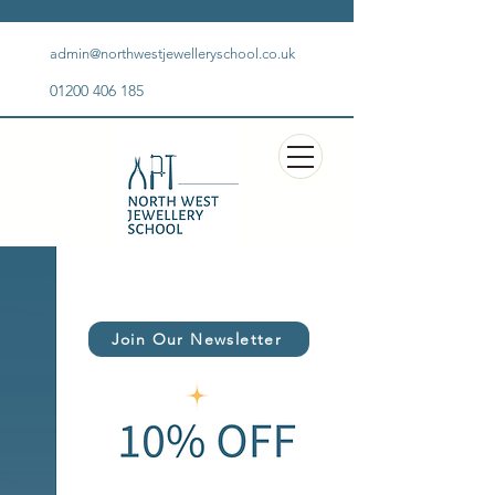
admin@northwestjewelleryschool.co.uk
01200 406 185
Join Our Newsletter