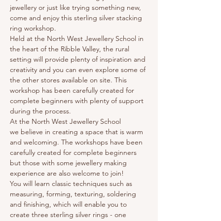
jewellery or just like trying something new, 
come and enjoy this sterling silver stacking 
ring workshop.
Held at the North West Jewellery School in 
the heart of the Ribble Valley, the rural 
setting will provide plenty of inspiration and 
creativity and you can even explore some of 
the other stores available on site. This 
workshop has been carefully created for 
complete beginners with plenty of support 
during the process.
At the North West Jewellery School 
we believe in creating a space that is warm 
and welcoming. The workshops have been 
carefully created for complete beginners 
but those with some jewellery making 
experience are also welcome to join!
You will learn classic techniques such as 
measuring, forming, texturing, soldering 
and finishing, which will enable you to 
create three sterling silver rings - one 