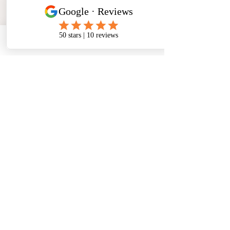
Phone
Email
Facebook
Address
​North West Jewellery School Ltd
1 Open Barn,
Backridge Farm
Twitter Lane
Waddington
Clitheroe
Lancashire
BB7 3LQ