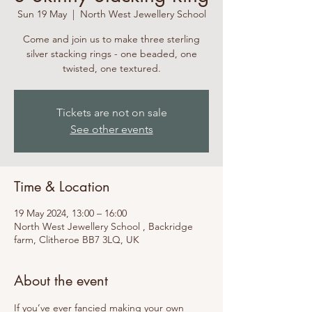
Sun 19 May
  |  
North West Jewellery School
Come and join us to make three sterling
silver stacking rings - one beaded, one
twisted, one textured.
Tickets are not on sale
See other events
Time & Location
19 May 2024, 13:00 – 16:00
North West Jewellery School , Backridge
farm, Clitheroe BB7 3LQ, UK
About the event
If you’ve ever fancied making your own 