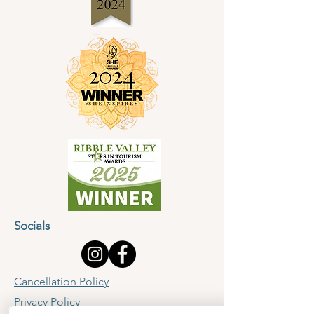
Socials
Cancellation Policy
Privacy Policy