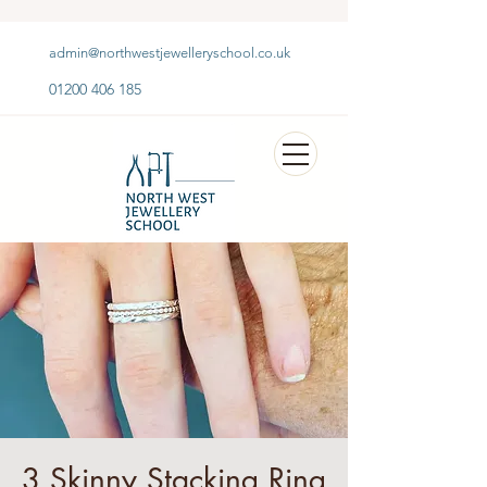
admin@northwestjewelleryschool.co.uk
01200 406 185
3 Skinny Stacking Ring