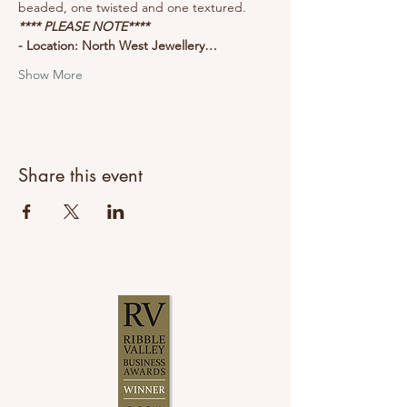
beaded, one twisted and one textured.
**** PLEASE NOTE****
- Location: North West Jewellery…
Show More
Share this event