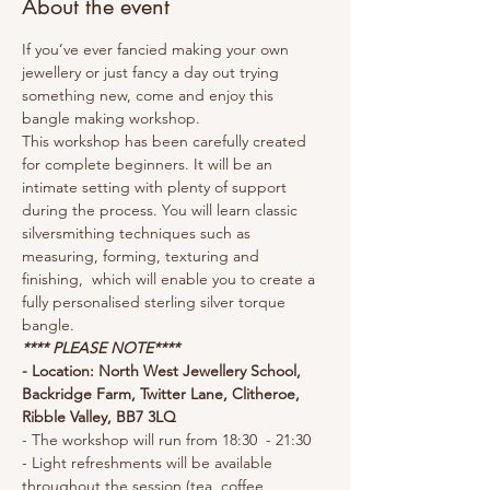
About the event
If you’ve ever fancied making your own 
jewellery or just fancy a day out trying 
something new, come and enjoy this 
bangle making workshop. 
This workshop has been carefully created 
for complete beginners. It will be an 
intimate setting with plenty of support 
during the process. You will learn classic 
silversmithing techniques such as 
measuring, forming, texturing and 
finishing,  which will enable you to create a 
fully personalised sterling silver torque 
bangle.
**** PLEASE NOTE****
- Location: North West Jewellery School, 
Backridge Farm, Twitter Lane, Clitheroe, 
Ribble Valley, BB7 3LQ
- The workshop will run from 18:30  - 21:30
- Light refreshments will be available 
throughout the session (tea, coffee, 