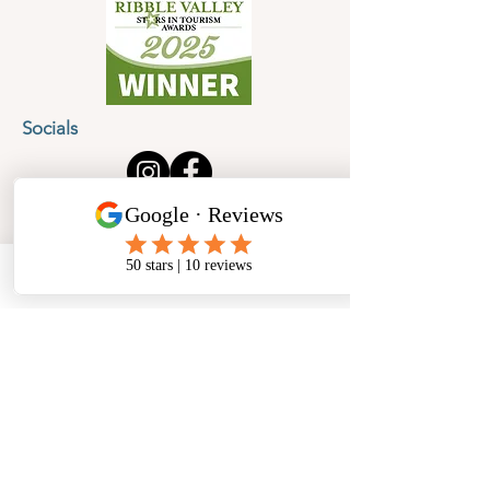
Socials
Cancellation Policy
Privacy Policy
Phone
Email
Facebook
Address
​North West Jewellery School Ltd
1 Open Barn,