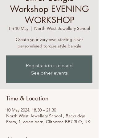
Workshop EVENING
WORKSHOP
Fri 10 May
  |  
North West Jewellery School
Create your very own sterling silver
personalised torque style bangle
Registration is closed
See other events
Time & Location
10 May 2024, 18:30 – 21:30
North West Jewellery School , Backridge
Farm, 1, open barn, Clitheroe BB7 3LQ, UK