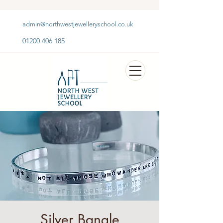
admin@northwestjewelleryschool.co.uk
01200 406 185
Silver Bangle