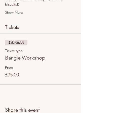
biscuits!)
Show More
Tickets
Sale ended
Ticket type
Bangle Workshop
Price
£95.00
Share this event