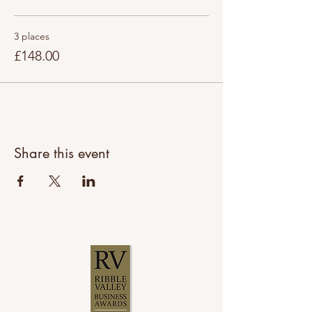
3 places
£148.00
Share this event