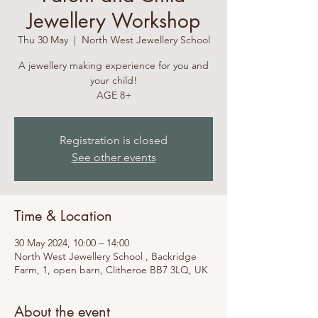
Jewellery Workshop
Thu 30 May
  |  
North West Jewellery School
A jewellery making experience for you and
your child!
Registration is closed
See other events
Time & Location
30 May 2024, 10:00 – 14:00
North West Jewellery School , Backridge
Farm, 1, open barn, Clitheroe BB7 3LQ, UK
About the event