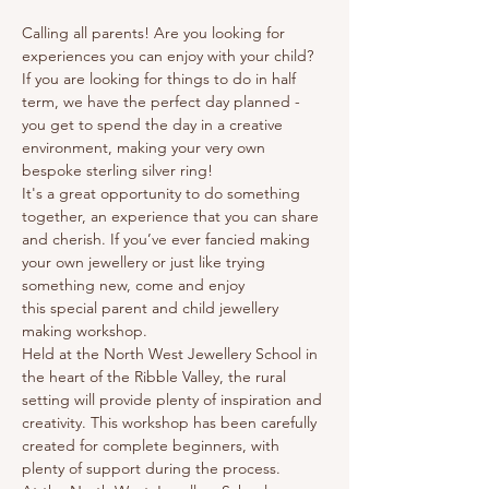
Calling all parents! Are you looking for 
experiences you can enjoy with your child? 
If you are looking for things to do in half 
term, we have the perfect day planned - 
you get to spend the day in a creative 
environment, making your very own 
bespoke sterling silver ring! 
It's a great opportunity to do something 
together, an experience that you can share 
and cherish. If you’ve ever fancied making 
your own jewellery or just like trying 
something new, come and enjoy 
this special parent and child jewellery 
making workshop.
Held at the North West Jewellery School in 
the heart of the Ribble Valley, the rural 
setting will provide plenty of inspiration and 
creativity. This workshop has been carefully 
created for complete beginners, with 
plenty of support during the process.