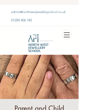
admin@northwestjewelleryschool.co.uk
01200 406 185
Parent and Child