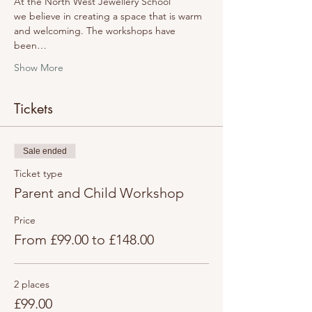
At the North West Jewellery School 
we believe in creating a space that is warm 
and welcoming. The workshops have 
been…
Show More
Tickets
Sale ended
Ticket type
Parent and Child Workshop
Price
From £99.00 to £148.00
2 places
£99.00