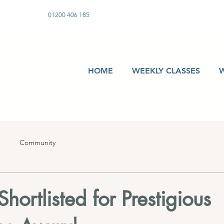
01200 406 185
HOME
WEEKLY CLASSES
Community
hortlisted for Prestigious