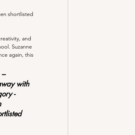
en shortlisted 
eativity, and 
hool. Suzanne 
ce again, this 
 – 
away with 
ory -
n 
tlisted 