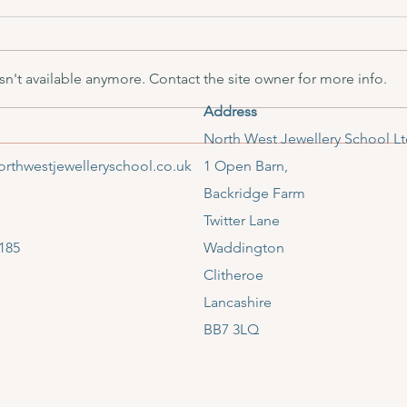
n't available anymore. Contact the site owner for more info.
Address
North West Jewellery School
​North West Jewellery School L
Shortlisted for Ribble Valley
rthwestjewelleryschool.co.uk
1 Open Barn,
Tourism Award
Backridge Farm
Twitter Lane
185
Waddington
Clitheroe
Lancashire
BB7 3LQ