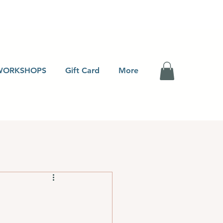
WORKSHOPS
Gift Card
More