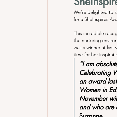
SheInspi
We’re delighted to s
for a SheInspires A
This incredible reco
the nurturing enviro
was a winner at last 
time for her inspira
“I am absolutel
Celebrating 
an award last
Women in Educ
November with
and who are d
Suzanne