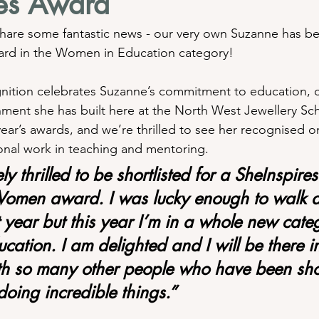
res Award
hare some fantastic news - our very own Suzanne has be
ward in the Women in Education category!
gnition celebrates Suzanne’s commitment to education, cr
nment she has built here at the North West Jewellery Sc
year’s awards, and we’re thrilled to see her recognised on
tional work in teaching and mentoring.
y thrilled to be shortlisted for a SheInspires
Women award. I was lucky enough to walk 
 year but this year I’m in a whole new categ
ation. I am delighted and I will be there i
 so many other people who have been shor
oing incredible things.”