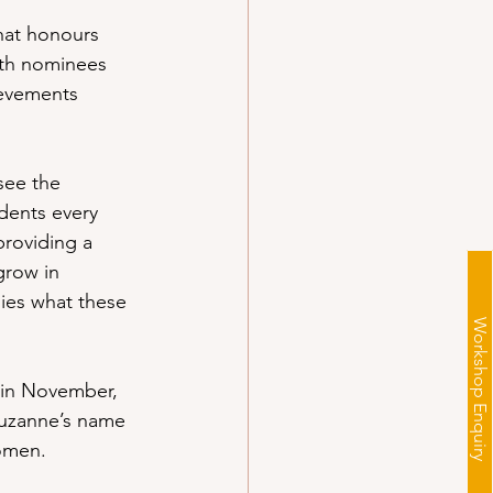
hat honours 
ith nominees 
ievements 
see the 
dents every 
providing a 
row in 
ies what these 
Workshop Enquiry
 in November, 
Suzanne’s name 
omen.