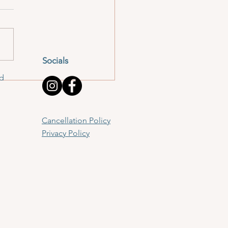
Socials
td
Cancellation Policy
Privacy Policy