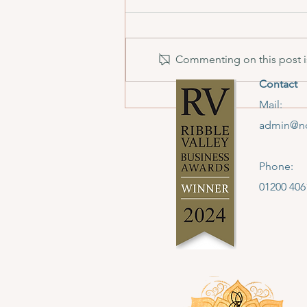
Commenting on this post is
Contact
We Won! North West
Mail:
Jewellery School Takes Home
admin@no
Creative Tourism Award
Phone:
01200 406