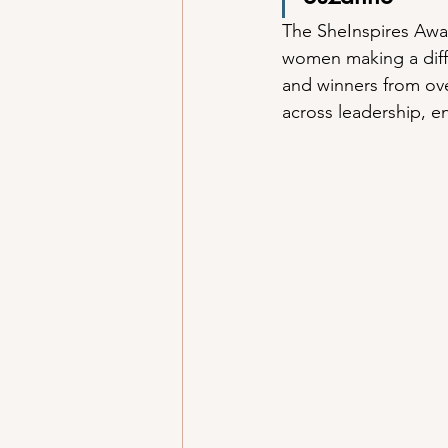
The SheInspires Awar
women making a diff
and winners from ove
across leadership, 