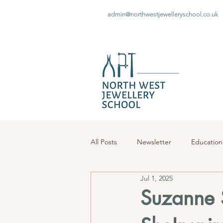
admin@northwestjewelleryschool.co.uk
All Posts
Newsletter
Education
Jul 1, 2025
Suzanne S