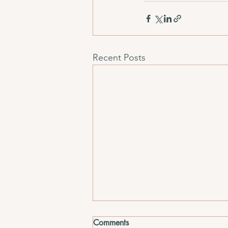
Recent Posts
Comments