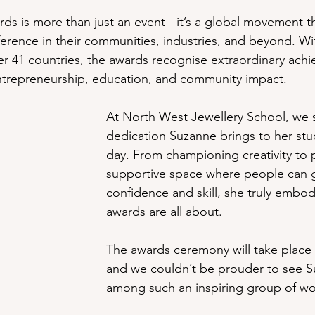
ds is more than just an event - it’s a global movement t
erence in their communities, industries, and beyond. W
r 41 countries, the awards recognise extraordinary ach
entrepreneurship, education, and community impact.
At North West Jewellery School, we 
dedication Suzanne brings to her stu
day. From championing creativity to 
supportive space where people can g
confidence and skill, she truly embod
awards are all about.
The awards ceremony will take place
and we couldn’t be prouder to see 
among such an inspiring group of w