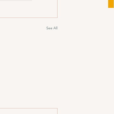
See All