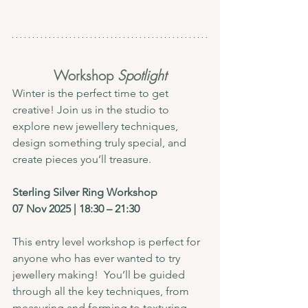
Workshop
 Spotlight
Winter is the perfect time to get 
creative! Join us in the studio to 
explore new jewellery techniques, 
design something truly special, and 
create pieces you’ll treasure.
Sterling Silver Ring Workshop
07 Nov 2025 | 18:30 – 21:30
This entry level workshop is perfect for 
anyone who has ever wanted to try 
jewellery making!  You’ll be guided 
through all the key techniques, from 
measuring and forming to texturing, 