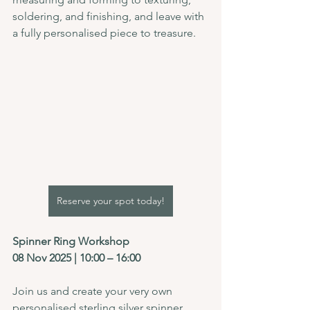
soldering, and finishing, and leave with 
a fully personalised piece to treasure.
Reserve your spot today!
Spinner Ring Workshop
08 Nov 2025 | 10:00 – 16:00
Join us and create your very own 
personalised sterling silver spinner 