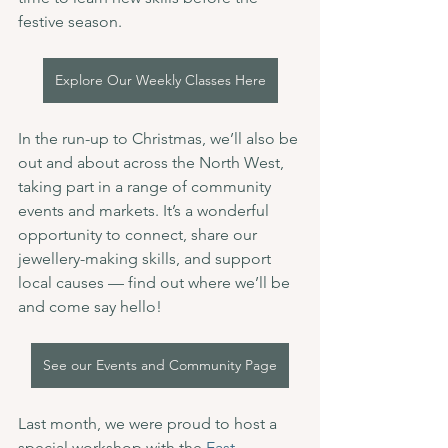
festive season.
Explore Our Weekly Classes Here
In the run-up to Christmas, we’ll also be 
out and about across the North West, 
taking part in a range of community 
events and markets. It’s a wonderful 
opportunity to connect, share our 
jewellery-making skills, and support 
local causes — find out where we’ll be 
and come say hello!
See our Events and Community Page
Last month, we were proud to host a 
special workshop with the 
East 