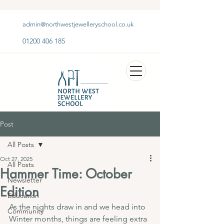
admin@northwestjewelleryschool.co.uk
01200 406 185
Post
All Posts
Oct 27, 2025
All Posts
Hammer Time: October
Newsletter
Edition
Education
As the nights draw in and we head into 
Community
Winter months, things are feeling extra 