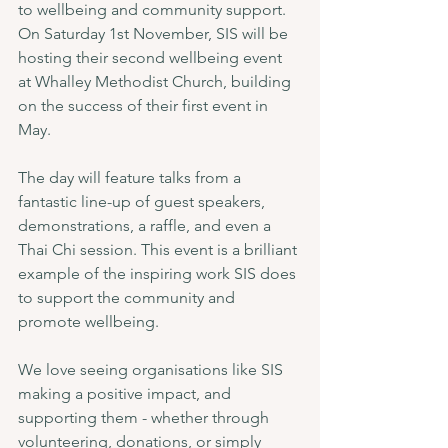
to wellbeing and community support. 
On Saturday 1st November, SIS will be 
hosting their second wellbeing event 
at Whalley Methodist Church, building 
on the success of their first event in 
May.
The day will feature talks from a 
fantastic line-up of guest speakers, 
demonstrations, a raffle, and even a 
Thai Chi session. This event is a brilliant 
example of the inspiring work SIS does 
to support the community and 
promote wellbeing.
We love seeing organisations like SIS 
making a positive impact, and 
supporting them - whether through 
volunteering, donations, or simply 