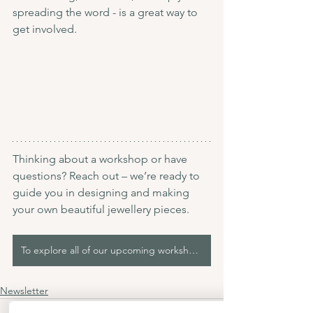
spreading the word - is a great way to 
get involved.
Thinking about a workshop or have 
questions? Reach out – we’re ready to 
guide you in designing and making 
your own beautiful jewellery pieces.
To explore all of our upcoming workshops, please click here!
Newsletter