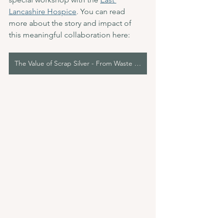
Lancashire Hospice
. You can read 
more about the story and impact of 
this meaningful collaboration here:
The Value of Scrap Silver - From Waste to Workshops