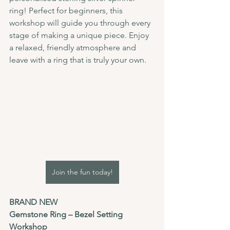
ring! Perfect for beginners, this 
workshop will guide you through every 
stage of making a unique piece. Enjoy 
a relaxed, friendly atmosphere and 
leave with a ring that is truly your own.
Join the fun today!
BRAND NEW 
Gemstone Ring – Bezel Setting 
Workshop