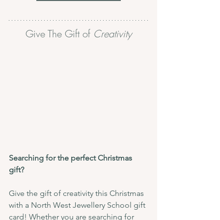
Give The Gift of 
Creativity
Searching for the perfect Christmas 
gift?
Give the gift of creativity this Christmas 
with a North West Jewellery School gift 
card! Whether you are searching for 