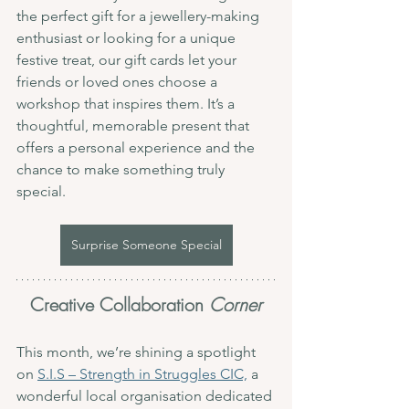
the perfect gift for a jewellery-making 
enthusiast or looking for a unique 
festive treat, our gift cards let your 
friends or loved ones choose a 
workshop that inspires them. It’s a 
thoughtful, memorable present that 
offers a personal experience and the 
chance to make something truly 
special.
Surprise Someone Special
Creative Collaboration 
Corner
This month, we’re shining a spotlight 
on 
S.I.S – Strength in Struggles CIC,
 a 
wonderful local organisation dedicated 