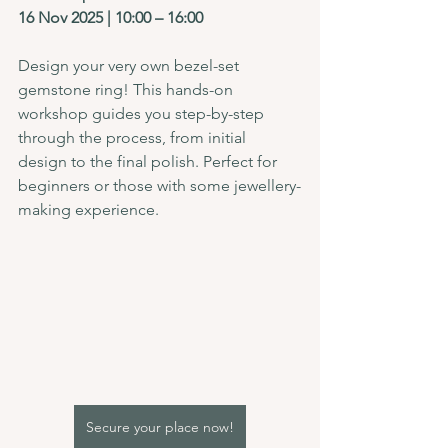
16 Nov 2025 | 10:00 – 16:00
Design your very own bezel-set 
gemstone ring! This hands-on 
workshop guides you step-by-step 
through the process, from initial 
design to the final polish. Perfect for 
beginners or those with some jewellery-
making experience.
Secure your place now!