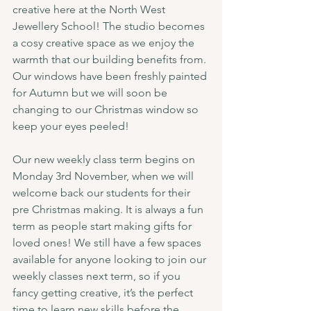
creative here at the North West 
Jewellery School! The studio becomes 
a cosy creative space as we enjoy the 
warmth that our building benefits from. 
Our windows have been freshly painted 
for Autumn but we will soon be 
changing to our Christmas window so 
keep your eyes peeled!
Our new weekly class term begins on 
Monday 3rd November, when we will 
welcome back our students for their 
pre Christmas making. It is always a fun 
term as people start making gifts for 
loved ones! We still have a few spaces 
available for anyone looking to join our 
weekly classes next term, so if you 
fancy getting creative, it’s the perfect 
time to learn new skills before the 