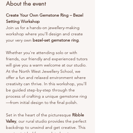
About the event
Create Your Own Gemstone Ring – Bezel 
Setting Workshop
Join us for a hands-on jewellery-making 
workshop where you’ll design and create 
your very own 
bezel-set gemstone ring
.
Whether you're attending solo or with 
friends, our friendly and experienced tutors 
will give you a warm welcome at our studio.
At the North West Jewellery School, we 
offer a fun and relaxed environment where 
creativity can thrive. In this workshop, you’ll 
be guided step-by-step through the 
process of crafting a unique gemstone ring
—from initial design to the final polish.
Set in the heart of the picturesque 
Ribble 
Valley
, our rural studio provides the perfect 
backdrop to unwind and get creative. This 