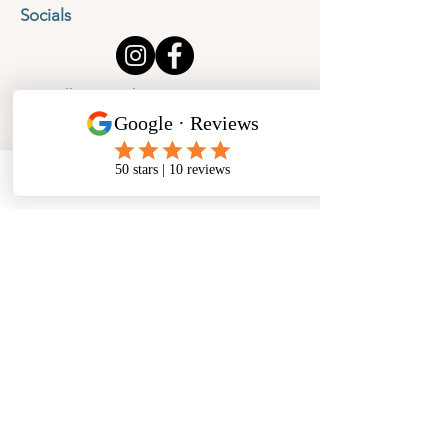
Socials
Cancellation Policy
Privacy Policy
Phone
Email
Facebook
Address
​North West Jewellery School Ltd
1 Open Barn,
Backridge Farm
Twitter Lane
Waddington