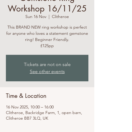
Workshop 16/11/25
Sun 16 Nov
  |  
Clitheroe
This BRAND NEW ring workshop is perfect
for anyone who loves a statement gemstone
ring! Beginner Friendly.
£125pp
Tickets are not on sale
See other events
Time & Location
16 Nov 2025, 10:00 – 16:00
Clitheroe, Backridge Farm, 1, open barn,
Clitheroe BB7 3LQ, UK