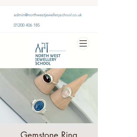
admin@northwestjewelleryschool.co.uk
01200 406 185
Gemstone Ring