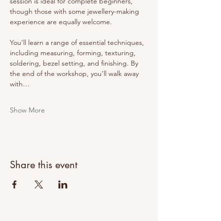
session is ideal for complete beginners, 
though those with some jewellery-making 
experience are equally welcome.
You’ll learn a range of essential techniques, 
including measuring, forming, texturing, 
soldering, bezel setting, and finishing. By 
the end of the workshop, you’ll walk away 
with…
Show More
Share this event