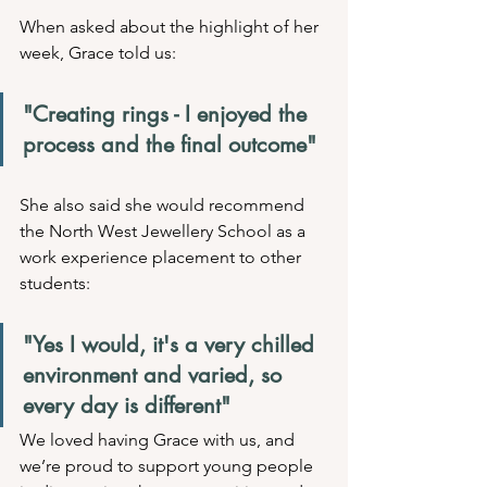
When asked about the highlight of her 
week, Grace told us:
"Creating rings - I enjoyed the 
process and the final outcome"
She also said she would recommend 
the North West Jewellery School as a 
work experience placement to other 
students:
"Yes I would, it's a very chilled 
environment and varied, so 
every day is different"
We loved having Grace with us, and 
we’re proud to support young people 