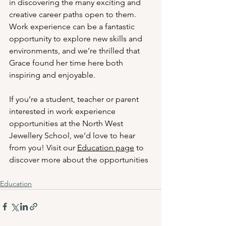
in discovering the many exciting and 
creative career paths open to them. 
Work experience can be a fantastic 
opportunity to explore new skills and 
environments, and we’re thrilled that 
Grace found her time here both 
inspiring and enjoyable.
If you’re a student, teacher or parent 
interested in work experience 
opportunities at the North West 
Jewellery School, we’d love to hear 
from you! Visit our 
Education page
 to 
discover more about the opportunities 
Education