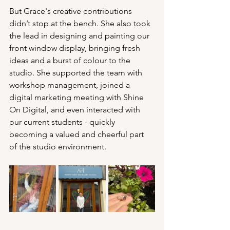
But Grace's creative contributions 
didn’t stop at the bench. She also took 
the lead in designing and painting our 
front window display, bringing fresh 
ideas and a burst of colour to the 
studio. She supported the team with 
workshop management, joined a 
digital marketing meeting with Shine 
On Digital, and even interacted with 
our current students - quickly 
becoming a valued and cheerful part 
of the studio environment.