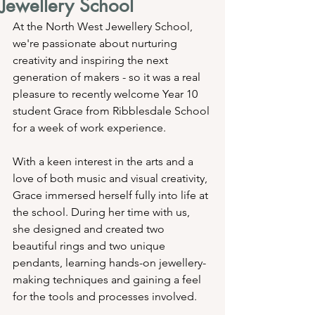
Jewellery School
At the North West Jewellery School, 
we're passionate about nurturing 
creativity and inspiring the next 
generation of makers - so it was a real 
pleasure to recently welcome Year 10 
student Grace from Ribblesdale School 
for a week of work experience.
With a keen interest in the arts and a 
love of both music and visual creativity, 
Grace immersed herself fully into life at 
the school. During her time with us, 
she designed and created two 
beautiful rings and two unique 
pendants, learning hands-on jewellery-
making techniques and gaining a feel 
for the tools and processes involved.