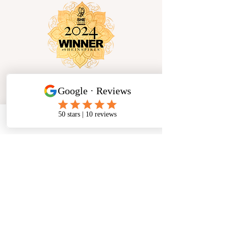
Phone
Email
Facebook
Socials
Cancellation Policy
Privacy Policy