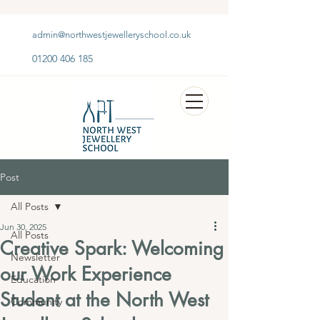
admin@northwestjewelleryschool.co.uk
01200 406 185
Post
All Posts
Jun 30, 2025
All Posts
Creative Spark: Welcoming
Newsletter
our Work Experience
Education
Student at the North West
Community