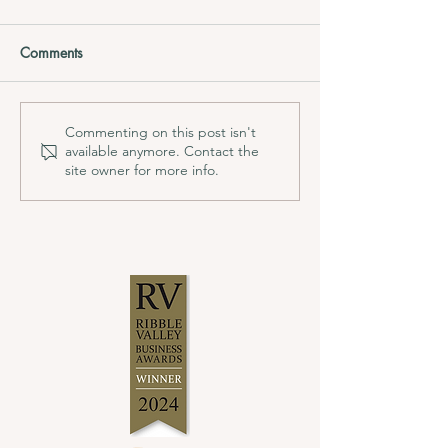
Comments
Commenting on this post isn't
available anymore. Contact the
site owner for more info.