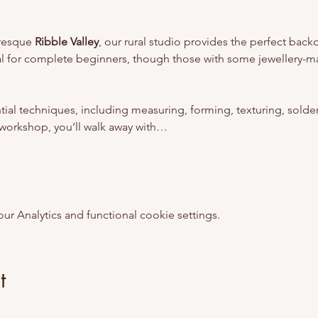
uresque 
Ribble Valley
, our rural studio provides the perfect bac
deal for complete beginners, though those with some jewellery-m
ntial techniques, including measuring, forming, texturing, solder
e workshop, you’ll walk away with…
 Analytics and functional cookie settings.
t