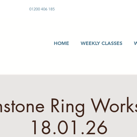
01200 406 185
HOME
WEEKLY CLASSES
stone Ring Work
18.01.26