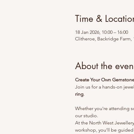
Time & Locatio
18 Jan 2026, 10:00 – 16:00
Clitheroe, Backridge Farm, 
About the even
Create Your Own Gemstone 
Join us for a hands-on jewe
ring
.
Whether you're attending so
our studio.
At the North West Jewellery 
workshop, you’ll be guided 