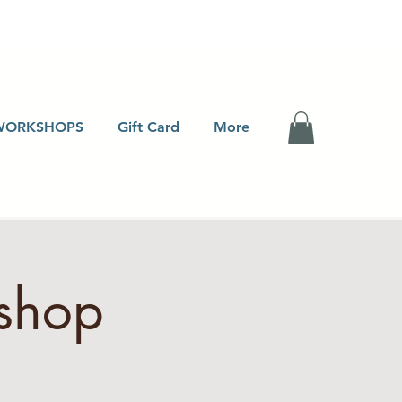
WORKSHOPS
Gift Card
More
shop