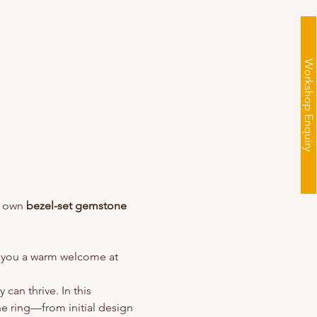
Workshop Enquiry
y own 
bezel-set gemstone 
ve you a warm welcome at 
can thrive. In this 
e ring—from initial design 