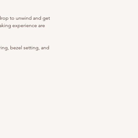
kdrop to unwind and get 
aking experience are 
ing, bezel setting, and 