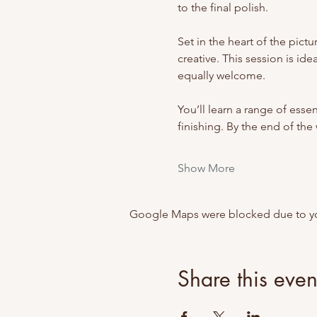
to the final polish.
Set in the heart of the pict
creative. This session is i
equally welcome.
You’ll learn a range of esse
finishing. By the end of th
Show More
Google Maps were blocked due to your
Share this even