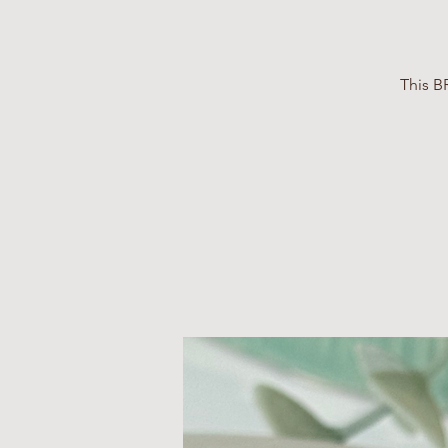
This B