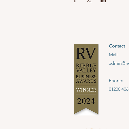
Contact
Mail:
admin@no
Phone:
01200 406