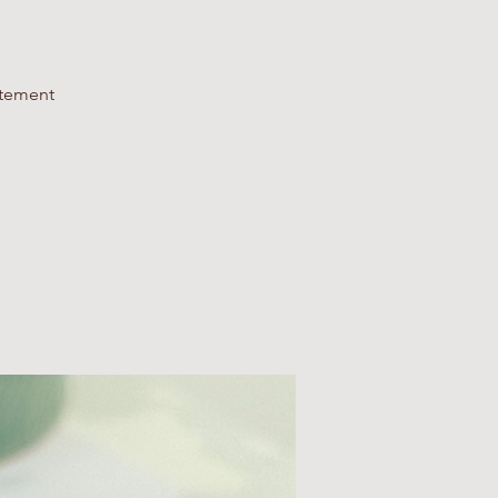
atement