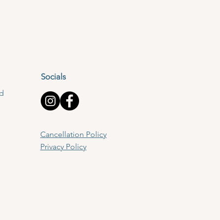
Socials
td
Cancellation Policy
Privacy Policy