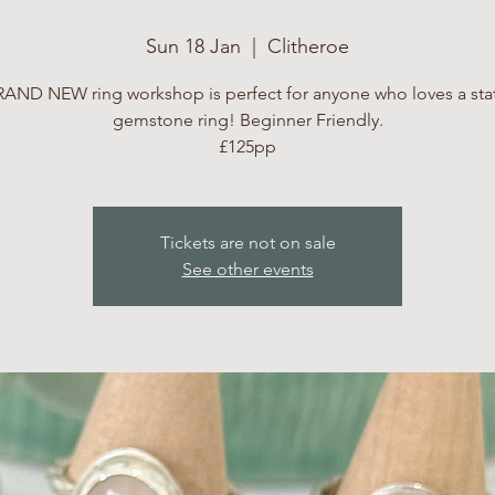
Sun 18 Jan
  |  
Clitheroe
RAND NEW ring workshop is perfect for anyone who loves a st
gemstone ring! Beginner Friendly.
£125pp
Tickets are not on sale
See other events