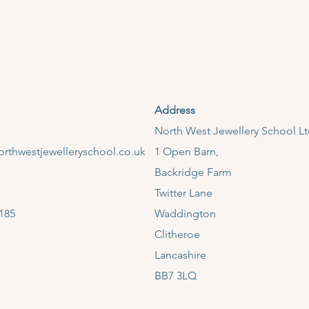
Address
​North West Jewellery School L
rthwestjewelleryschool.co.uk
1 Open Barn,
Backridge Farm
Twitter Lane
185
Waddington
Clitheroe
Lancashire
BB7 3LQ