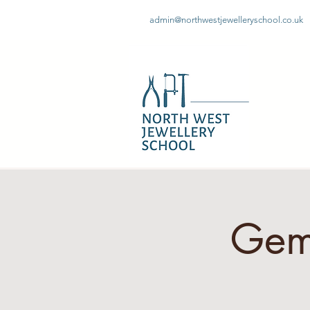
admin@northwestjewelleryschool.co.uk
Gem