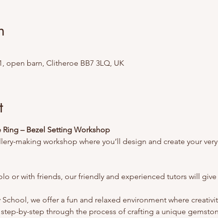
n
1, open barn, Clitheroe BB7 3LQ, UK
t
Ring – Bezel Setting Workshop
llery-making workshop where you’ll design and create your ver
lo or with friends, our friendly and experienced tutors will gi
School, we offer a fun and relaxed environment where creativity 
step-by-step through the process of crafting a unique gemston