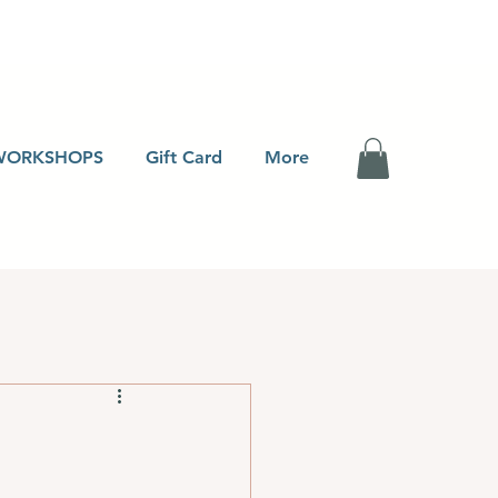
WORKSHOPS
Gift Card
More