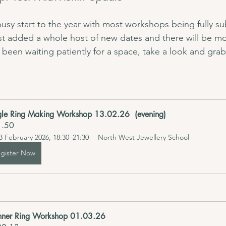
usy start to the year with most workshops being fully s
st added a whole host of new dates and there will be mo
 been waiting patiently for a space, take a look and grab
gle Ring Making Workshop 13.02.26  (evening) 
1.50
3 February 2026, 18:30–21:30
North West Jewellery School
gister Now
nner Ring Workshop 01.03.26