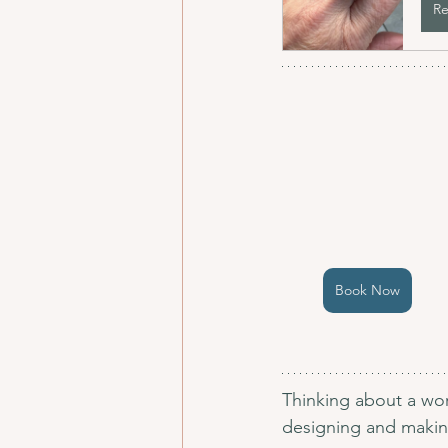
Re
Book Now
Thinking about a wor
designing and making