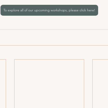
To explore all of our upcoming workshops, please click here!