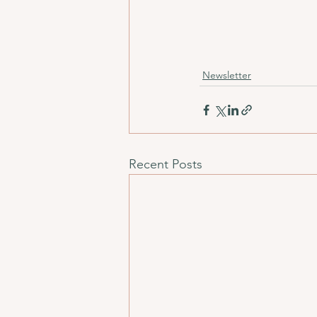
Newsletter
Recent Posts