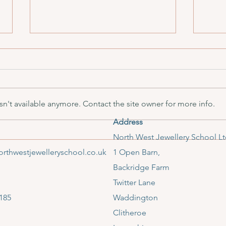
n't available anymore. Contact the site owner for more info.
Address
December Mid Month Update
Hamm
​North West Jewellery School L
Editi
rthwestjewelleryschool.co.uk
1 Open Barn,
Backridge Farm
Twitter Lane
185
Waddington
Clitheroe