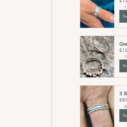
£1
1
Re
Gra
£1
7
Re
3 S
£8
8
Re