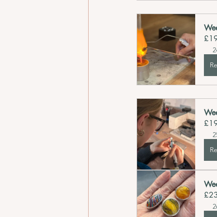
Wee
£1
2
Re
Wee
£1
2
Re
Wee
£2
2