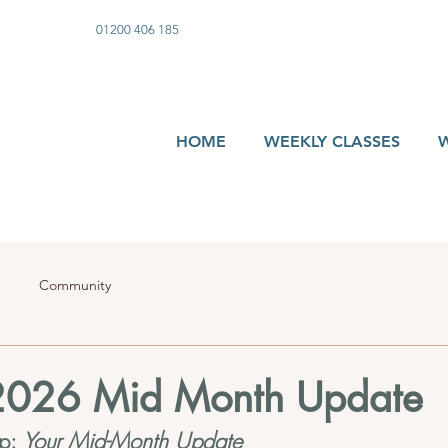
01200 406 185
HOME
WEEKLY CLASSES
Community
2026 Mid Month Update
p: 
Your Mid-Month Update