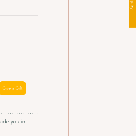
Give a Gift
ide you in 