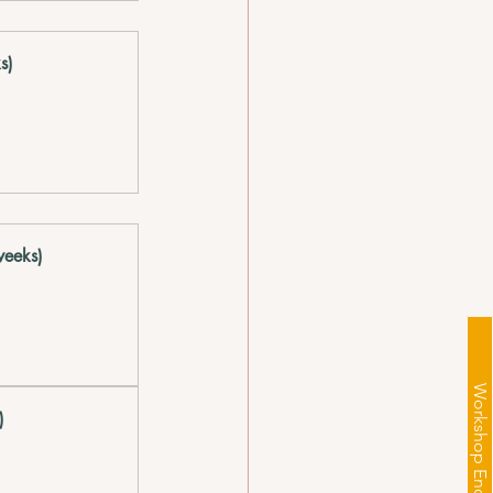
s)  
eeks)  
Workshop Enquiry
  