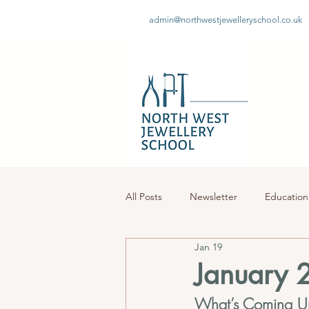
admin@northwestjewelleryschool.co.uk
All Posts
Newsletter
Education
Jan 19
January 
What’s Coming U