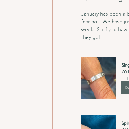
January has been a b
fear not! We have ju
week! So if you have
they go!
Sin
£6
1
Re
Spi