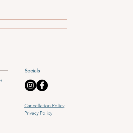
Socials
er Time: November
td
on
Cancellation Policy
Privacy Policy