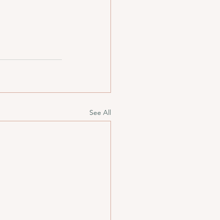
See All