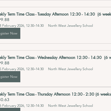
kly Term Time Class - Tuesday Afternoon 12:30 - 14:30  (6 week
99.88
4 February 2026, 12:30–14:30
North West Jewellery School 
gister Now
kly Term Time Class - Wednesday Afternoon 12:30 - 14:30  (6 w
99.88
5 February 2026, 12:30–14:30
North West Jewellery School 
gister Now
kly Term Time Class - Thursday Afternoon 12:30 - 2:30 (6 weeks)
30.63
6 February 2026, 12:30–14:30
North West Jewellery School 