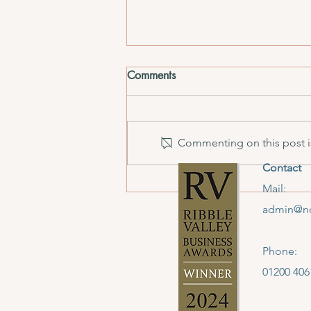
Comments
Commenting on this post is
Contact
Hammer Time: December
Mail:
Edition
admin@no
Phone:
01200 406