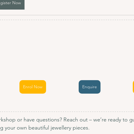
gister Now
Enrol Now
Enquire
kshop or have questions? Reach out – we’re ready to gu
 your own beautiful jewellery pieces.