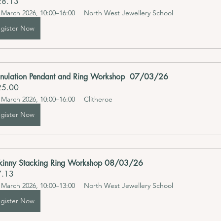
28.13
 March 2026, 10:00–16:00
North West Jewellery School 
gister Now
nulation Pendant and Ring Workshop  07/03/26
25.00
 March 2026, 10:00–16:00
Clitheroe
gister Now
kinny Stacking Ring Workshop 08/03/26
7.13
 March 2026, 10:00–13:00
North West Jewellery School 
gister Now