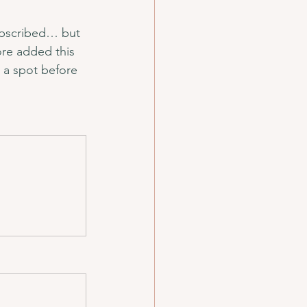
ubscribed… but 
re added this 
 a spot before 