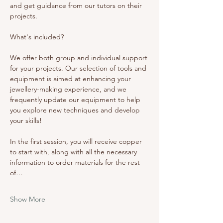
and get guidance from our tutors on their 
projects. 
What's included? 
We offer both group and individual support 
for your projects. Our selection of tools and 
equipment is aimed at enhancing your 
jewellery-making experience, and we 
frequently update our equipment to help 
you explore new techniques and develop 
your skills!
In the first session, you will receive copper 
to start with, along with all the necessary 
information to order materials for the rest 
of…
Show More