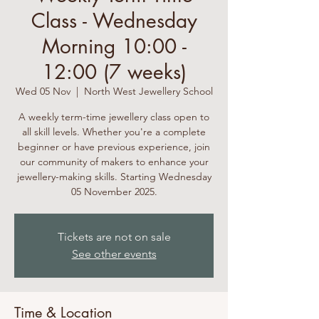
Class - Wednesday
Morning 10:00 -
12:00 (7 weeks)
Wed 05 Nov
  |  
North West Jewellery School
A weekly term-time jewellery class open to
all skill levels. Whether you're a complete
beginner or have previous experience, join
our community of makers to enhance your
jewellery-making skills. Starting Wednesday
05 November 2025.
Tickets are not on sale
See other events
Time & Location