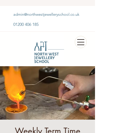
admin@northwestjewelleryschool.co.uk
01200 406 185
Weekly Term Time