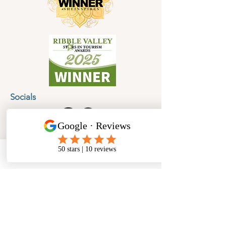
Socials
Cancellation Policy
Privacy Policy
Phone
Email
Facebook