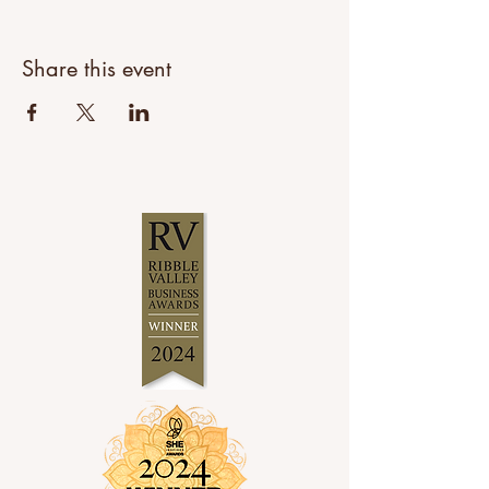
Share this event