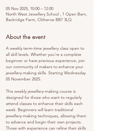
05 Nov 2025, 10:00 – 12:00
North West Jewellery School , 1 Open Barn,
Backridge Farm, Clitheroe BB7 3LQ
About the event
A weekly term-time jewellery class open to 
all skill levels. Whether you're a complete 
beginner or have previous experience, join 
our community of makers to enhance your 
jewellery-making skills. Starting Wednesday 
05 November 2025.
This weekly jewellery-making course is 
designed for those who want to regularly 
attend classes to enhance their skills each 
week. Beginners will learn traditional 
jewellery-making techniques, allowing them 
to advance and begin their own projects. 
Those with experience can refine their skills 