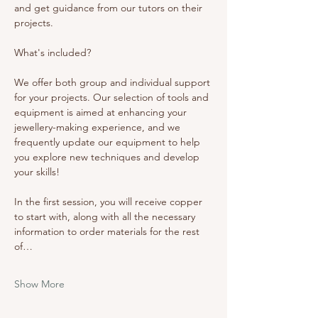
and get guidance from our tutors on their 
projects. 
What's included? 
We offer both group and individual support 
for your projects. Our selection of tools and 
equipment is aimed at enhancing your 
jewellery-making experience, and we 
frequently update our equipment to help 
you explore new techniques and develop 
your skills!
In the first session, you will receive copper 
to start with, along with all the necessary 
information to order materials for the rest 
of…
Show More