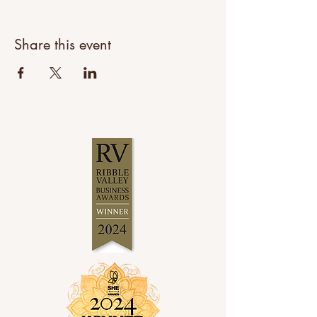
Share this event