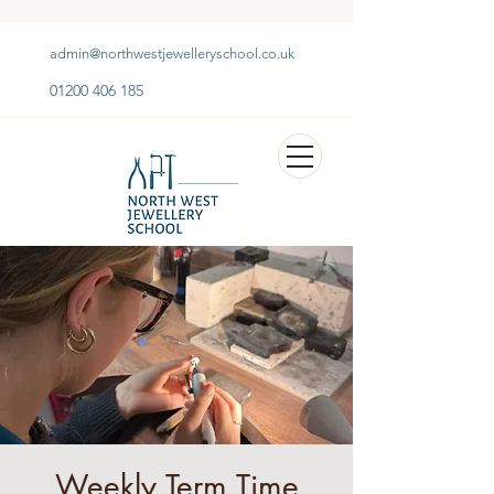
admin@northwestjewelleryschool.co.uk
01200 406 185
Weekly Term Time