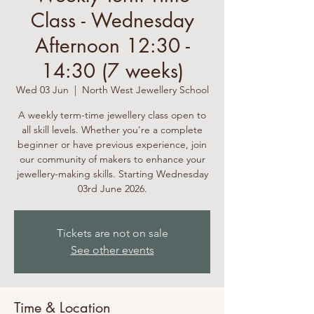
Class - Wednesday
Afternoon 12:30 -
14:30 (7 weeks)
Wed 03 Jun
  |  
North West Jewellery School
A weekly term-time jewellery class open to
all skill levels. Whether you're a complete
beginner or have previous experience, join
our community of makers to enhance your
jewellery-making skills. Starting Wednesday
03rd June 2026.
Tickets are not on sale
See other events
Time & Location