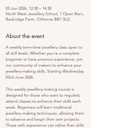
03 Jun 2026, 12:30 – 14:30
North West Jewellery School, 1 Open Barn,
Backridge Farm, Clitheroe BB7 3LQ
About the event
A weekly term-time jewellery class open to 
all skill levels. Whether you're a complete 
beginner or have previous experience, join 
our community of makers to enhance your 
jewellery-making skills. Starting Wednesday 
03rd June 2026.
This weekly jewellery-making course is 
designed for those who want to regularly 
attend classes to enhance their skills each 
week. Beginners will learn traditional 
jewellery-making techniques, allowing them 
to advance and begin their own projects. 
Those with experience can refine their skills 