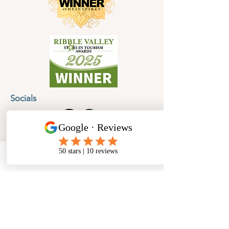
Socials
Cancellation Policy
Privacy Policy
Phone
Email
Facebook