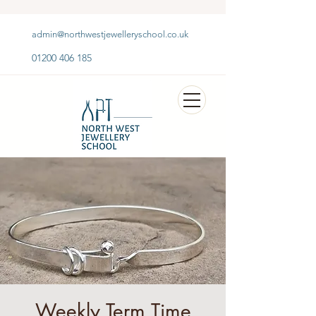
admin@northwestjewelleryschool.co.uk
01200 406 185
Weekly Term Time