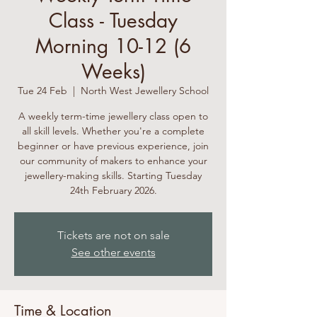
Class - Tuesday
Morning 10-12 (6
Weeks)
Tue 24 Feb
  |  
North West Jewellery School
A weekly term-time jewellery class open to
all skill levels. Whether you're a complete
beginner or have previous experience, join
our community of makers to enhance your
jewellery-making skills. Starting Tuesday
24th February 2026.
Tickets are not on sale
See other events
Time & Location