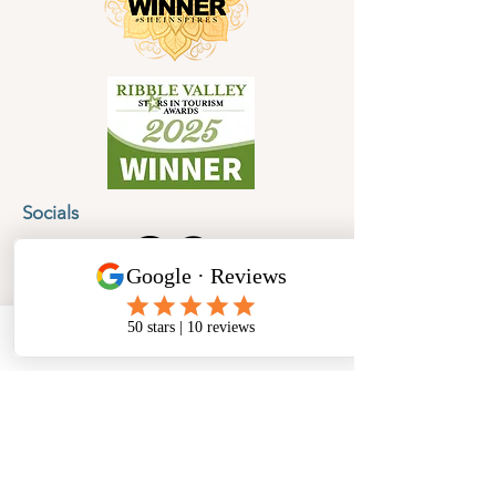
Socials
Cancellation Policy
Privacy Policy
Phone
Email
Facebook