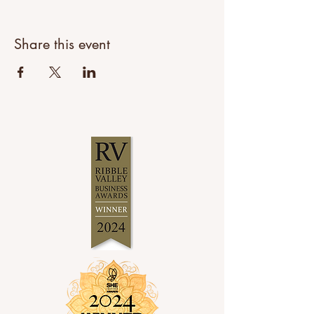
Share this event