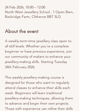
24 Feb 2026, 10:00 – 12:00
North West Jewellery School , 1 Open Barn,
Backridge Farm, Clitheroe BB7 3LQ
About the event
A weekly term-time jewellery class open to 
all skill levels. Whether you're a complete 
beginner or have previous experience, join 
our community of makers to enhance your 
jewellery-making skills. Starting Tuesday 
24th February 2026.
This weekly jewellery-making course is 
designed for those who want to regularly 
attend classes to enhance their skills each 
week. Beginners will learn traditional 
jewellery-making techniques, allowing them 
to advance and begin their own projects. 
Those with experience can refine their skills 