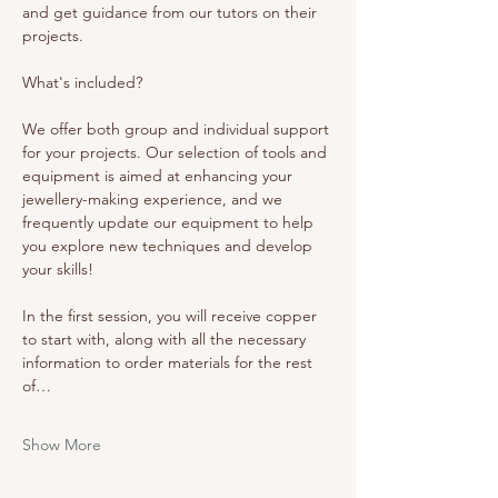
and get guidance from our tutors on their 
projects. 
What's included? 
We offer both group and individual support 
for your projects. Our selection of tools and 
equipment is aimed at enhancing your 
jewellery-making experience, and we 
frequently update our equipment to help 
you explore new techniques and develop 
your skills!
In the first session, you will receive copper 
to start with, along with all the necessary 
information to order materials for the rest 
of…
Show More