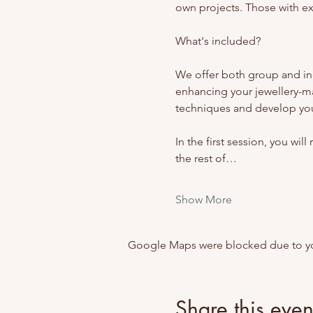
own projects. Those with exp
What's included? 
We offer both group and ind
enhancing your jewellery-m
techniques and develop your
In the first session, you wil
the rest of…
Show More
Google Maps were blocked due to your
Share this even