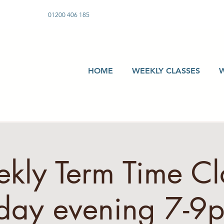
01200 406 185
HOME
WEEKLY CLASSES
kly Term Time Cla
day evening 7-9