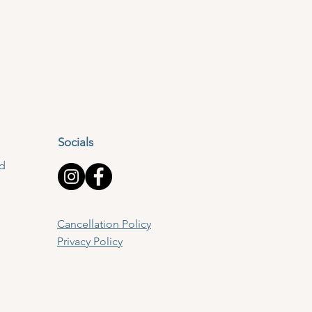
Socials
td
Cancellation Policy
Privacy Policy