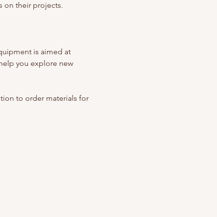
 on their projects. 
quipment is aimed at 
help you explore new 
ation to order materials for 