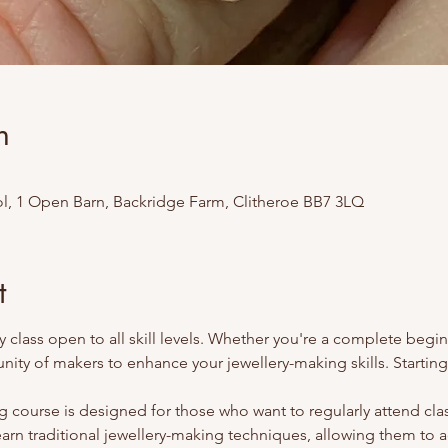
n
l, 1 Open Barn, Backridge Farm, Clitheroe BB7 3LQ
t
 class open to all skill levels. Whether you're a complete begi
ity of makers to enhance your jewellery-making skills. Startin
 course is designed for those who want to regularly attend class
earn traditional jewellery-making techniques, allowing them to 