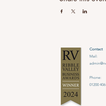
Contact
Mail:
admin@no
Phone:
01200 406