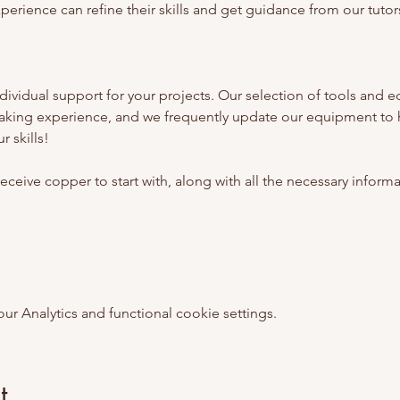
erience can refine their skills and get guidance from our tutors
ividual support for your projects. Our selection of tools and e
aking experience, and we frequently update our equipment to 
 skills!
l receive copper to start with, along with all the necessary inform
 Analytics and functional cookie settings.
t