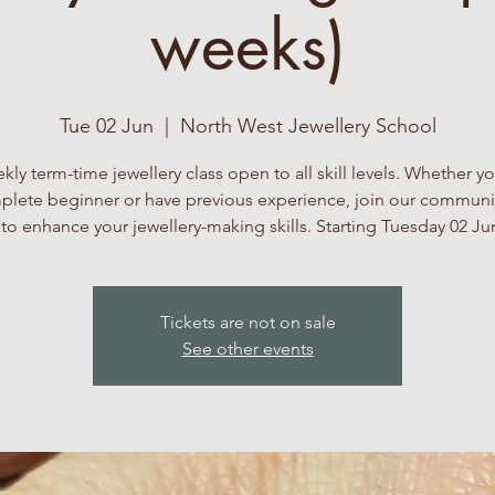
weeks)
Tue 02 Jun
  |  
North West Jewellery School
kly term-time jewellery class open to all skill levels. Whether yo
lete beginner or have previous experience, join our communi
to enhance your jewellery-making skills. Starting Tuesday 02 Ju
Tickets are not on sale
See other events