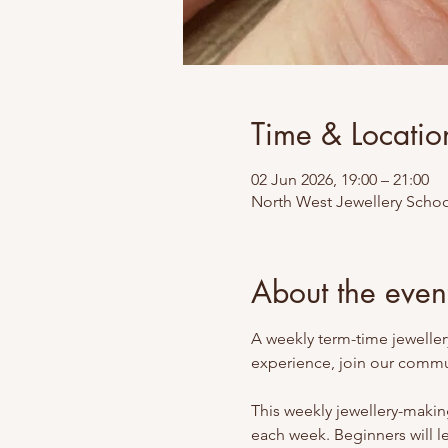
Time & Locatio
02 Jun 2026, 19:00 – 21:00
North West Jewellery Schoo
About the even
A weekly term-time jewellery
experience, join our commun
This weekly jewellery-making
each week. Beginners will l