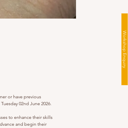
Workshop Enquiry
nner or have previous 
g Tuesday 02nd June 2026.
es to enhance their skills 
advance and begin their 