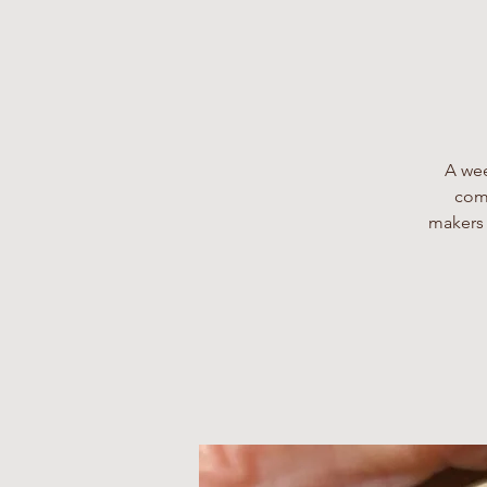
A wee
comp
makers 