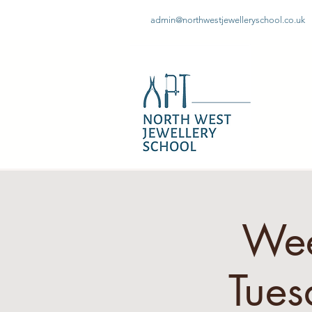
admin@northwestjewelleryschool.co.uk
Wee
Tues