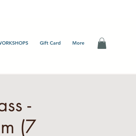
WORKSHOPS
Gift Card
More
ss -
pm (7