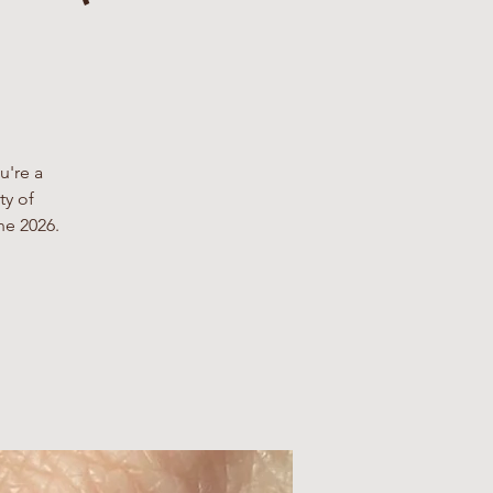
u're a
ty of
ne 2026.