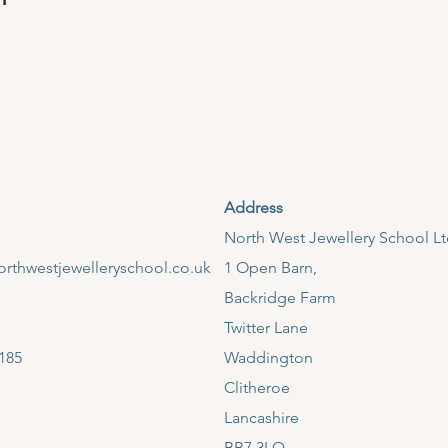
Address
​North West Jewellery School L
rthwestjewelleryschool.co.uk
1 Open Barn,
Backridge Farm
Twitter Lane
185
Waddington
Clitheroe
Lancashire
BB7 3LQ