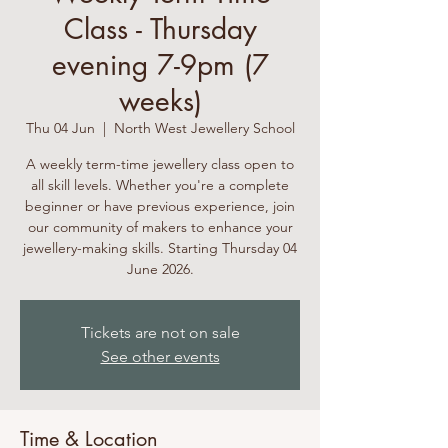
Class - Thursday
evening 7-9pm (7
weeks)
Thu 04 Jun
  |  
North West Jewellery School
A weekly term-time jewellery class open to
all skill levels. Whether you're a complete
beginner or have previous experience, join
our community of makers to enhance your
jewellery-making skills. Starting Thursday 04
June 2026.
Tickets are not on sale
See other events
Time & Location