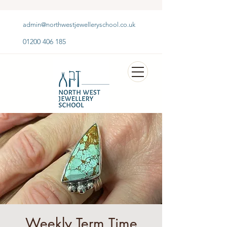
admin@northwestjewelleryschool.co.uk
01200 406 185
Weekly Term Time