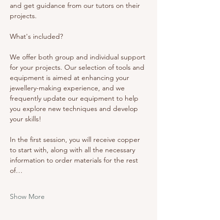
and get guidance from our tutors on their 
projects. 
What's included? 
We offer both group and individual support 
for your projects. Our selection of tools and 
equipment is aimed at enhancing your 
jewellery-making experience, and we 
frequently update our equipment to help 
you explore new techniques and develop 
your skills!
In the first session, you will receive copper 
to start with, along with all the necessary 
information to order materials for the rest 
of…
Show More