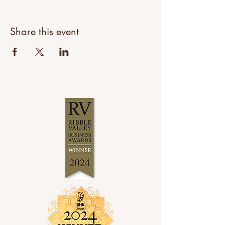
Share this event