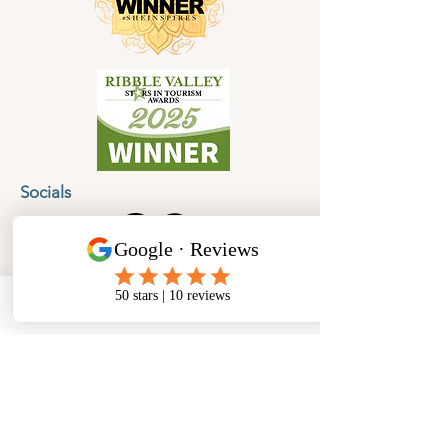
Socials
Cancellation Policy
Privacy Policy
Phone
Email
Facebook