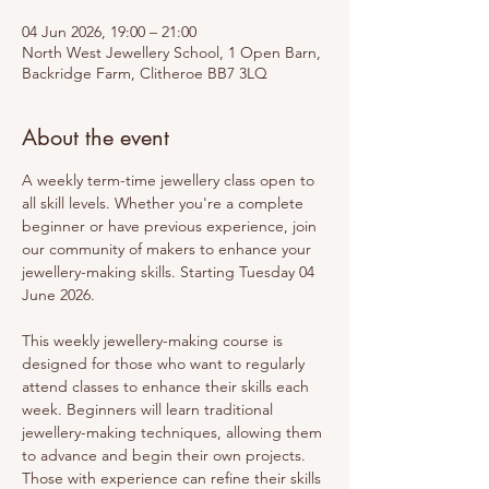
04 Jun 2026, 19:00 – 21:00
North West Jewellery School, 1 Open Barn,
Backridge Farm, Clitheroe BB7 3LQ
About the event
A weekly term-time jewellery class open to 
all skill levels. Whether you're a complete 
beginner or have previous experience, join 
our community of makers to enhance your 
jewellery-making skills. Starting Tuesday 04 
June 2026.
This weekly jewellery-making course is 
designed for those who want to regularly 
attend classes to enhance their skills each 
week. Beginners will learn traditional 
jewellery-making techniques, allowing them 
to advance and begin their own projects. 
Those with experience can refine their skills 