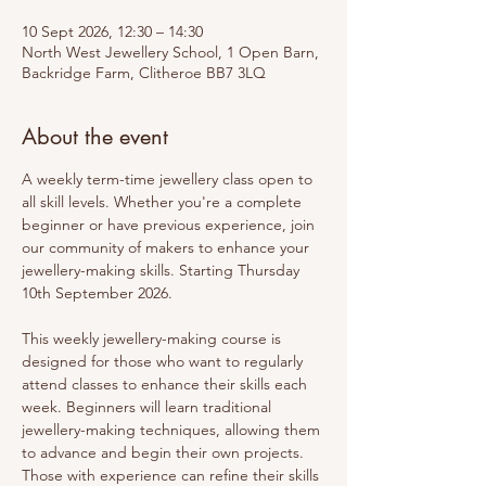
10 Sept 2026, 12:30 – 14:30
North West Jewellery School, 1 Open Barn,
Backridge Farm, Clitheroe BB7 3LQ
About the event
A weekly term-time jewellery class open to 
all skill levels. Whether you're a complete 
beginner or have previous experience, join 
our community of makers to enhance your 
jewellery-making skills. Starting Thursday 
10th September 2026.
This weekly jewellery-making course is 
designed for those who want to regularly 
attend classes to enhance their skills each 
week. Beginners will learn traditional 
jewellery-making techniques, allowing them 
to advance and begin their own projects. 
Those with experience can refine their skills 