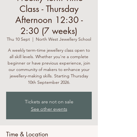
Class - Thursday
Afternoon 12:30 -
2:30 (7 weeks)
Thu 10 Sept
  |  
North West Jewellery School
A weekly term-time jewellery class open to
all skill levels. Whether you're a complete
beginner or have previous experience, join
our community of makers to enhance your
jewellery-making skills. Starting Thursday
10th September 2026.
Tickets are not on sale
See other events
Time & Location