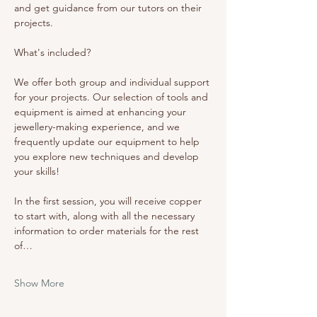
and get guidance from our tutors on their 
projects. 
What's included? 
We offer both group and individual support 
for your projects. Our selection of tools and 
equipment is aimed at enhancing your 
jewellery-making experience, and we 
frequently update our equipment to help 
you explore new techniques and develop 
your skills!
In the first session, you will receive copper 
to start with, along with all the necessary 
information to order materials for the rest 
of…
Show More