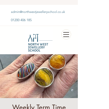
admin@northwestjewelleryschool.co.uk
01200 406 185
Weekly Term Time