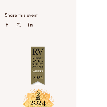
Share this event