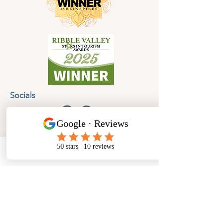
Socials
Cancellation Policy
Privacy Policy
Phone
Email
Facebook