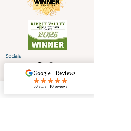
Socials
Cancellation Policy
Privacy Policy
Phone
Email
Facebook