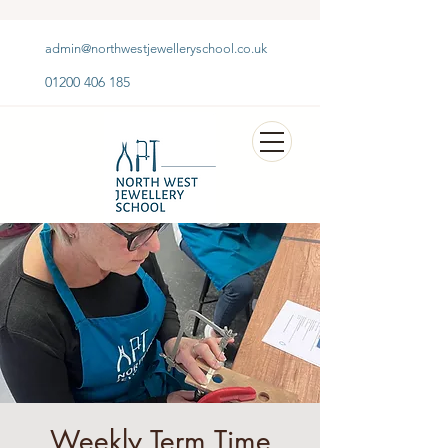
admin@northwestjewelleryschool.co.uk
01200 406 185
Weekly Term Time