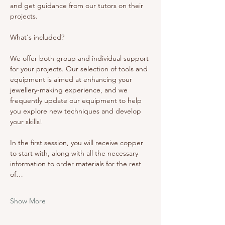
and get guidance from our tutors on their 
projects. 
What's included? 
We offer both group and individual support 
for your projects. Our selection of tools and 
equipment is aimed at enhancing your 
jewellery-making experience, and we 
frequently update our equipment to help 
you explore new techniques and develop 
your skills!
In the first session, you will receive copper 
to start with, along with all the necessary 
information to order materials for the rest 
of…
Show More