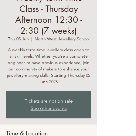
Class - Thursday
Afternoon 12:30 -
2:30 (7 weeks)
Thu 05 Jun
  |  
North West Jewellery School
A weekly term-time jewellery class open to
all skill levels. Whether you're a complete
beginner or have previous experience, join
our community of makers to enhance your
jewellery-making skills. Starting Thursday 05
June 2025.
Tickets are not on sale
See other events
Time & Location