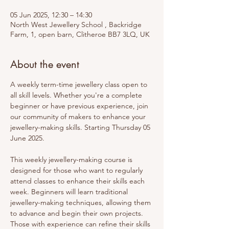
05 Jun 2025, 12:30 – 14:30
North West Jewellery School , Backridge
Farm, 1, open barn, Clitheroe BB7 3LQ, UK
About the event
A weekly term-time jewellery class open to 
all skill levels. Whether you're a complete 
beginner or have previous experience, join 
our community of makers to enhance your 
jewellery-making skills. Starting Thursday 05 
June 2025.
This weekly jewellery-making course is 
designed for those who want to regularly 
attend classes to enhance their skills each 
week. Beginners will learn traditional 
jewellery-making techniques, allowing them 
to advance and begin their own projects. 
Those with experience can refine their skills 