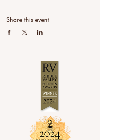
Share this event