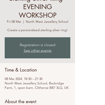
EVENING
WORKSHOP
Fri 08 Mar
  |  
North West Jewellery School
Create a personalised sterling silver ring!
Registration is closed
See other events
Time & Location
08 Mar 2024, 18:30 – 21:30
North West Jewellery School, Backridge
Farm, 1, open barn, Clitheroe BB7 3LQ, UK
About the event