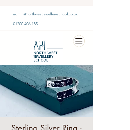
admin@northwestjewelleryschool.co.uk
01200 406 185
Sterling Silver Ring -