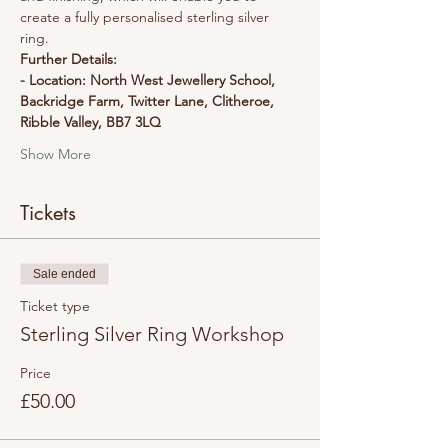
create a fully personalised sterling silver 
ring.
Further Details:
- Location: North West Jewellery School, 
Backridge Farm, Twitter Lane, Clitheroe, 
Ribble Valley, BB7 3LQ
Show More
Tickets
Sale ended
Ticket type
Sterling Silver Ring Workshop
Price
£50.00