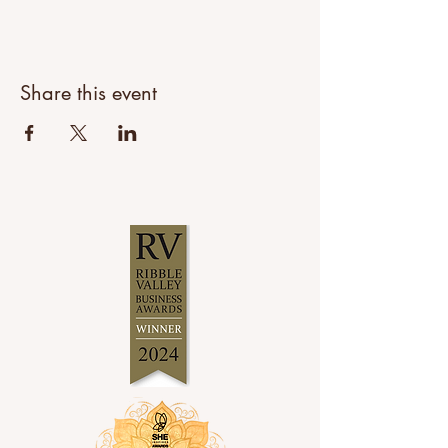
Share this event