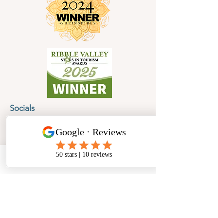
Socials
Cancellation Policy
Privacy Policy
Phone
Email
Facebook