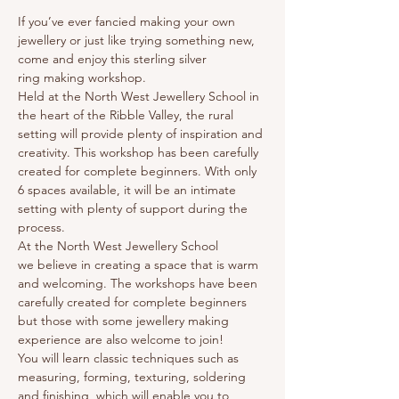
If you’ve ever fancied making your own 
jewellery or just like trying something new, 
come and enjoy this sterling silver 
ring making workshop.
Held at the North West Jewellery School in 
the heart of the Ribble Valley, the rural 
setting will provide plenty of inspiration and 
creativity. This workshop has been carefully 
created for complete beginners. With only 
6 spaces available, it will be an intimate 
setting with plenty of support during the 
process.
At the North West Jewellery School 
we believe in creating a space that is warm 
and welcoming. The workshops have been 
carefully created for complete beginners 
but those with some jewellery making 
experience are also welcome to join!
You will learn classic techniques such as 
measuring, forming, texturing, soldering 
and finishing, which will enable you to 