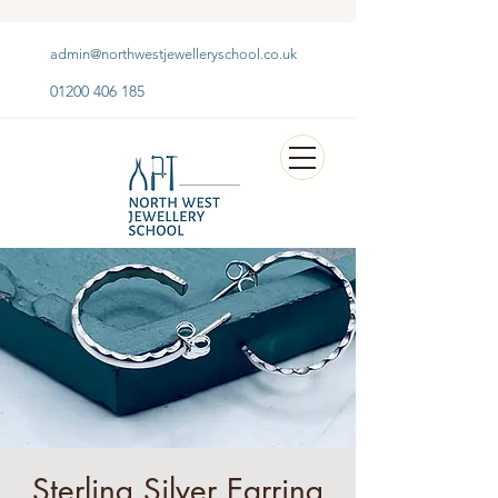
admin@northwestjewelleryschool.co.uk
01200 406 185
Sterling Silver Earring