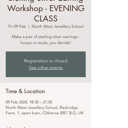
Workshop - EVENING
CLASS
Fri 09 Feb
  |  
North West Jewellery School
Make a pair of sterling silver earrings -
hoops or studs, you decide!
Registration is closed
See other events
Time & Location
09 Feb 2024, 18:30 – 21:30
North West Jewellery School, Backridge
Farm, 1, open barn, Clitheroe BB7 3LQ, UK