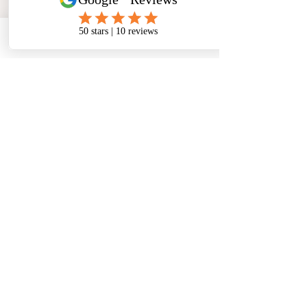
Phone
Email
Facebook
Address
​North West Jewellery School Ltd
1 Open Barn,
Backridge Farm
Twitter Lane
Waddington
Clitheroe
Lancashire
BB7 3LQ