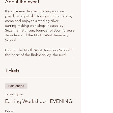
About the event
If you’ve ever fancied making your own
jewellery or just like trying something new,
come and enjoy this sterling silver
earring making workshop, hosted by
Suzanne Pattinson, founder of Soul Purpose
Jewellery and the North West Jewellery
School.
Held at the North West Jewellery School in
the heart of the Ribble Valley, the rural
setting will provide plenty of inspiration and
creativity. This workshop has been carefully
created for complete beginners. With only 6
Tickets
spaces available, it will be an intimate
setting with plenty of support during the
process.
Sale ended
At the North West Jewellery School
Ticket type
we believe in creating a space that is warm
Earring Workshop - EVENING
and welcoming. The workshops have been
designed for complete beginners but those
Price
with some jewellery making experience are