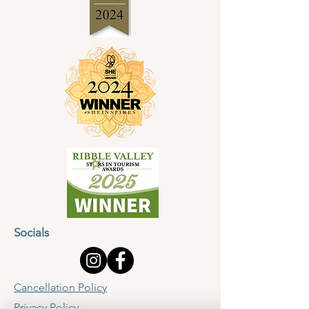
Socials
Cancellation Policy
Privacy Policy