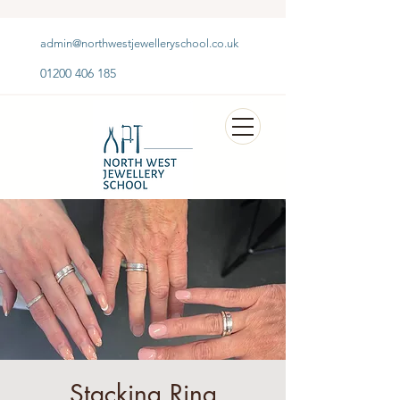
admin@northwestjewelleryschool.co.uk
01200 406 185
Stacking Ring