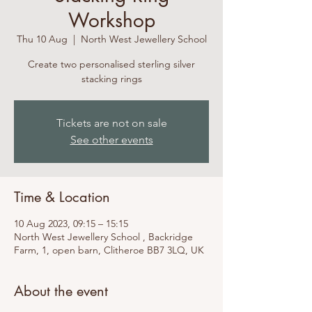
Workshop
Thu 10 Aug
  |  
North West Jewellery School
Create two personalised sterling silver
stacking rings
Tickets are not on sale
See other events
Time & Location
10 Aug 2023, 09:15 – 15:15
North West Jewellery School , Backridge
Farm, 1, open barn, Clitheroe BB7 3LQ, UK
About the event