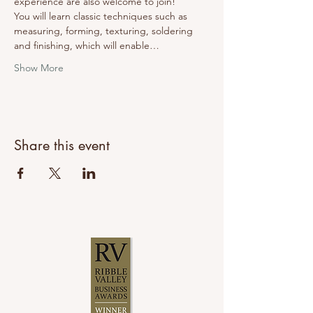
experience are also welcome to join!
You will learn classic techniques such as 
measuring, forming, texturing, soldering 
and finishing, which will enable…
Show More
Share this event