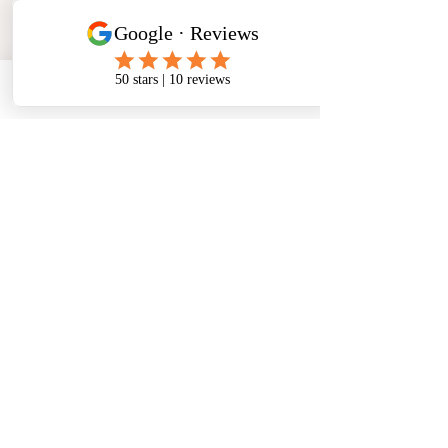
Phone
Email
Facebook
Address
​North West Jewellery School Ltd
1 Open Barn,
Backridge Farm
Twitter Lane
Waddington
Clitheroe
Lancashire
BB7 3LQ