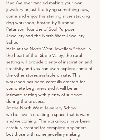
If you’ve ever fancied making your own 
jewellery or just like trying something new, 
come and enjoy this sterling silver stacking 
ring workshop, hosted by Suzanne 
Pattinson, founder of Soul Purpose 
Jewellery and the North West Jewellery 
School. 
Held at the North West Jewellery School in 
the heart of the Ribble Valley, the rural 
setting will provide plenty of inspiration and 
creativity and you can even explore some of 
the other stores available on site. This 
workshop has been carefully created for 
complete beginners and it will be an 
intimate setting with plenty of support 
during the process.
At the North West Jewellery School 
we believe in creating a space that is warm 
and welcoming. The workshops have been 
carefully created for complete beginners 
but those with some jewellery making 