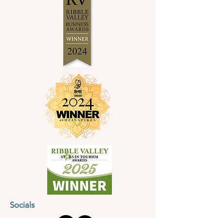
Socials