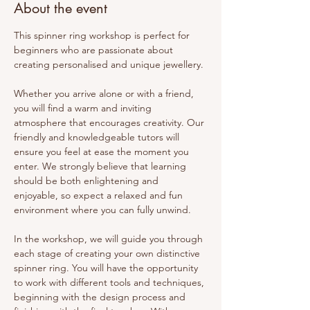
About the event
This spinner ring workshop is perfect for 
beginners who are passionate about 
creating personalised and unique jewellery.
Whether you arrive alone or with a friend, 
you will find a warm and inviting 
atmosphere that encourages creativity. Our 
friendly and knowledgeable tutors will 
ensure you feel at ease the moment you 
enter. We strongly believe that learning 
should be both enlightening and 
enjoyable, so expect a relaxed and fun 
environment where you can fully unwind.
In the workshop, we will guide you through 
each stage of creating your own distinctive 
spinner ring. You will have the opportunity 
to work with different tools and techniques, 
beginning with the design process and 