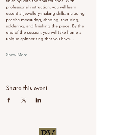
finishing with the final touches. With 
professional instruction, you will learn 
essential jewellery-making skills, including 
precise measuring, shaping, texturing, 
soldering, and finishing the piece. By the 
end of the session, you will take home a 
unique spinner ring that you have…
Show More
Share this event