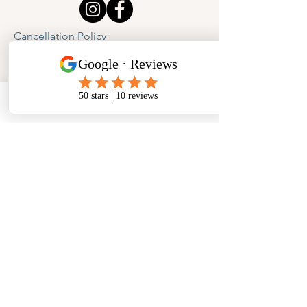
Cancellation Policy
Privacy Policy
Phone
Email
Facebook
Address
​North West Jewellery School Ltd
1 Open Barn,
Backridge Farm
Twitter Lane
Waddington
Clitheroe
Lancashire