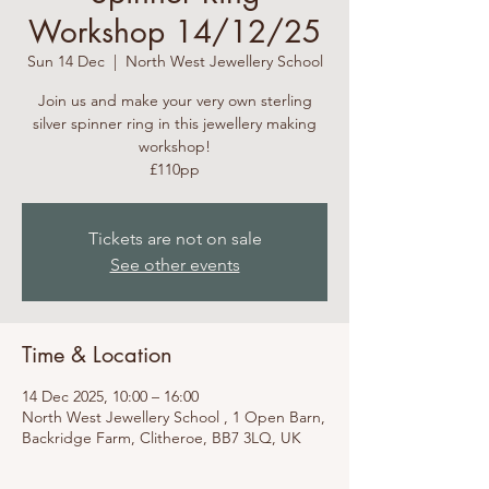
Workshop 14/12/25
Sun 14 Dec
  |  
North West Jewellery School
Join us and make your very own sterling
silver spinner ring in this jewellery making
workshop!
£110pp
Tickets are not on sale
See other events
Time & Location
14 Dec 2025, 10:00 – 16:00
North West Jewellery School , 1 Open Barn,
Backridge Farm, Clitheroe, BB7 3LQ, UK