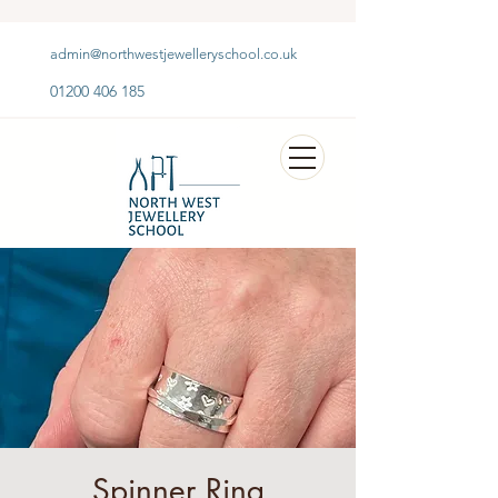
admin@northwestjewelleryschool.co.uk
01200 406 185
Spinner Ring