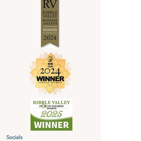
Socials