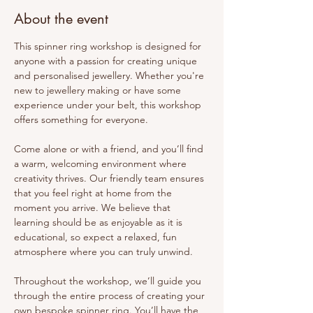
About the event
This spinner ring workshop is designed for 
anyone with a passion for creating unique 
and personalised jewellery. Whether you're 
new to jewellery making or have some 
experience under your belt, this workshop 
offers something for everyone.
Come alone or with a friend, and you’ll find 
a warm, welcoming environment where 
creativity thrives. Our friendly team ensures 
that you feel right at home from the 
moment you arrive. We believe that 
learning should be as enjoyable as it is 
educational, so expect a relaxed, fun 
atmosphere where you can truly unwind.
Throughout the workshop, we’ll guide you 
through the entire process of creating your 
own bespoke spinner ring. You’ll have the 