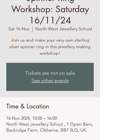
Workshop: Saturday
16/11/24
Sat 16 Nov
  |  
North West Jewellery School
Join us and make your very own sterling
silver spinner ring in this jewellery making
workshop!
Tickets are not on sale
See other events
Time & Location
16 Nov 2024, 10:00 – 16:00
North West Jewellery School , 1 Open Barn,
Backridge Farm, Clitheroe, BB7 3LQ, UK