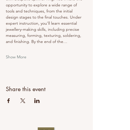
opportunity to explore a wide range of 
tools and techniques, from the initial 
design stages to the final touches. Under 
expert instruction, you’ll learn essential 
jewellery-making skills, including precise 
measuring, forming, texturing, soldering, 
and finishing. By the end of the…
Show More
Share this event