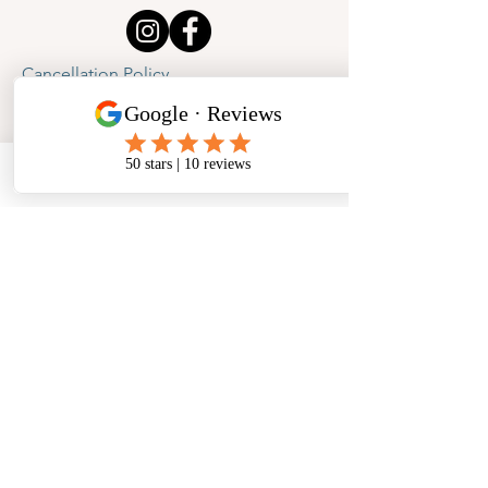
Cancellation Policy
Privacy Policy
Phone
Email
Facebook
Address
​North West Jewellery School Ltd
1 Open Barn,
Backridge Farm
Twitter Lane
Waddington
Clitheroe