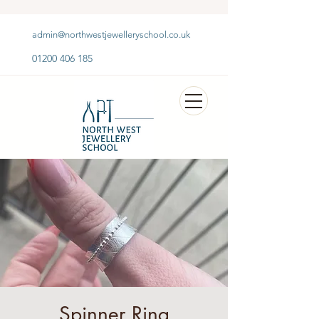
admin@northwestjewelleryschool.co.uk
01200 406 185
Spinner Ring