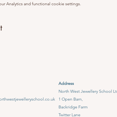
 Analytics and functional cookie settings.
t
Address
​North West Jewellery School L
rthwestjewelleryschool.co.uk
1 Open Barn,
Backridge Farm
Twitter Lane