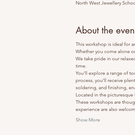
North West Jewellery Schoo
About the even
This workshop is ideal for 
Whether you come alone or w
We take pride in our relaxe
time.
You'll explore a range of t
process, you'll receive plen
soldering, and finishing, en
Located in the picturesque Ri
These workshops are though
experience are also welco
Show More