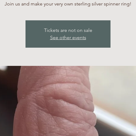
Join us and make your very own sterling silver spinner ring!
Tickets are not on sale
See other events