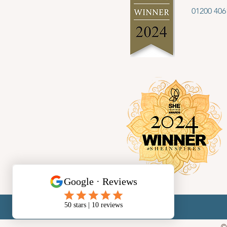
01200 406
©