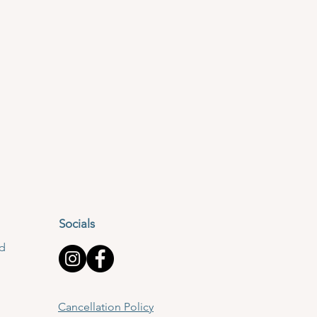
Socials
td
Cancellation Policy