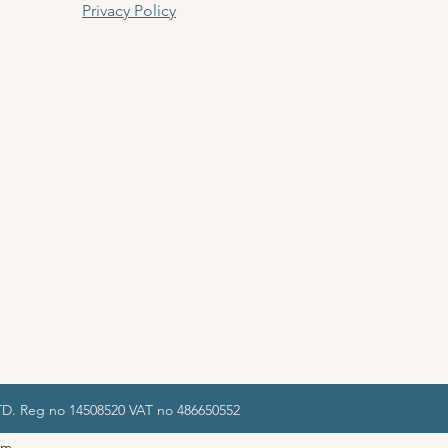
Privacy Policy
LTD. Reg no 14508520 VAT no 486650552
om