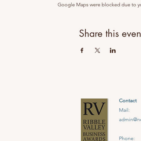
Google Maps were blocked due to your
Share this even
Contact
Mail:
admin@no
Phone: