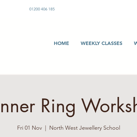
01200 406 185
HOME
WEEKLY CLASSES
inner Ring Works
Fri 01 Nov
  |  
North West Jewellery School