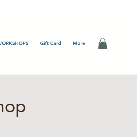
WORKSHOPS
Gift Card
More
hop