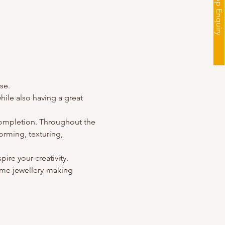
Workshop Enquiry
se.
ile also having a great 
completion. Throughout the 
orming, texturing, 
pire your creativity.
me jewellery-making 