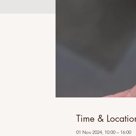
Time & Locatio
01 Nov 2024, 10:00 – 16:00