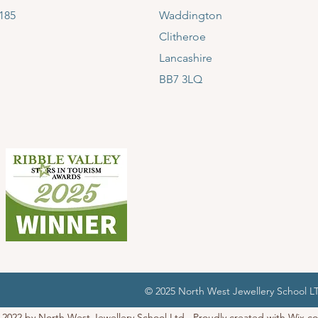
185
Waddington
Clitheroe
Lancashire
BB7 3LQ
© 2025 North West Jewellery School 
 2022 by North West Jewellery School Ltd. Proudly created with
Wix.c