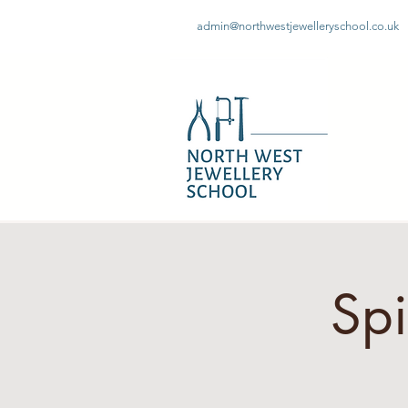
admin@northwestjewelleryschool.co.uk
Sp