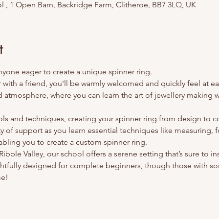
l , 1 Open Barn, Backridge Farm, Clitheroe, BB7 3LQ, UK
t
anyone eager to create a unique spinner ring.
ith a friend, you'll be warmly welcomed and quickly feel at ea
d atmosphere, where you can learn the art of jewellery making wh
ools and techniques, creating your spinner ring from design to 
ty of support as you learn essential techniques like measuring, f
abling you to create a custom spinner ring.
bble Valley, our school offers a serene setting that’s sure to ins
tfully designed for complete beginners, though those with so
me!