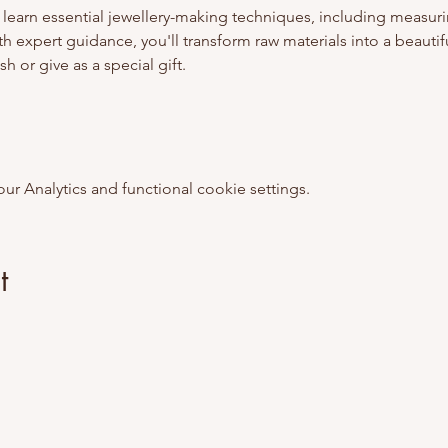
 learn essential jewellery-making techniques, including measurin
th expert guidance, you'll transform raw materials into a beautifu
sh or give as a special gift.
 Analytics and functional cookie settings.
t