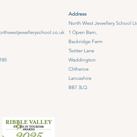
Address
​North West Jewellery School L
rthwestjewelleryschool.co.uk
1 Open Barn,
Backridge Farm
Twitter Lane
185
Waddington
Clitheroe
Lancashire
BB7 3LQ