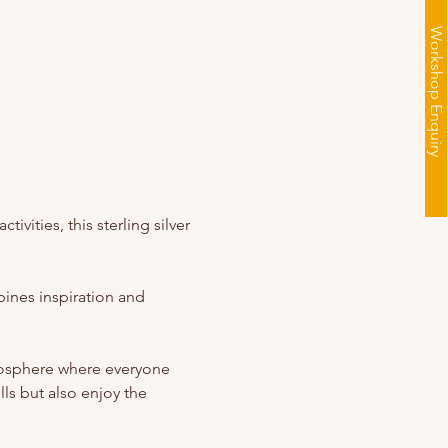
Workshop Enquiry
vities, this sterling silver 
ines inspiration and 
mosphere where everyone 
ls but also enjoy the 