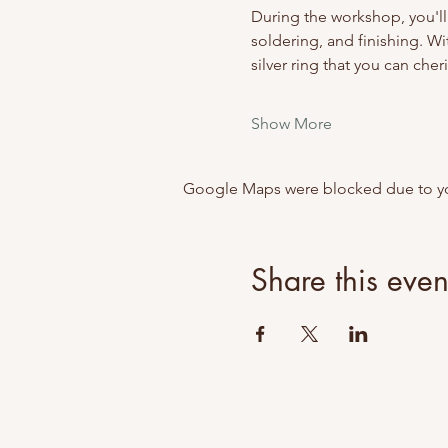
During the workshop, you'll
soldering, and finishing. Wi
silver ring that you can cheri
Show More
Google Maps were blocked due to your
Share this even