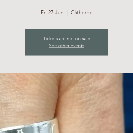
Fri 27 Jun
  |  
Clitheroe
Tickets are not on sale
See other events