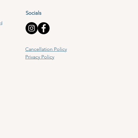
Socials
td
Cancellation Policy
Privacy Policy