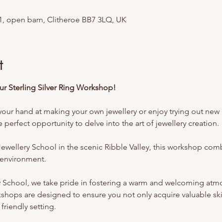
1, open barn, Clitheroe BB7 3LQ, UK
t
Our Sterling Silver Ring Workshop!
your hand at making your own jewellery or enjoy trying out new acti
perfect opportunity to delve into the art of jewellery creation.
ewellery School in the scenic Ribble Valley, this workshop comb
l environment.
y School, we take pride in fostering a warm and welcoming at
shops are designed to ensure you not only acquire valuable skil
friendly setting.