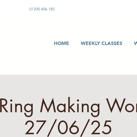
01200 406 185
HOME
WEEKLY CLASSES
r Ring Making Wo
27/06/25