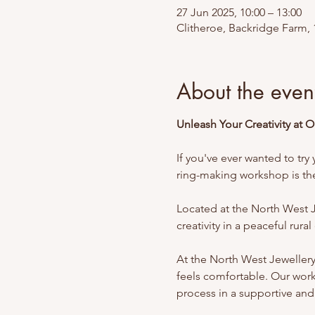
27 Jun 2025, 10:00 – 13:00
Clitheroe, Backridge Farm, 
About the even
Unleash Your Creativity at 
If you've ever wanted to try 
ring-making workshop is the 
Located at the North West J
creativity in a peaceful rura
At the North West Jeweller
feels comfortable. Our work
process in a supportive and 