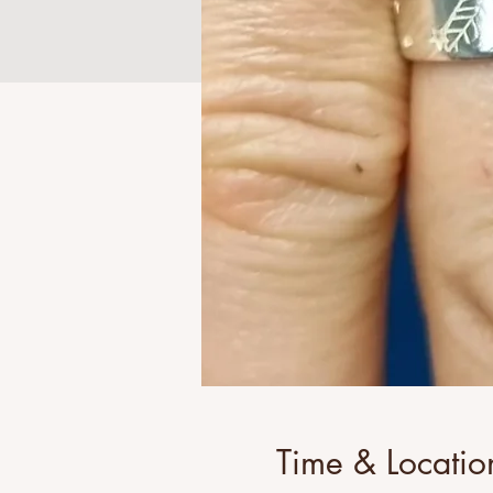
Time & Locatio