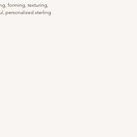
g, forming, texturing, 
l, personalized sterling 