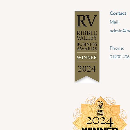
Contact
Mail:
admin@no
Phone:
01200 406