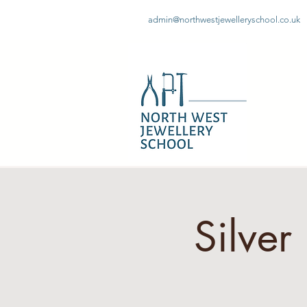
admin@northwestjewelleryschool.co.uk
Silve