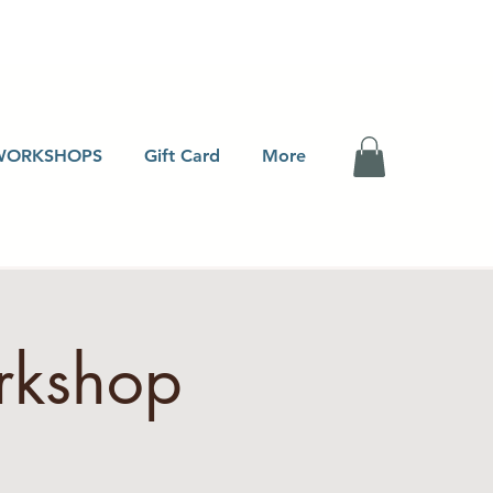
WORKSHOPS
Gift Card
More
rkshop