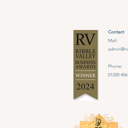
Contact
Mail:
admin@no
Phone:
01200 406