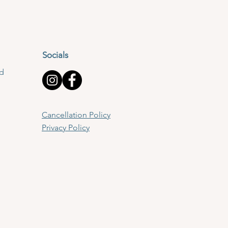
Socials
td
Cancellation Policy
Privacy Policy