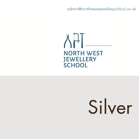
admin@northwestjewelleryschool.co.uk
Silve