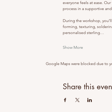
everyone feels at ease. Our 
process in a supportive and
During the workshop, you’ll
forming, texturing, soldering
personalised sterling…
Show More
Google Maps were blocked due to your
Share this even