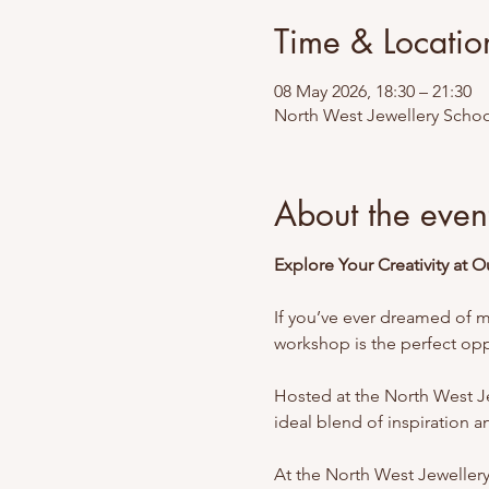
Time & Locatio
08 May 2026, 18:30 – 21:30
North West Jewellery Schoo
About the even
Explore Your Creativity at 
If you’ve ever dreamed of ma
workshop is the perfect oppo
Hosted at the North West Jew
ideal blend of inspiration and
At the North West Jeweller