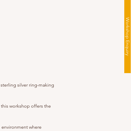
Workshop Enquiry
sterling silver ring-making 
 this workshop offers the 
g environment where 