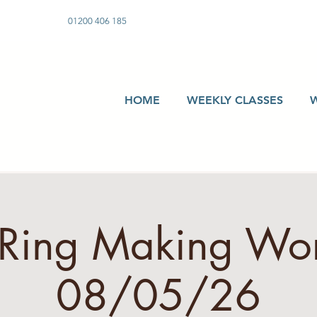
01200 406 185
HOME
WEEKLY CLASSES
r Ring Making Wo
08/05/26