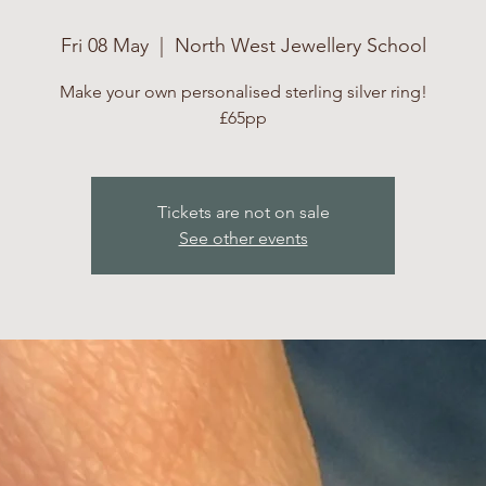
Fri 08 May
  |  
North West Jewellery School
Make your own personalised sterling silver ring!
£65pp
Tickets are not on sale
See other events