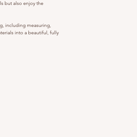
s but also enjoy the 
g, including measuring, 
rials into a beautiful, fully 