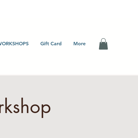
WORKSHOPS
Gift Card
More
rkshop