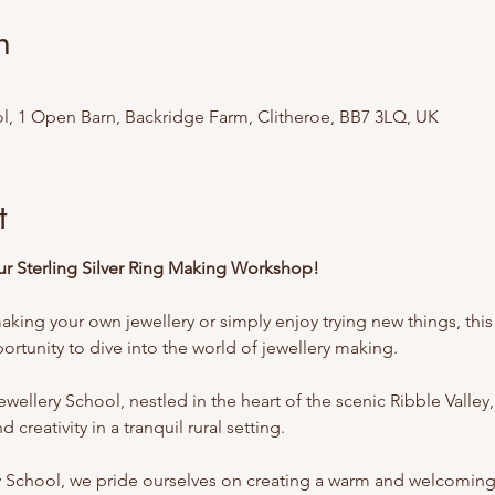
n
l, 1 Open Barn, Backridge Farm, Clitheroe, BB7 3LQ, UK
t
Our Sterling Silver Ring Making Workshop!
king your own jewellery or simply enjoy trying new things, this 
rtunity to dive into the world of jewellery making.
ellery School, nestled in the heart of the scenic Ribble Valley,
 creativity in a tranquil rural setting.
y School, we pride ourselves on creating a warm and welcomin