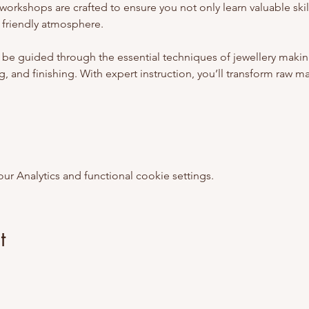
workshops are crafted to ensure you not only learn valuable skill
 friendly atmosphere.
 be guided through the essential techniques of jewellery makin
, and finishing. With expert instruction, you’ll transform raw mate
 Analytics and functional cookie settings.
t