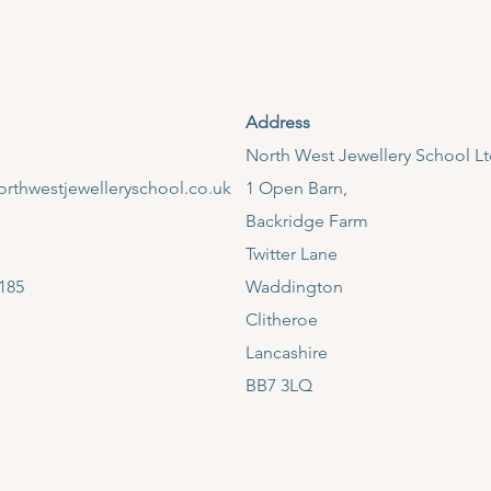
Address
​North West Jewellery School L
rthwestjewelleryschool.co.uk
1 Open Barn,
Backridge Farm
Twitter Lane
185
Waddington
Clitheroe
Lancashire
BB7 3LQ