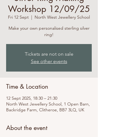
Workshop 12/09/25
Fri 12 Sept
  |  
North West Jewellery School
Make your own personalised sterling silver
ring!
Tickets are not on sale
See other events
Time & Location
12 Sept 2025, 18:30 – 21:30
North West Jewellery School, 1 Open Barn,
Backridge Farm, Clitheroe, BB7 3LQ, UK
About the event