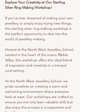
Explore Your Creativity at Our Sterling 
Silver Ring Making Workshop!
If you’ve ever dreamed of making your own 
jewellery or simply enjoy trying new things, 
this sterling silver ring-making workshop is 
the perfect opportunity to dive into the 
world of jewellery making.
Hosted at the North West Jewellery School, 
nestled in the heart of the scenic Ribble 
Valley, this workshop offers the ideal blend 
of inspiration and creativity in a tranquil 
rural setting.
At the North West Jewellery School, we 
pride ourselves on creating a warm and 
welcoming environment where everyone 
feels at ease. Our workshops are crafted to 
ensure you not only learn valuable skills but 
also enjoy the process in a supportive and 