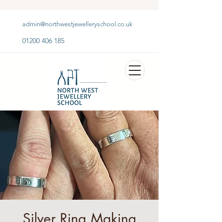
admin@northwestjewelleryschool.co.uk
01200 406 185
Silver Ring Making