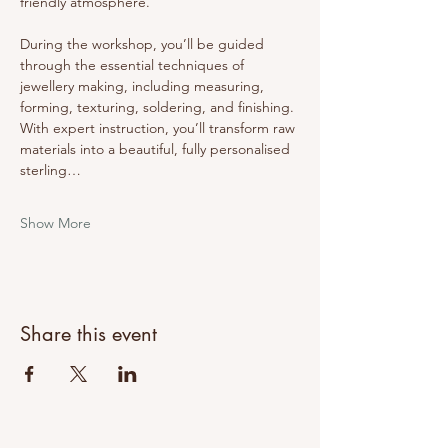
friendly atmosphere.
During the workshop, you’ll be guided 
through the essential techniques of 
jewellery making, including measuring, 
forming, texturing, soldering, and finishing. 
With expert instruction, you’ll transform raw 
materials into a beautiful, fully personalised 
sterling…
Show More
Share this event