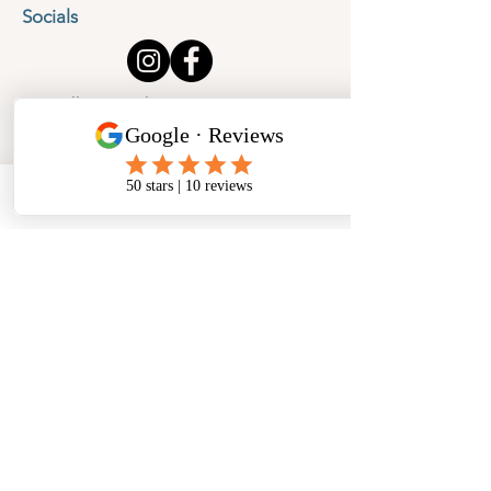
Socials
Cancellation Policy
Privacy Policy
Phone
Email
Facebook
Address
​North West Jewellery School Ltd
1 Open Barn,
Backridge Farm
Twitter Lane
Waddington