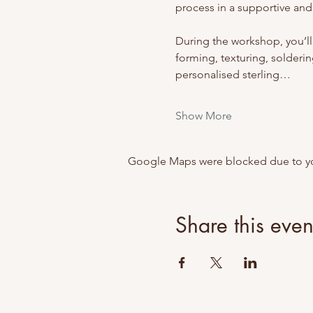
process in a supportive and
During the workshop, you’ll
forming, texturing, soldering
personalised sterling…
Show More
Google Maps were blocked due to your
Share this even