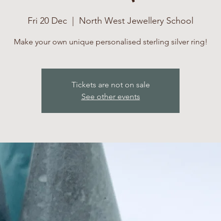
Fri 20 Dec
  |  
North West Jewellery School
Make your own unique personalised sterling silver ring!
Tickets are not on sale
See other events