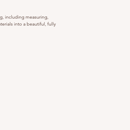
g, including measuring, 
rials into a beautiful, fully 