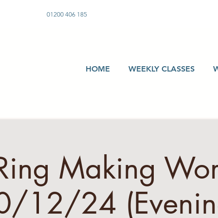
01200 406 185
HOME
WEEKLY CLASSES
 Ring Making Wo
0/12/24 (Evenin