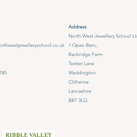
Address
​North West Jewellery School L
rthwestjewelleryschool.co.uk
1 Open Barn,
Backridge Farm
Twitter Lane
185
Waddington
Clitheroe
Lancashire
BB7 3LQ