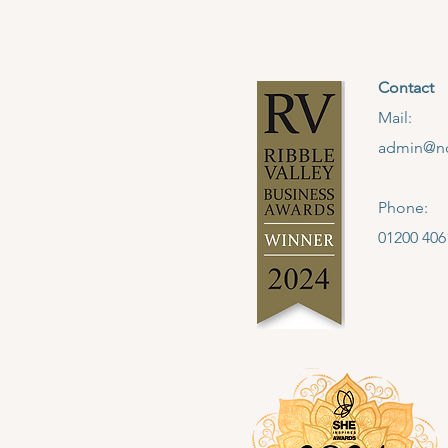
Contact
Mail:
admin@no
Phone:
01200 406