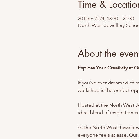
Time & Locatio
20 Dec 2024, 18:30 – 21:30
North West Jewellery Schoo
About the even
Explore Your Creativity at 
If you’ve ever dreamed of ma
workshop is the perfect oppo
Hosted at the North West Jew
ideal blend of inspiration and
At the North West Jeweller
everyone feels at ease. Our 