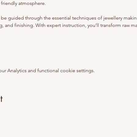
 friendly atmosphere.
 be guided through the essential techniques of jewellery makin
, and finishing. With expert instruction, you’ll transform raw mate
 Analytics and functional cookie settings.
t