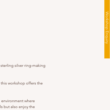
Workshop Enquiry
sterling silver ring-making 
 this workshop offers the 
g environment where 
s but also enjoy the 