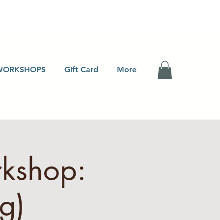
WORKSHOPS
Gift Card
More
rkshop:
g)