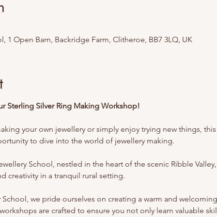
n
l, 1 Open Barn, Backridge Farm, Clitheroe, BB7 3LQ, UK
t
Our Sterling Silver Ring Making Workshop!
king your own jewellery or simply enjoy trying new things, this 
rtunity to dive into the world of jewellery making.
ellery School, nestled in the heart of the scenic Ribble Valley,
 creativity in a tranquil rural setting.
y School, we pride ourselves on creating a warm and welcomin
workshops are crafted to ensure you not only learn valuable skill