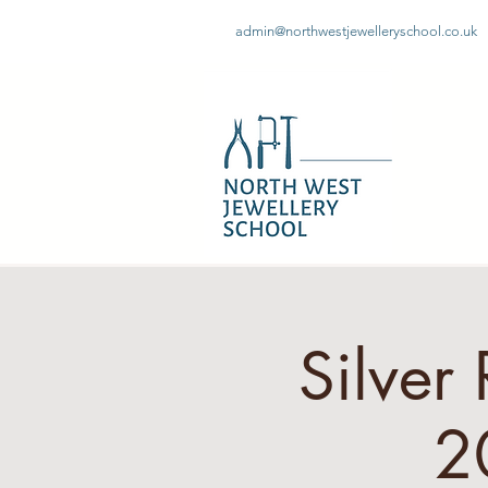
admin@northwestjewelleryschool.co.uk
Silver
2