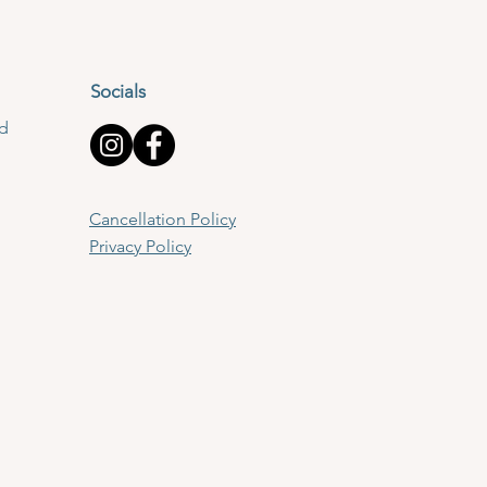
Socials
td
Cancellation Policy
Privacy Policy