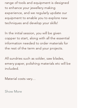
range of tools and equipment is designed 
to enhance your jewellery making 
experience, and we regularly update our 
equipment to enable you to explore new 
techniques and develop your skills!
In the initial session, you will be given 
copper to start, along with all the essential 
information needed to order materials for 
the rest of the term and your projects. 
All sundries such as solder, saw blades, 
emery paper, polishing materials etc will be 
included. 
Material costs vary…
Show More