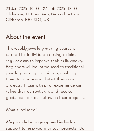
23 Jan 2025, 10:00 – 27 Feb 2025, 12:00
Clitheroe, 1 Open Barn, Backridge Farm,
Clitheroe, BB7 3LQ, UK
About the event
This weekly jewellery making course is 
tailored for individuals seeking to join a 
regular class to improve their skills weekly. 
Beginners will be introduced to traditional 
jewellery making techniques, enabling 
them to progress and start their own 
projects. Those with prior experience can 
refine their current skills and receive 
guidance from our tutors on their projects. 
What's included? 
We provide both group and individual 
support to help you with your projects. Our 