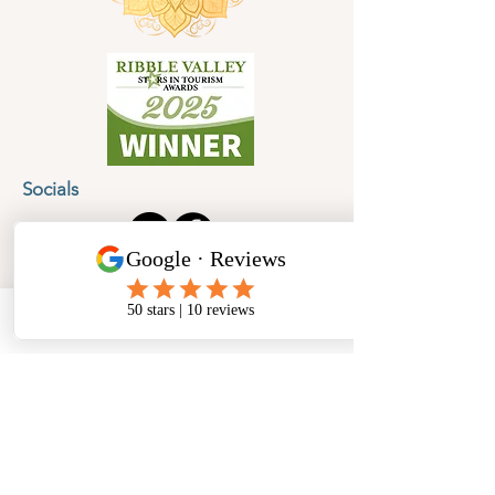
Socials
Cancellation Policy
Privacy Policy
Phone
Email
Facebook
Address