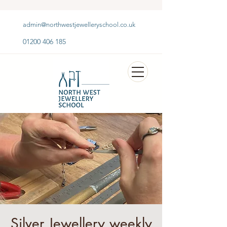
admin@northwestjewelleryschool.co.uk
01200 406 185
Silver Jewellery weekly