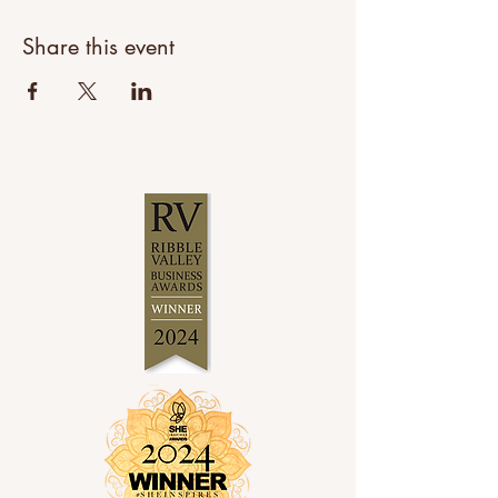
Share this event