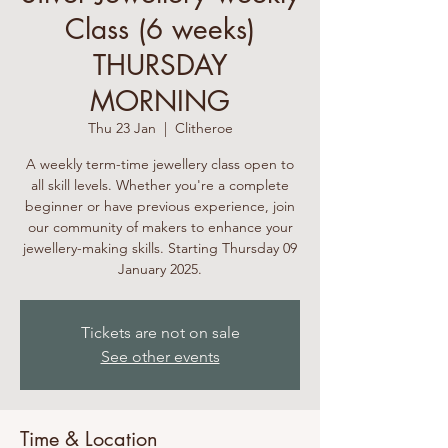
Class (6 weeks)
THURSDAY
MORNING
Thu 23 Jan
  |  
Clitheroe
A weekly term-time jewellery class open to
all skill levels. Whether you're a complete
beginner or have previous experience, join
our community of makers to enhance your
jewellery-making skills. Starting Thursday 09
January 2025.
Tickets are not on sale
See other events
Time & Location