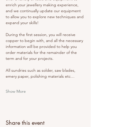
enrich your jewellery making experience, 
and we continually update our equipment 
to allow you to explore new techniques and 
expand your skills! 
During the first session, you will receive 
copper to begin with, and all the necessary 
information will be provided to help you 
order materials for the remainder of the 
term and for your projects. 
All sundries such as solder, saw blades, 
emery paper, polishing materials etc…
Show More
Share this event