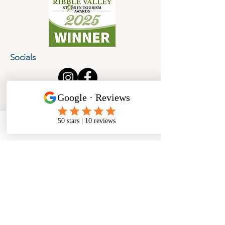
Socials
Cancellation Policy
Privacy Policy
Phone
Email
Facebook
Address
​North West Jewellery School Ltd
1 Open Barn,