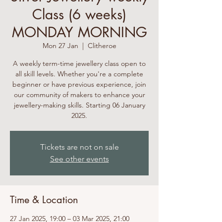
Class (6 weeks)
MONDAY MORNING
Mon 27 Jan
  |  
Clitheroe
A weekly term-time jewellery class open to
all skill levels. Whether you're a complete
beginner or have previous experience, join
our community of makers to enhance your
jewellery-making skills. Starting 06 January
2025.
Tickets are not on sale
See other events
Time & Location
27 Jan 2025, 19:00 – 03 Mar 2025, 21:00