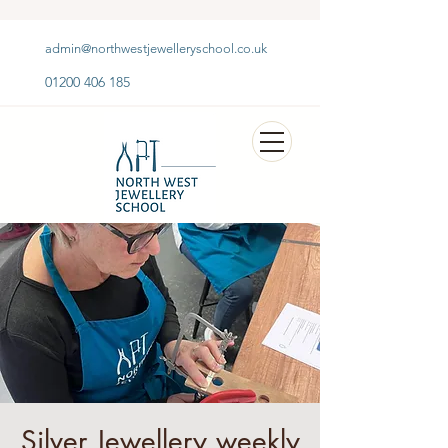
admin@northwestjewelleryschool.co.uk
01200 406 185
Silver Jewellery weekly