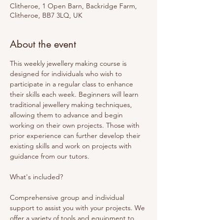
Clitheroe, 1 Open Barn, Backridge Farm,
Clitheroe, BB7 3LQ, UK
About the event
This weekly jewellery making course is 
designed for individuals who wish to 
participate in a regular class to enhance 
their skills each week. Beginners will learn 
traditional jewellery making techniques, 
allowing them to advance and begin 
working on their own projects. Those with 
prior experience can further develop their 
existing skills and work on projects with 
guidance from our tutors. 
What's included? 
Comprehensive group and individual 
support to assist you with your projects. We 
offer a variety of tools and equipment to 