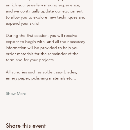
enrich your jewellery making experience, 
and we continually update our equipment 
to allow you to explore new techniques and 
expand your skills! 
During the first session, you will receive 
copper to begin with, and all the necessary 
information will be provided to help you 
order materials for the remainder of the 
term and for your projects. 
All sundries such as solder, saw blades, 
emery paper, polishing materials etc…
Show More
Share this event