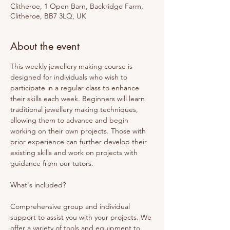
Clitheroe, 1 Open Barn, Backridge Farm,
Clitheroe, BB7 3LQ, UK
About the event
This weekly jewellery making course is 
designed for individuals who wish to 
participate in a regular class to enhance 
their skills each week. Beginners will learn 
traditional jewellery making techniques, 
allowing them to advance and begin 
working on their own projects. Those with 
prior experience can further develop their 
existing skills and work on projects with 
guidance from our tutors. 
What's included? 
Comprehensive group and individual 
support to assist you with your projects. We 
offer a variety of tools and equipment to 