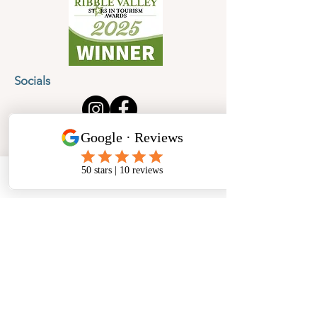
Socials
Cancellation Policy
Privacy Policy
Phone
Email
Facebook
Address
​North West Jewellery School Ltd
1 Open Barn,