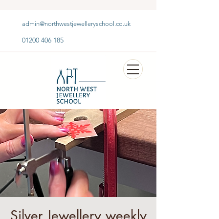
admin@northwestjewelleryschool.co.uk
01200 406 185
Silver Jewellery weekly