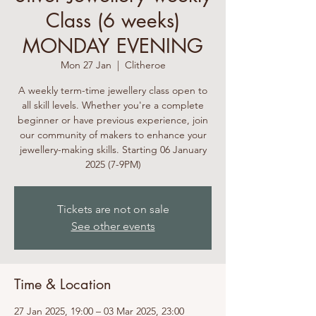
Class (6 weeks)
MONDAY EVENING
Mon 27 Jan
  |  
Clitheroe
A weekly term-time jewellery class open to
all skill levels. Whether you're a complete
beginner or have previous experience, join
our community of makers to enhance your
jewellery-making skills. Starting 06 January
2025 (7-9PM)
Tickets are not on sale
See other events
Time & Location
27 Jan 2025, 19:00 – 03 Mar 2025, 23:00