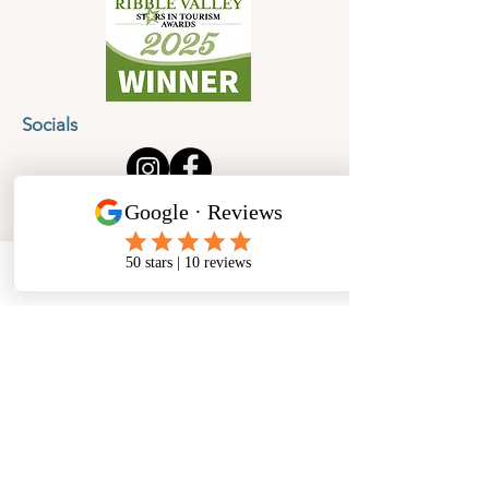
Socials
Cancellation Policy
Privacy Policy
Phone
Email
Facebook
Address
​North West Jewellery School Ltd
1 Open Barn,