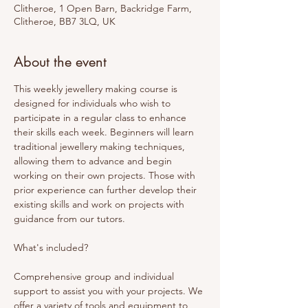
Clitheroe, 1 Open Barn, Backridge Farm,
Clitheroe, BB7 3LQ, UK
About the event
This weekly jewellery making course is 
designed for individuals who wish to 
participate in a regular class to enhance 
their skills each week. Beginners will learn 
traditional jewellery making techniques, 
allowing them to advance and begin 
working on their own projects. Those with 
prior experience can further develop their 
existing skills and work on projects with 
guidance from our tutors. 
What's included? 
Comprehensive group and individual 
support to assist you with your projects. We 
offer a variety of tools and equipment to 