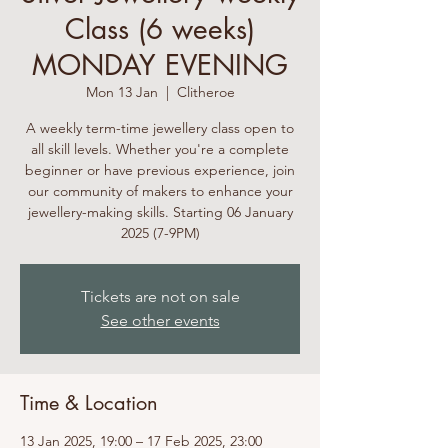
Class (6 weeks)
MONDAY EVENING
Mon 13 Jan
  |  
Clitheroe
A weekly term-time jewellery class open to
all skill levels. Whether you're a complete
beginner or have previous experience, join
our community of makers to enhance your
jewellery-making skills. Starting 06 January
2025 (7-9PM)
Tickets are not on sale
See other events
Time & Location
13 Jan 2025, 19:00 – 17 Feb 2025, 23:00