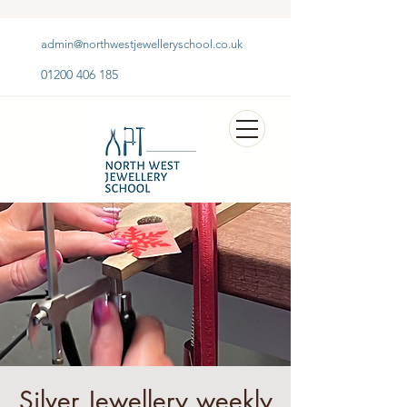
admin@northwestjewelleryschool.co.uk
01200 406 185
Silver Jewellery weekly