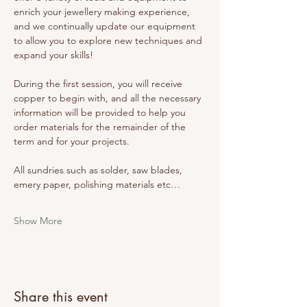
enrich your jewellery making experience, 
and we continually update our equipment 
to allow you to explore new techniques and 
expand your skills! 
During the first session, you will receive 
copper to begin with, and all the necessary 
information will be provided to help you 
order materials for the remainder of the 
term and for your projects. 
All sundries such as solder, saw blades, 
emery paper, polishing materials etc…
Show More
Share this event