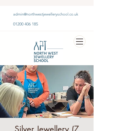
admin@northwestjewelleryschool.co.uk
01200 406 185
Silver Jewellery (7