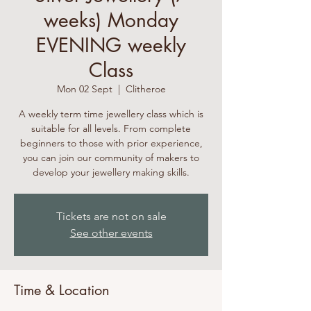
weeks) Monday
EVENING weekly
Class
Mon 02 Sept
  |  
Clitheroe
A weekly term time jewellery class which is
suitable for all levels. From complete
beginners to those with prior experience,
you can join our community of makers to
develop your jewellery making skills.
Tickets are not on sale
See other events
Time & Location