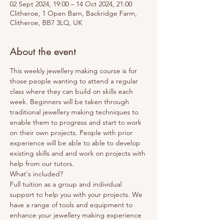
02 Sept 2024, 19:00 – 14 Oct 2024, 21:00
Clitheroe, 1 Open Barn, Backridge Farm,
Clitheroe, BB7 3LQ, UK
About the event
This weekly jewellery making course is for 
those people wanting to attend a regular 
class where they can build on skills each 
week. Beginners will be taken through 
traditional jewellery making techniques to 
enable them to progress and start to work 
on their own projects. People with prior 
experience will be able to able to develop 
existing skills and and work on projects with 
help from our tutors. 
What's included? 
Full tuition as a group and individual 
support to help you with your projects. We 
have a range of tools and equipment to 
enhance your jewellery making experience 