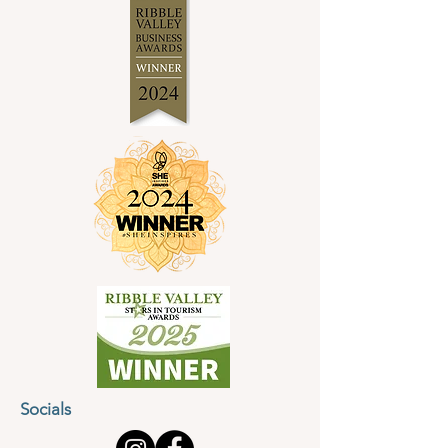
Socials