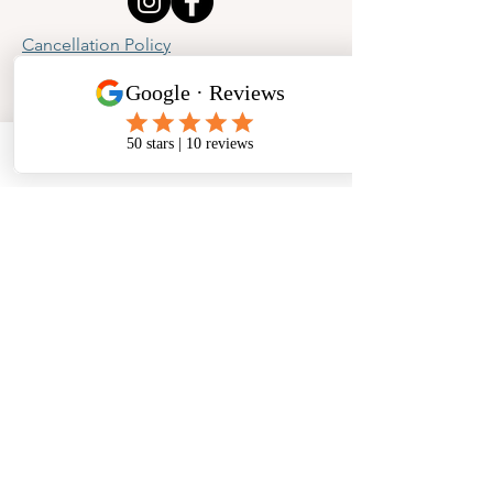
Cancellation Policy
Privacy Policy
Phone
Email
Facebook
Address
​North West Jewellery School Ltd
1 Open Barn,
Backridge Farm
Twitter Lane
Waddington
Clitheroe
Lancashire