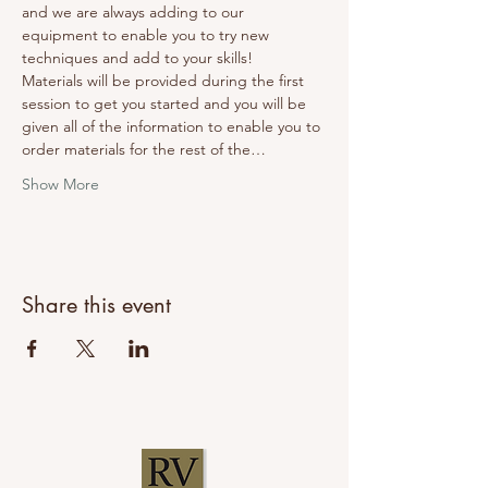
and we are always adding to our 
equipment to enable you to try new 
techniques and add to your skills! 
Materials will be provided during the first 
session to get you started and you will be 
given all of the information to enable you to 
order materials for the rest of the…
Show More
Share this event