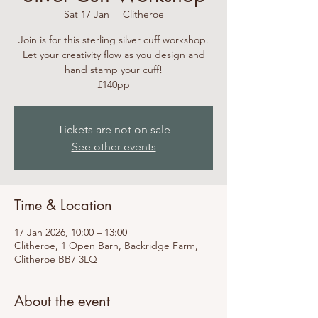
Sat 17 Jan
  |  
Clitheroe
Join is for this sterling silver cuff workshop.
Let your creativity flow as you design and
hand stamp your cuff!
£140pp
Tickets are not on sale
See other events
Time & Location
17 Jan 2026, 10:00 – 13:00
Clitheroe, 1 Open Barn, Backridge Farm,
Clitheroe BB7 3LQ
About the event