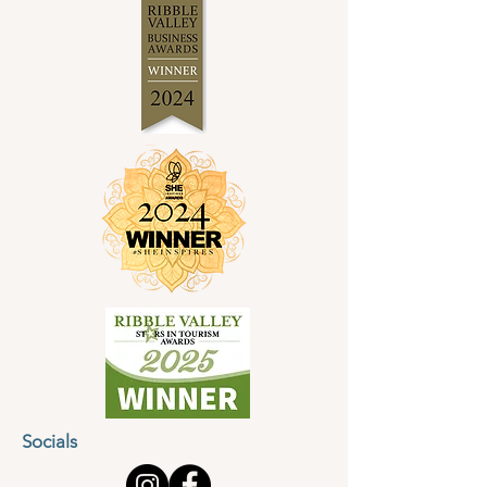
Socials