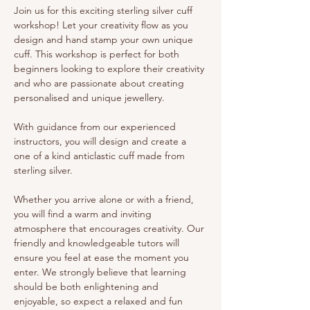
Join us for this exciting sterling silver cuff 
workshop! Let your creativity flow as you 
design and hand stamp your own unique 
cuff. This workshop is perfect for both 
beginners looking to explore their creativity 
and who are passionate about creating 
personalised and unique jewellery.
With guidance from our experienced 
instructors, you will design and create a 
one of a kind anticlastic cuff made from 
sterling silver. 
Whether you arrive alone or with a friend, 
you will find a warm and inviting 
atmosphere that encourages creativity. Our 
friendly and knowledgeable tutors will 
ensure you feel at ease the moment you 
enter. We strongly believe that learning 
should be both enlightening and 
enjoyable, so expect a relaxed and fun 