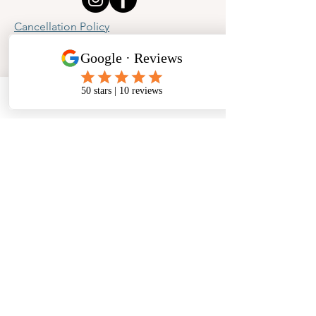
Cancellation Policy
Privacy Policy
Phone
Email
Facebook
Address
​North West Jewellery School Ltd
1 Open Barn,
Backridge Farm
Twitter Lane
Waddington
Clitheroe
Lancashire