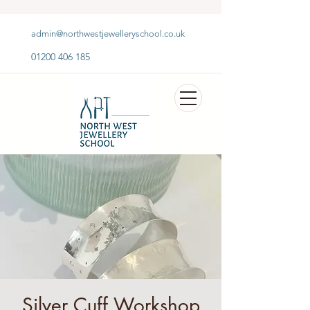
admin@northwestjewelleryschool.co.uk
01200 406 185
Silver Cuff Workshop