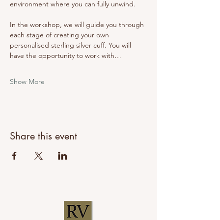
environment where you can fully unwind.
In the workshop, we will guide you through 
each stage of creating your own 
personalised sterling silver cuff. You will 
have the opportunity to work with…
Show More
Share this event