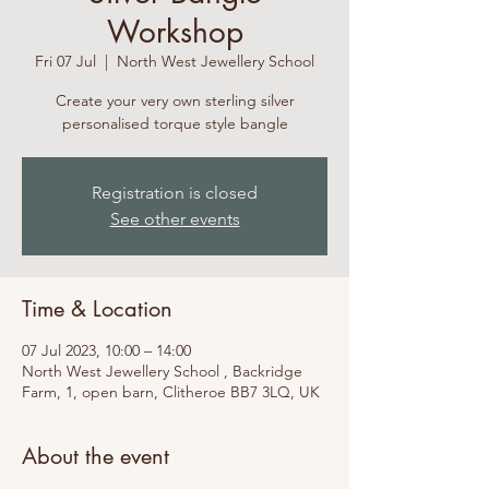
Workshop
Fri 07 Jul
  |  
North West Jewellery School
Create your very own sterling silver
personalised torque style bangle
Registration is closed
See other events
Time & Location
07 Jul 2023, 10:00 – 14:00
North West Jewellery School , Backridge
Farm, 1, open barn, Clitheroe BB7 3LQ, UK
About the event