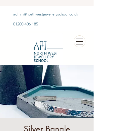
admin@northwestjewelleryschool.co.uk
01200 406 185
Silver Bangle