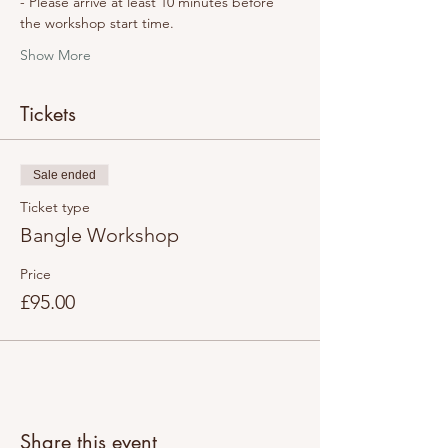
- Please arrive at least 10 minutes before 
the workshop start time.
Show More
Tickets
Sale ended
Ticket type
Bangle Workshop
Price
£95.00
Share this event