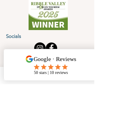
Socials
Cancellation Policy
Privacy Policy
Phone
Email
Facebook
Address
​North West Jewellery School Ltd
1 Open Barn,