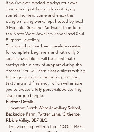
If you’ve ever fancied making your own 
jewellery or just fancy a day out trying 
something new, come and enjoy this 
bangle making workshop, hosted by local 
Silversmith Suzanne Pattinson, founder of 
the North West Jewellery School and Soul 
Purpose Jewellery.
This workshop has been carefully created 
for complete beginners and with only 6 
spaces available, it will be an intimate 
setting with plenty of support during the 
process. You will learn classic silversmithing 
techniques such as measuring, forming, 
texturing and finishing,  which will enable 
you to create a fully personalised sterling 
silver torque bangle.
Further Details:
- Location: North West Jewellery School, 
Backridge Farm, Twitter Lane, Clitheroe, 
Ribble Valley, BB7 3LQ
- The workshop will run from 10:00 - 14:00.