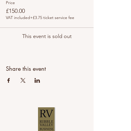
Price
£150.00
VAT included
+£3.75 ticket service fee
This event is sold out
Share this event