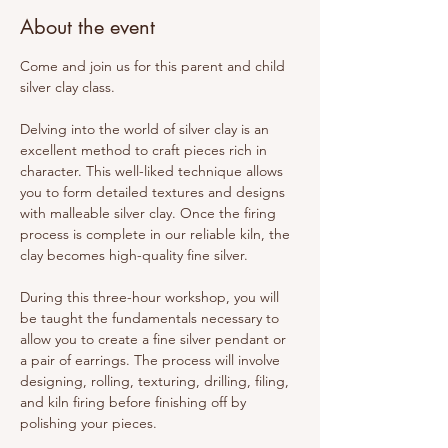
About the event
Come and join us for this parent and child 
silver clay class. 
Delving into the world of silver clay is an 
excellent method to craft pieces rich in 
character. This well-liked technique allows 
you to form detailed textures and designs 
with malleable silver clay. Once the firing 
process is complete in our reliable kiln, the 
clay becomes high-quality fine silver.
During this three-hour workshop, you will 
be taught the fundamentals necessary to 
allow you to create a fine silver pendant or 
a pair of earrings. The process will involve 
designing, rolling, texturing, drilling, filing, 
and kiln firing before finishing off by 
polishing your pieces.