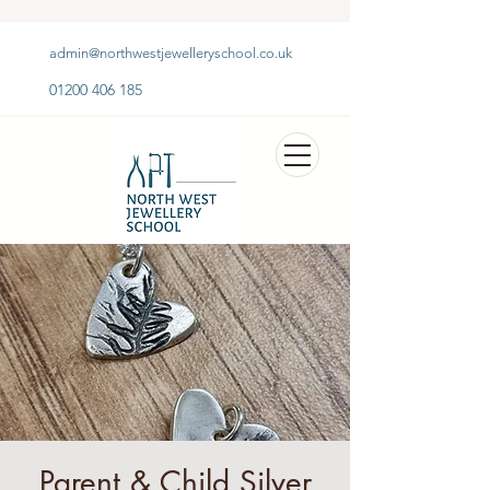
admin@northwestjewelleryschool.co.uk
01200 406 185
Parent & Child Silver