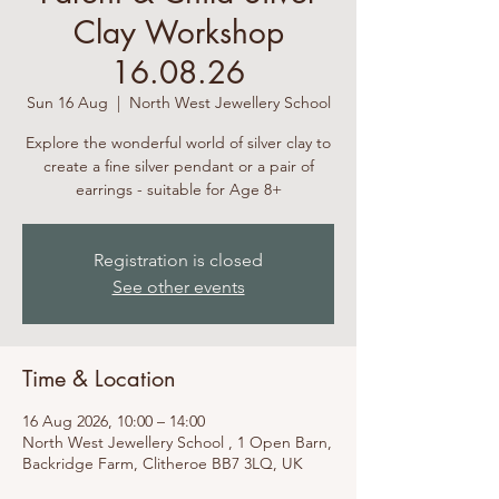
Clay Workshop
16.08.26
Sun 16 Aug
  |  
North West Jewellery School
Explore the wonderful world of silver clay to
create a fine silver pendant or a pair of
earrings - suitable for Age 8+
Registration is closed
See other events
Time & Location
16 Aug 2026, 10:00 – 14:00
North West Jewellery School , 1 Open Barn,
Backridge Farm, Clitheroe BB7 3LQ, UK