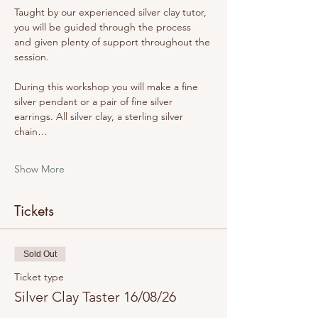
Taught by our experienced silver clay tutor, 
you will be guided through the process 
and given plenty of support throughout the 
session.
During this workshop you will make a fine 
silver pendant or a pair of fine silver 
earrings. All silver clay, a sterling silver 
chain…
Show More
Tickets
Sold Out
Ticket type
Silver Clay Taster 16/08/26