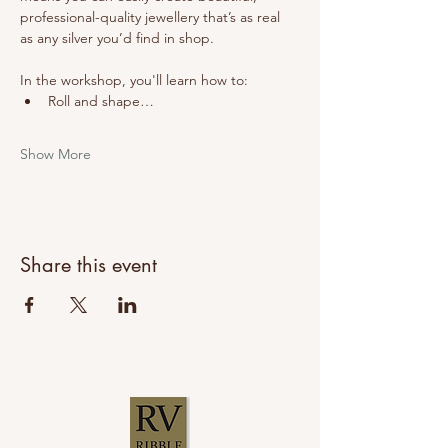
professional-quality jewellery that’s as real 
as any silver you’d find in shop.
In the workshop, you'll learn how to:
Roll and shape…
Show More
Share this event