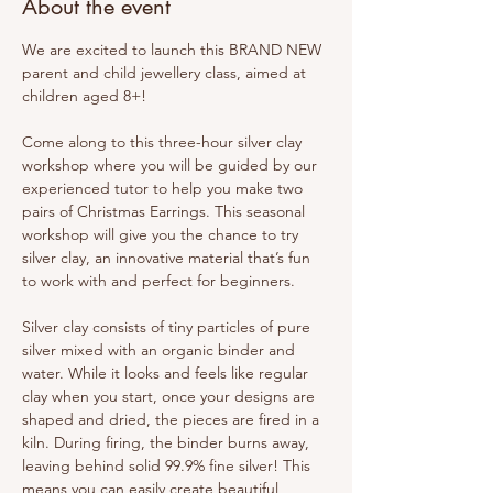
About the event
We are excited to launch this BRAND NEW 
parent and child jewellery class, aimed at 
children aged 8+!
Come along to this three-hour silver clay 
workshop where you will be guided by our 
experienced tutor to help you make two 
pairs of Christmas Earrings. This seasonal 
workshop will give you the chance to try 
silver clay, an innovative material that’s fun 
to work with and perfect for beginners.
Silver clay consists of tiny particles of pure 
silver mixed with an organic binder and 
water. While it looks and feels like regular 
clay when you start, once your designs are 
shaped and dried, the pieces are fired in a 
kiln. During firing, the binder burns away, 
leaving behind solid 99.9% fine silver! This 
means you can easily create beautiful, 