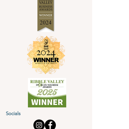
Socials