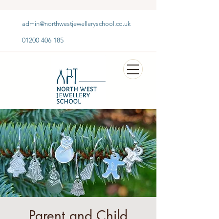
admin@northwestjewelleryschool.co.uk
01200 406 185
Parent and Child