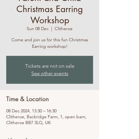
Christmas Earring
Workshop
Sun 08 Dec
  |  
Clitheroe
Come and join us for this fun Christmas
Earring workshop!
Tickets are not on sale
See other events
Time & Location
08 Dec 2024, 13:30 – 16:30
Clitheroe, Backridge Farm, 1, open barn,
Clitheroe BB7 3LQ, UK