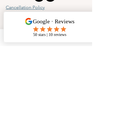
Cancellation Policy
Privacy Policy
Phone
Email
Facebook
Address
​North West Jewellery School Ltd
1 Open Barn,
Backridge Farm
Twitter Lane
Waddington
Clitheroe
Lancashire