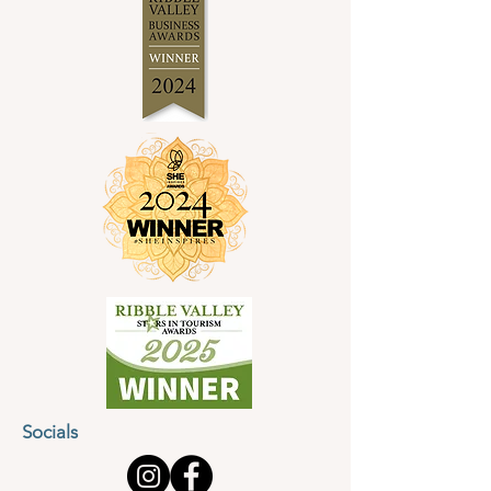
Socials