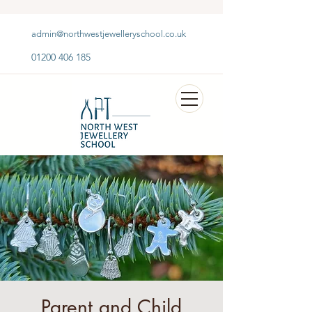
admin@northwestjewelleryschool.co.uk
01200 406 185
Parent and Child