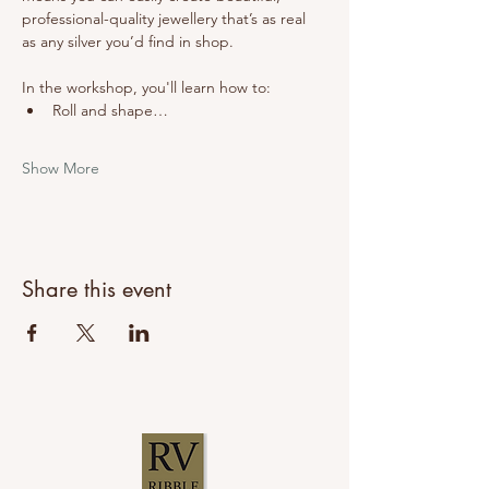
professional-quality jewellery that’s as real 
as any silver you’d find in shop.
In the workshop, you'll learn how to:
Roll and shape…
Show More
Share this event