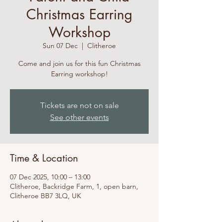
Christmas Earring
Workshop
Sun 07 Dec
  |  
Clitheroe
Come and join us for this fun Christmas
Earring workshop!
Tickets are not on sale
See other events
Time & Location
07 Dec 2025, 10:00 – 13:00
Clitheroe, Backridge Farm, 1, open barn,
Clitheroe BB7 3LQ, UK