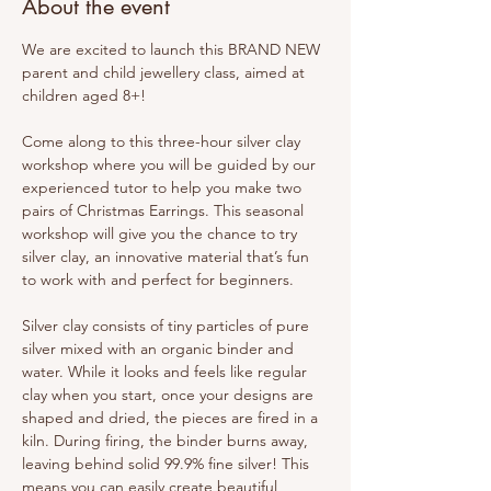
About the event
We are excited to launch this BRAND NEW 
parent and child jewellery class, aimed at 
children aged 8+!
Come along to this three-hour silver clay 
workshop where you will be guided by our 
experienced tutor to help you make two 
pairs of Christmas Earrings. This seasonal 
workshop will give you the chance to try 
silver clay, an innovative material that’s fun 
to work with and perfect for beginners.
Silver clay consists of tiny particles of pure 
silver mixed with an organic binder and 
water. While it looks and feels like regular 
clay when you start, once your designs are 
shaped and dried, the pieces are fired in a 
kiln. During firing, the binder burns away, 
leaving behind solid 99.9% fine silver! This 
means you can easily create beautiful, 