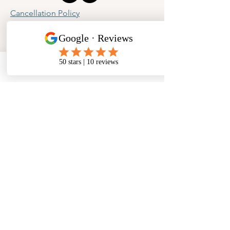
Cancellation Policy
Privacy Policy
Phone
Email
Facebook
Address
​North West Jewellery School Ltd
1 Open Barn,
Backridge Farm
Twitter Lane
Waddington
Clitheroe
Lancashire