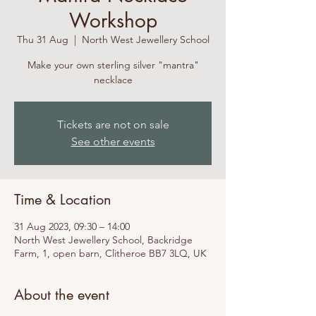
Workshop
Thu 31 Aug
  |  
North West Jewellery School
Make your own sterling silver "mantra"
necklace
Tickets are not on sale
See other events
Time & Location
31 Aug 2023, 09:30 – 14:00
North West Jewellery School, Backridge
Farm, 1, open barn, Clitheroe BB7 3LQ, UK
About the event