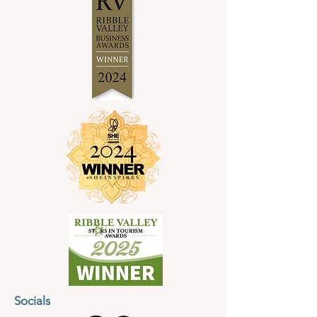
Pattinson, founder of Soul Purpose
Jewellery and the North West Jewellery
School.
Held at the North West Jewellery School in
the heart of the Ribble Valley, the rural
setting will provide plenty of inspiration and
creativity.
At the North West Jewellery School
we believe in creating a space that is warm
and welcoming. The workshops have been
carefully created for complete beginners
but those with some jewellery making
experience are also welcome to join!
There will be plenty of support during the
process and you will learn classic techniques
such as measuring, forming, texturing,
soldering and finishing, which will enable
you to create a personalised necklace.
Socials
Further Details: