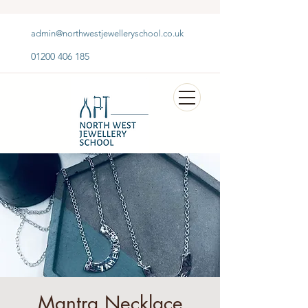
admin@northwestjewelleryschool.co.uk
01200 406 185
Mantra Necklace