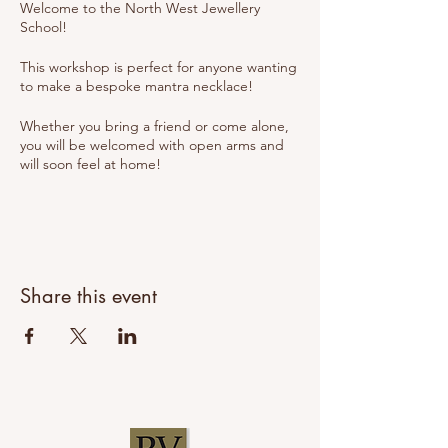
Welcome to the North West Jewellery
School!
This workshop is perfect for anyone wanting
to make a bespoke mantra necklace!
Whether you bring a friend or come alone,
you will be welcomed with open arms and
will soon feel at home!
We pride ourselves on our relaxed
environment where you can come and learn
the skills to make your own jewellery but it's
also important that you enjoy yourself too!
Share this event
We will explore all of the tools and
techniques used and you will make a
necklace that you will develop from design
through to creation (you will choose the
shape, texture and hand stamped words or
numbers).
The workshop will be hosted by Suzanne