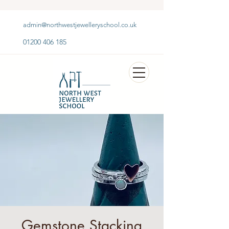
admin@northwestjewelleryschool.co.uk
01200 406 185
Gemstone Stacking