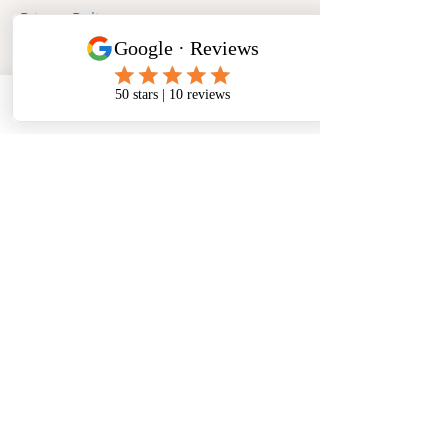
Privacy Policy
Phone
Email
Facebook
Address
​North West Jewellery School Ltd
1 Open Barn,
Backridge Farm
Twitter Lane
Waddington
Clitheroe
Lancashire
BB7 3LQ