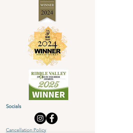
Socials
Cancellation Policy