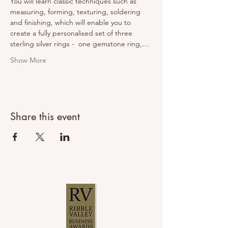
You will learn classic techniques such as 
measuring, forming, texturing, soldering 
and finishing, which will enable you to 
create a fully personalised set of three 
sterling silver rings -  one gemstone ring,…
Show More
Share this event