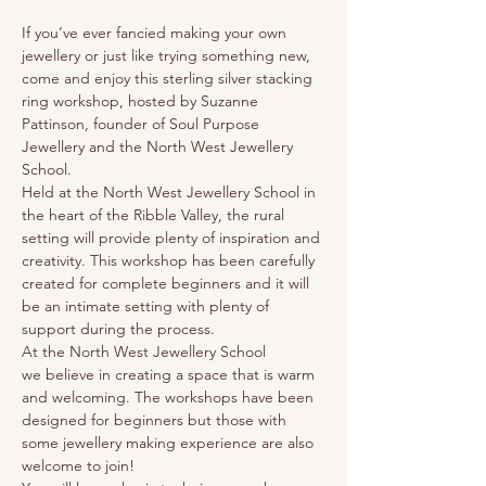
If you’ve ever fancied making your own 
jewellery or just like trying something new, 
come and enjoy this sterling silver stacking 
ring workshop, hosted by Suzanne 
Pattinson, founder of Soul Purpose 
Jewellery and the North West Jewellery 
School.
Held at the North West Jewellery School in 
the heart of the Ribble Valley, the rural 
setting will provide plenty of inspiration and 
creativity. This workshop has been carefully 
created for complete beginners and it will 
be an intimate setting with plenty of 
support during the process.
At the North West Jewellery School 
we believe in creating a space that is warm 
and welcoming. The workshops have been 
designed for beginners but those with 
some jewellery making experience are also 
welcome to join!