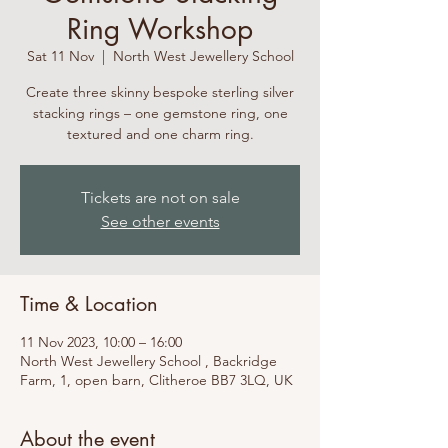
Ring Workshop
Sat 11 Nov
  |  
North West Jewellery School
Create three skinny bespoke sterling silver
stacking rings – one gemstone ring, one
textured and one charm ring.
Tickets are not on sale
See other events
Time & Location
11 Nov 2023, 10:00 – 16:00
North West Jewellery School , Backridge
Farm, 1, open barn, Clitheroe BB7 3LQ, UK
About the event