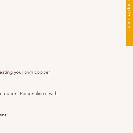
Workshop Enquiry
creating your own copper 
oration. Personalise it with 
ent!