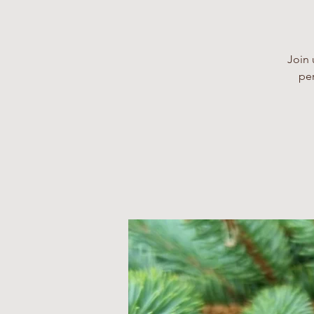
Join 
per