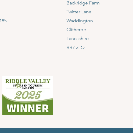
Backridge Farm
Twitter Lane
185
Waddington
Clitheroe
Lancashire
BB7 3LQ