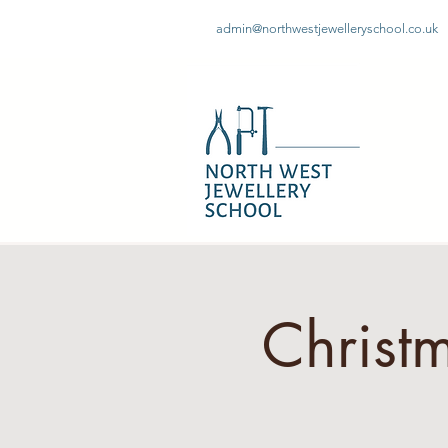
admin@northwestjewelleryschool.co.uk
Christ