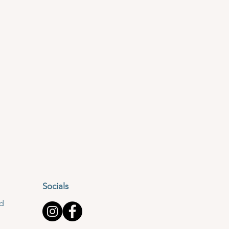
Socials
td