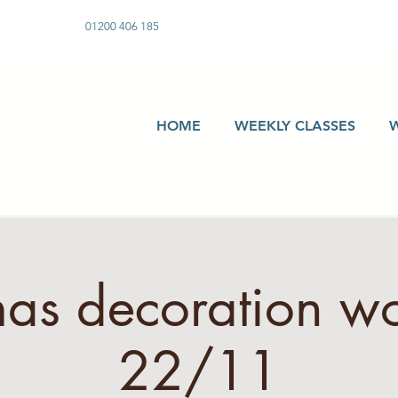
01200 406 185
HOME
WEEKLY CLASSES
mas decoration w
22/11