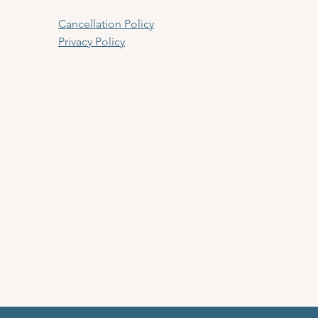
Cancellation Policy
Privacy Policy