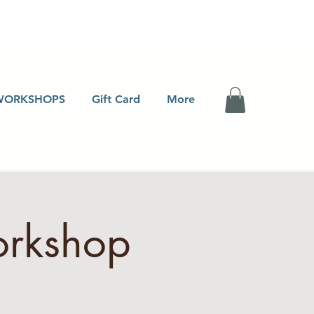
WORKSHOPS
Gift Card
More
orkshop