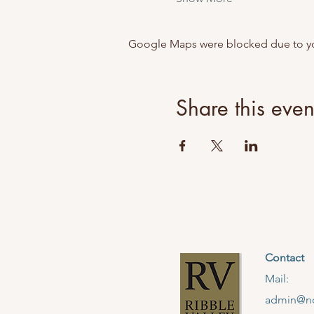
Google Maps were blocked due to your
Share this even
Contact
Mail:
admin@no