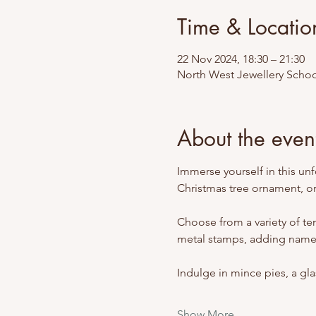
Time & Locatio
22 Nov 2024, 18:30 – 21:30
North West Jewellery Schoo
About the even
Immerse yourself in this un
Christmas tree ornament, or
Choose from a variety of tem
metal stamps, adding names
Indulge in mince pies, a gla
Show More