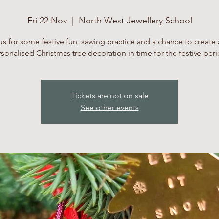
Fri 22 Nov
  |  
North West Jewellery School
us for some festive fun, sawing practice and a chance to create a
sonalised Christmas tree decoration in time for the festive per
Tickets are not on sale
See other events