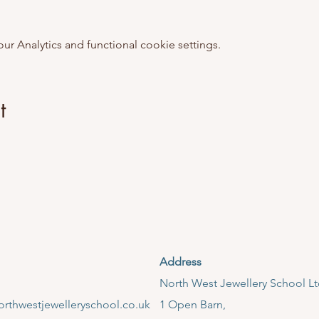
 Analytics and functional cookie settings.
t
Address
​North West Jewellery School L
rthwestjewelleryschool.co.uk
1 Open Barn,