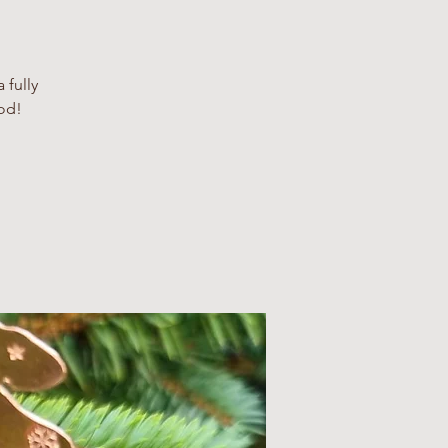
 fully
iod!