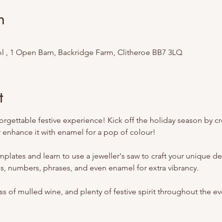
n
l , 1 Open Barn, Backridge Farm, Clitheroe BB7 3LQ
t
forgettable festive experience! Kick off the holiday season by 
 enhance it with enamel for a pop of colour!
plates and learn to use a jeweller's saw to craft your unique dec
, numbers, phrases, and even enamel for extra vibrancy.
ss of mulled wine, and plenty of festive spirit throughout the ev