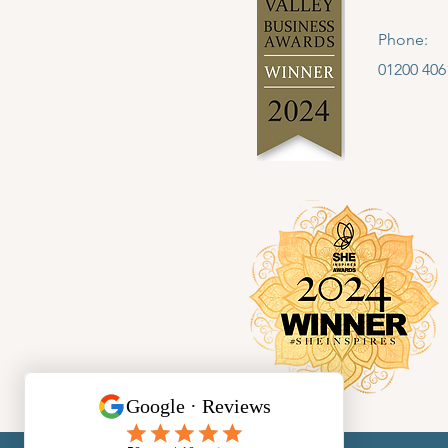
Phone:
01200 406