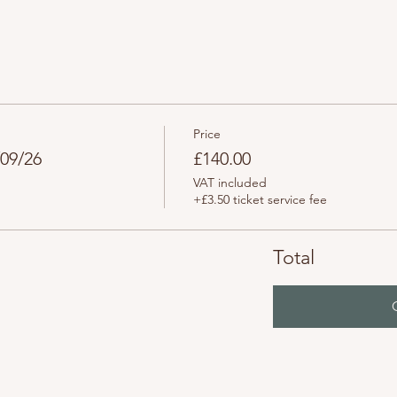
Price
/09/26
£140.00
VAT included
+£3.50 ticket service fee
Total