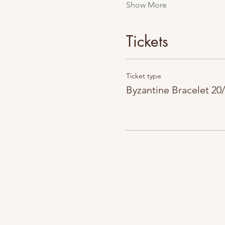
Show More
Tickets
Ticket type
Byzantine Bracelet 20