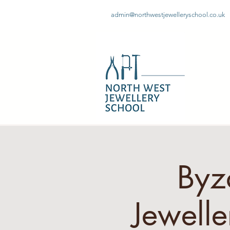
admin@northwestjewelleryschool.co.uk
Byz
Jewell