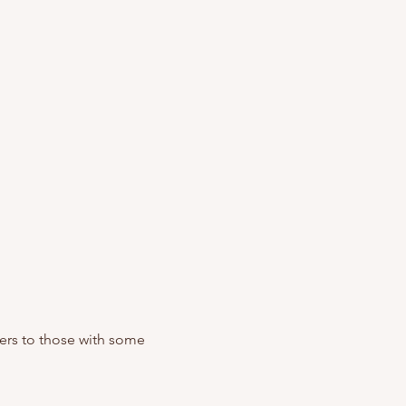
ers to those with some 