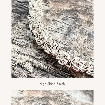
High Shine Finish 