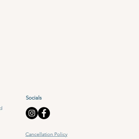
Socials
td
Cancellation Policy