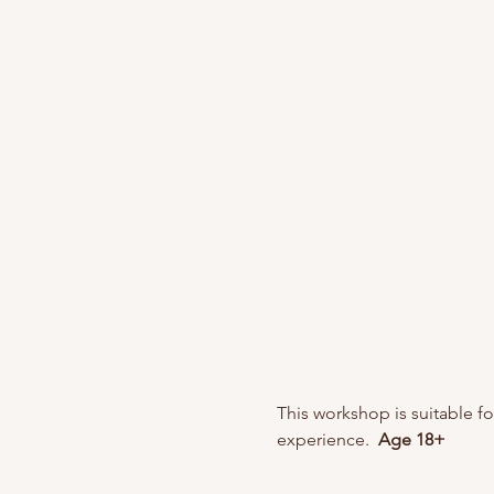
This workshop is suitable f
experience. 
 Age 18+ 