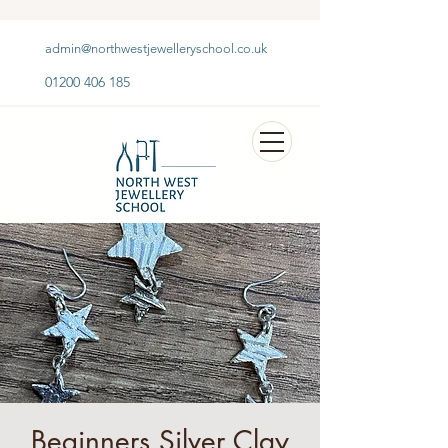
admin@northwestjewelleryschool.co.uk
01200 406 185
Beginners Silver Clay