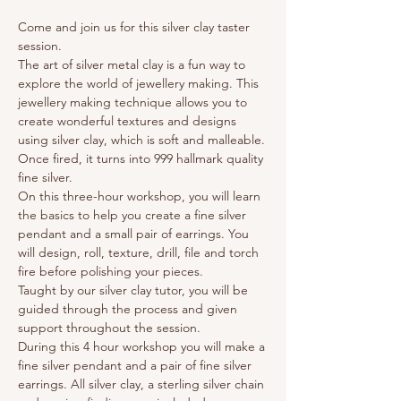
Come and join us for this silver clay taster 
session. 
The art of silver metal clay is a fun way to 
explore the world of jewellery making. This 
jewellery making technique allows you to 
create wonderful textures and designs 
using silver clay, which is soft and malleable. 
Once fired, it turns into 999 hallmark quality 
fine silver.
On this three-hour workshop, you will learn 
the basics to help you create a fine silver 
pendant and a small pair of earrings. You 
will design, roll, texture, drill, file and torch 
fire before polishing your pieces.
Taught by our silver clay tutor, you will be 
guided through the process and given 
support throughout the session.
During this 4 hour workshop you will make a 
fine silver pendant and a pair of fine silver 
earrings. All silver clay, a sterling silver chain 