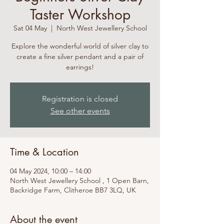
Taster Workshop
Sat 04 May
  |  
North West Jewellery School
Explore the wonderful world of silver clay to
create a fine silver pendant and a pair of
earrings!
Registration is closed
See other events
Time & Location
04 May 2024, 10:00 – 14:00
North West Jewellery School , 1 Open Barn,
Backridge Farm, Clitheroe BB7 3LQ, UK
About the event