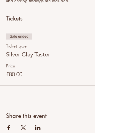
and earring findings are included. 
Tickets
Sale ended
Ticket type
Silver Clay Taster
Price
£80.00
Share this event