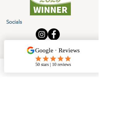
Socials
Cancellation Policy
Privacy Policy
Phone
Email
Facebook
Address
​North West Jewellery School Ltd
1 Open Barn,
Backridge Farm