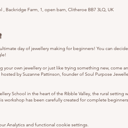
l , Backridge Farm, 1, open barn, Clitheroe BB7 3LQ, UK
t
ltimate day of jewellery making for beginners! You can decide i
gle!
ng your own jewellery or just like trying something new, come a
 hosted by Suzanne Pattinson, founder of Soul Purpose Jewell
lery School in the heart of the Ribble Valley, the rural setting w
This workshop has been carefully created for complete beginners
y School we believe in creating a space that is warm and welc
 Analytics and functional cookie settings.
 beginners but those with some jewellery making experience a