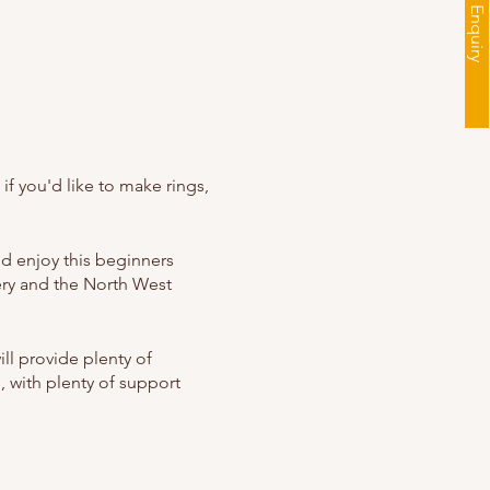
f you'd like to make rings,
nd enjoy this beginners
ery and the North West
ill provide plenty of
, with plenty of support
oming. The workshops have
re also welcome to join!