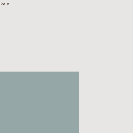
ake a