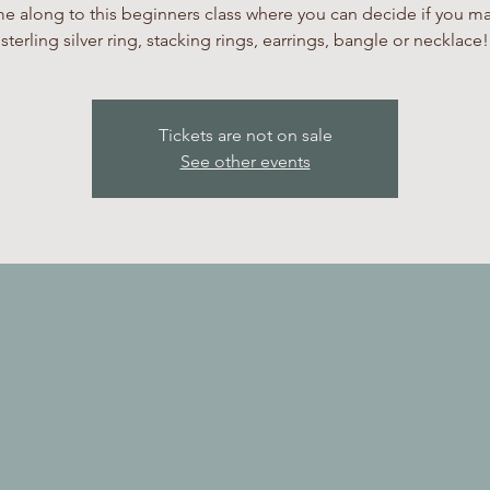
 along to this beginners class where you can decide if you m
sterling silver ring, stacking rings, earrings, bangle or necklace!
Tickets are not on sale
See other events