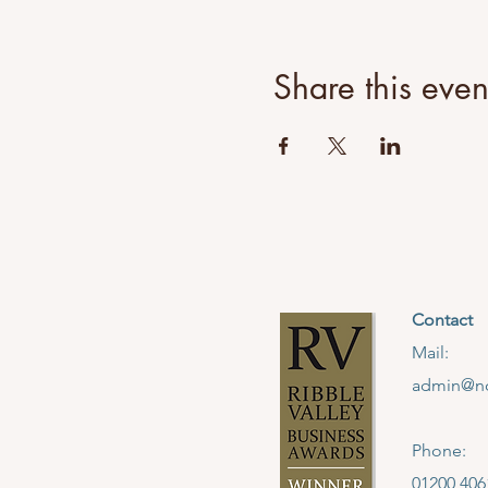
You will learn classic techn
to create your very own piece
Share this even
Choices for the day include
Necklace
Earrings (Hoops or studs)
Rings (Stacking or Spinner)
Bangle (Open)
Bangle (Closed Stacking x 
Contact
Further Details:
- Location: North West Jewe
Mail:
- The workshop will run fro
admin@no
- Refreshments will be avai
a microwave, fridge, toaster
- It is advisable that you w
Phone:
tied back.
01200 406