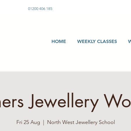
01200 406 185
HOME
WEEKLY CLASSES
ers Jewellery W
Fri 25 Aug
  |  
North West Jewellery School