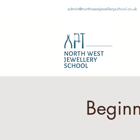
admin@northwestjewelleryschool.co.uk
Beginn