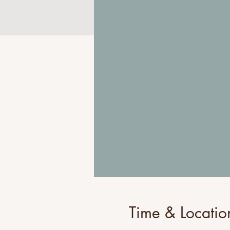
Time & Locatio