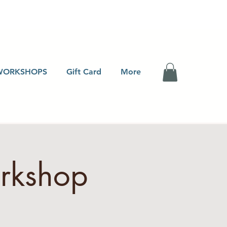
WORKSHOPS
Gift Card
More
orkshop