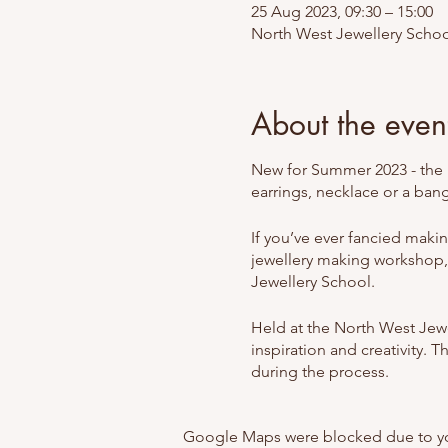
25 Aug 2023, 09:30 – 15:00
North West Jewellery Schoo
About the even
New for Summer 2023 - the u
earrings, necklace or a ban
If you’ve ever fancied maki
jewellery making workshop,
Jewellery School.
Held at the North West Jewel
inspiration and creativity. 
during the process.
At the North West Jeweller
Google Maps were blocked due to your
been designed for complete