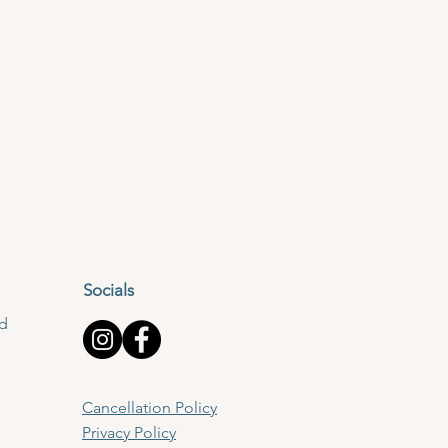
hing, which will enable you
Socials
lley, BB7 3LQ
td
ch. There is a kitchen with
Cancellation Policy
rves and long hair must be
Privacy Policy