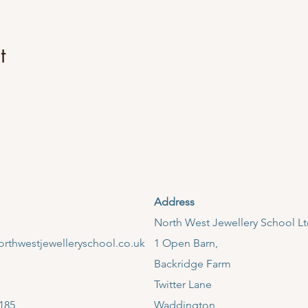
iques such as measuring, forming, texturing, soldering and finis
 of sterling silver jewellery.
t
:
2)
Address
llery School, Backridge Farm, Twitter Lane, Clitheroe, Ribble Va
​North West Jewellery School L
m 09:30pm - 4:30pm.
rthwestjewelleryschool.co.uk
1 Open Barn,
lable throughout the session. However, please bring a packed lun
Backridge Farm
, kettle and coffee machine.
ear suitable clothing for a workshop environment. Please no sca
Twitter Lane
185
Waddington